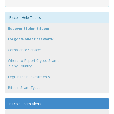
Bitcoin Help Topics
Recover Stolen Bitcoin
Forgot Wallet Password?
Compliance Services
Where to Report Crypto Scams
in any Country
Legit Bitcoin Investments
Bitcoin Scam Types
Bitcoin Scam Alerts