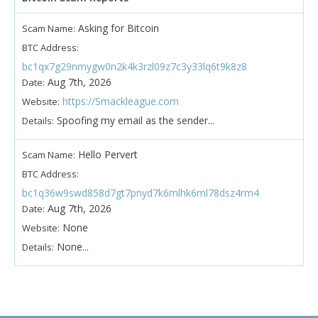
Asking for Bitcoin
Scam Name:
BTC Address:
bc1qx7g29nmygw0n2k4k3rzl09z7c3y33lq6t9k8z8
Aug 7th, 2026
Date:
https://Smackleague.com
Website:
Spoofing my email as the sender...
Details:
Hello Pervert
Scam Name:
BTC Address:
bc1q36w9swd858d7gt7pnyd7k6mlhk6ml78dsz4rm4
Aug 7th, 2026
Date:
None
Website:
None...
Details: