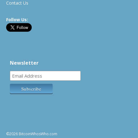
Contact Us
Follow Us:
Newsletter
©2026 BitcoinWhosWho.com