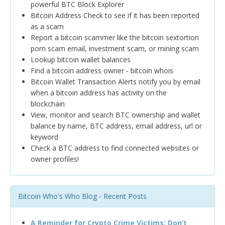
powerful BTC Block Explorer
Bitcoin Address Check to see if it has been reported
as a scam
Report a bitcoin scammer like the bitcoin sextortion
porn scam email, investment scam, or mining scam
Lookup bitcoin wallet balances
Find a bitcoin address owner - bitcoin whois
Bitcoin Wallet Transaction Alerts notify you by email
when a bitcoin address has activity on the
blockchain
View, monitor and search BTC ownership and wallet
balance by name, BTC address, email address, url or
keyword
Check a BTC address to find connected websites or
owner profiles!
Bitcoin Who's Who Blog - Recent Posts
A Reminder for Crypto Crime Victims: Don’t