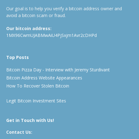
Our goal is to help you verify a bitcoin address owner and
avoid a bitcoin scam or fraud.
Our bitcoin address:
1MX96CwmUJABMwAiU4PjSxjm1Avr2cDHPd
Top Posts
Bitcoin Pizza Day - Interview with Jeremy Sturdivant
Bitcoin Address Website Appearances
How To Recover Stolen Bitcoin
Legit Bitcoin Investment Sites
Get in Touch with Us!
Contact Us: