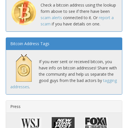
Check a bitcoin address using the lookup
form above to see if there have been
scam alerts
connected to it. Or
report a
scam
if you have details on one.
Bitcoin Address Tags
If you ever sent or received bitcoin, you
have info on bitcoin addresses! Share with
the community and help us separate the
good guys from the bad actors by
tagging
addresses
.
Press