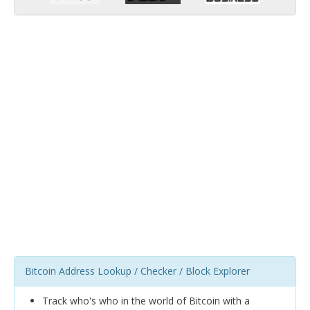
Bitcoin Address Lookup / Checker / Block Explorer
Track who's who in the world of Bitcoin with a