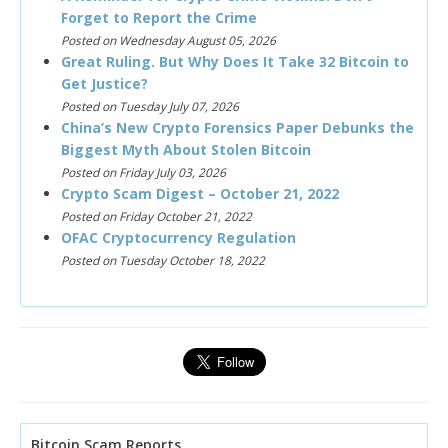
Forget to Report the Crime
Posted on Wednesday August 05, 2026
Great Ruling. But Why Does It Take 32 Bitcoin to
Get Justice?
Posted on Tuesday July 07, 2026
China’s New Crypto Forensics Paper Debunks the
Biggest Myth About Stolen Bitcoin
Posted on Friday July 03, 2026
Crypto Scam Digest – October 21, 2022
Posted on Friday October 21, 2022
OFAC Cryptocurrency Regulation
Posted on Tuesday October 18, 2022
Bitcoin Scam Reports