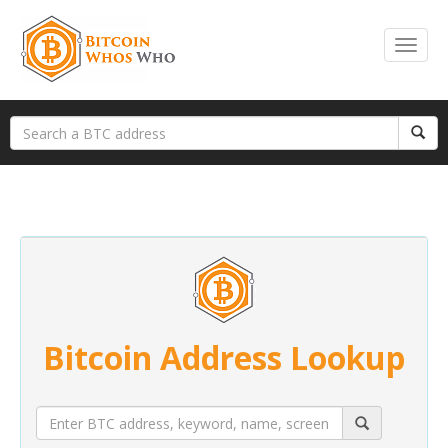
Bitcoin Address Lookup