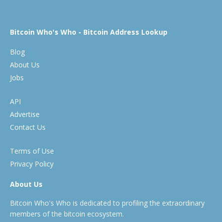
Bitcoin Who's Who - Bitcoin Address Lookup
Blog
About Us
Jobs
API
Advertise
Contact Us
Terms of Use
Privacy Policy
About Us
Bitcoin Who's Who is dedicated to profiling the extraordinary
members of the bitcoin ecosystem.