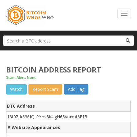
BITCOIN ADDRESS REPORT
Scam Alert: None
Watch
Report Scam
Add Tag
BTC Address
13t9Ztk636fQtPYHv5k4igH65Vnxmf6E15
# Website Appearances