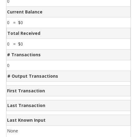
0
Current Balance
0 = $0
Total Received
0 = $0
# Transactions
0
# Output Transactions
First Transaction
Last Transaction
Last Known Input
None