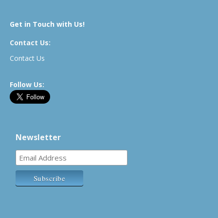
Get in Touch with Us!
Contact Us:
Contact Us
Follow Us:
Newsletter