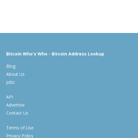
Bitcoin Who's Who - Bitcoin Address Lookup
Blog
About Us
Jobs
API
Advertise
Contact Us
Terms of Use
Privacy Policy