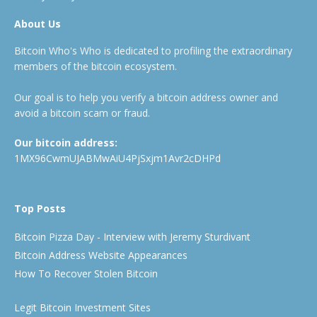
About Us
Bitcoin Who's Who is dedicated to profiling the extraordinary
members of the bitcoin ecosystem.
Our goal is to help you verify a bitcoin address owner and
avoid a bitcoin scam or fraud.
Our bitcoin address:
1MX96CwmUJABMwAiU4PjSxjm1Avr2cDHPd
Top Posts
Bitcoin Pizza Day - Interview with Jeremy Sturdivant
Bitcoin Address Website Appearances
How To Recover Stolen Bitcoin
Legit Bitcoin Investment Sites