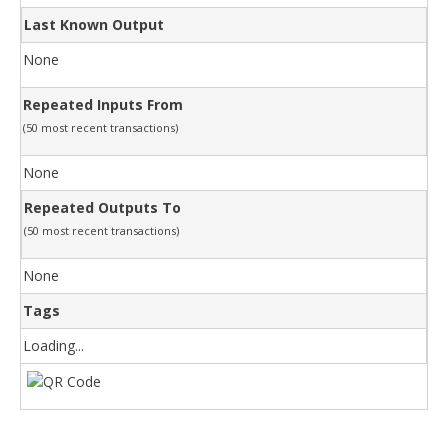
Last Known Output
None
Repeated Inputs From
(50 most recent transactions)
None
Repeated Outputs To
(50 most recent transactions)
None
Tags
Loading...