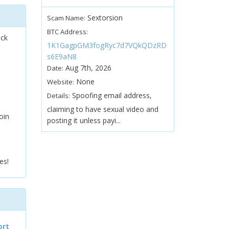
Sextorsion
Scam Name:
BTC Address:
ock
1K1GagpGM3fogRyc7d7VQkQDzRD
s6E9aN8
Aug 7th, 2026
Date:
None
Website:
Spoofing email address,
Details:
claiming to have sexual video and
oin
posting it unless payi...
es!
ort