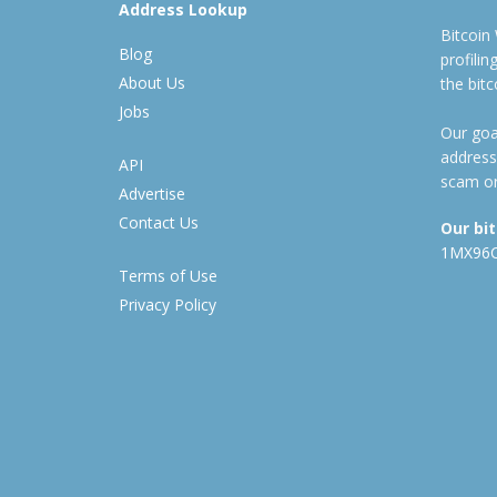
Address Lookup
Bitcoin
Blog
profili
About Us
the bit
Jobs
Our goal
address
API
scam or
Advertise
Contact Us
Our bi
1MX96
Terms of Use
Privacy Policy