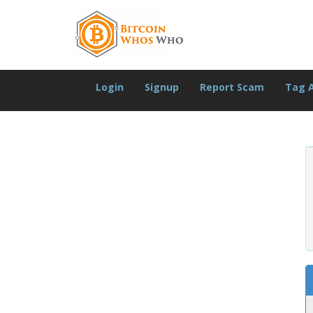
Login
Signup
Report Scam
Tag 