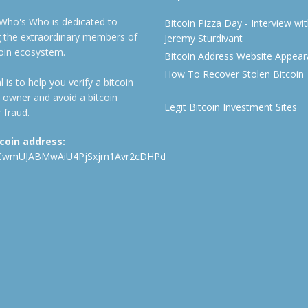
 Who's Who is dedicated to
Bitcoin Pizza Day - Interview wi
ng the extraordinary members of
Jeremy Sturdivant
coin ecosystem.
Bitcoin Address Website Appea
How To Recover Stolen Bitcoin
 is to help you verify a bitcoin
 owner and avoid a bitcoin
Legit Bitcoin Investment Sites
 fraud.
tcoin address:
CwmUJABMwAiU4PjSxjm1Avr2cDHPd