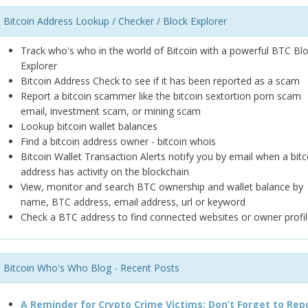
Bitcoin Address Lookup / Checker / Block Explorer
Track who's who in the world of Bitcoin with a powerful BTC Bl
Explorer
Bitcoin Address Check to see if it has been reported as a scam
Report a bitcoin scammer like the bitcoin sextortion porn scam
email, investment scam, or mining scam
Lookup bitcoin wallet balances
Find a bitcoin address owner - bitcoin whois
Bitcoin Wallet Transaction Alerts notify you by email when a bitc
address has activity on the blockchain
View, monitor and search BTC ownership and wallet balance by
name, BTC address, email address, url or keyword
Check a BTC address to find connected websites or owner profil
Bitcoin Who's Who Blog - Recent Posts
A Reminder for Crypto Crime Victims: Don’t Forget to Rep