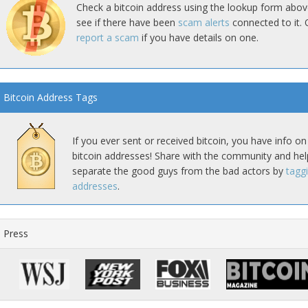
Check a bitcoin address using the lookup form abov
see if there have been
scam alerts
connected to it. 
report a scam
if you have details on one.
Bitcoin Address Tags
If you ever sent or received bitcoin, you have info on
bitcoin addresses! Share with the community and hel
separate the good guys from the bad actors by
tagg
addresses
.
Press