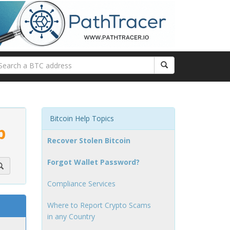
Bitcoin Help Topics
p
Recover Stolen Bitcoin
Forgot Wallet Password?
Compliance Services
Where to Report Crypto Scams
in any Country