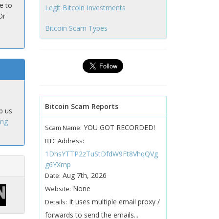
e to
Legit Bitcoin Investments
Or
Bitcoin Scam Types
Bitcoin Scam Reports
p us
ing
YOU GOT RECORDED!
Scam Name:
BTC Address:
1DhsYTTP2zTuStDfdW9Ft8VhqQVg
g6YXmp
Aug 7th, 2026
Date:
None
Website:
It uses multiple email proxy /
Details:
forwards to send the emails...