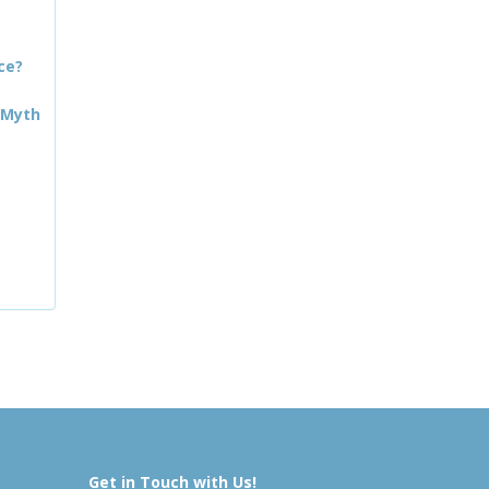
ce?
 Myth
Get in Touch with Us!