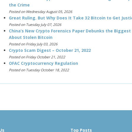
the Crime
Posted on Wednesday August 05, 2026
Great Ruling. But Why Does It Take 32 Bitcoin to Get Justi
Posted on Tuesday July 07, 2026
China’s New Crypto Forensics Paper Debunks the Biggest
About Stolen Bitcoin
Posted on Friday July 03, 2026
Crypto Scam Digest – October 21, 2022
Posted on Friday October 21, 2022
OFAC Cryptocurrency Regulation
Posted on Tuesday October 18, 2022
Us
Top Posts