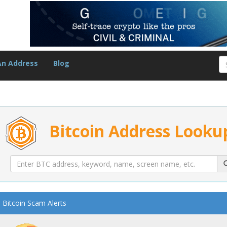
An Address
Blog
Bitcoin Address Looku
Bitcoin Scam Alerts