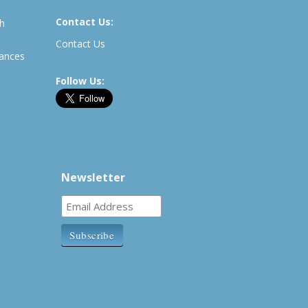
Contact Us:
th
Contact Us
rances
Follow Us:
Newsletter