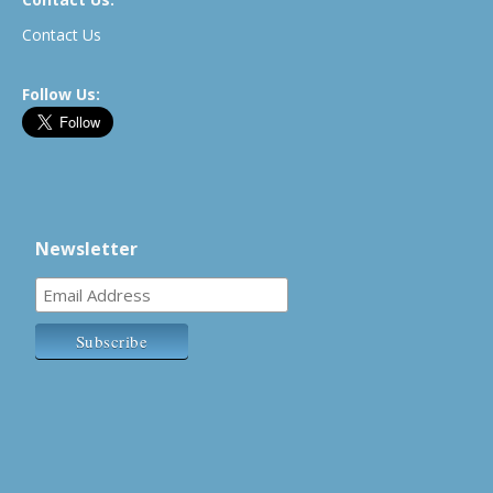
Contact Us
Follow Us:
Newsletter