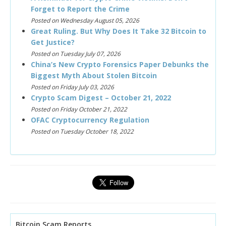
Forget to Report the Crime
Posted on Wednesday August 05, 2026
Great Ruling. But Why Does It Take 32 Bitcoin to
Get Justice?
Posted on Tuesday July 07, 2026
China’s New Crypto Forensics Paper Debunks the
Biggest Myth About Stolen Bitcoin
Posted on Friday July 03, 2026
Crypto Scam Digest – October 21, 2022
Posted on Friday October 21, 2022
OFAC Cryptocurrency Regulation
Posted on Tuesday October 18, 2022
Bitcoin Scam Reports