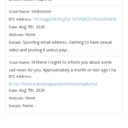
Sextorsion
Scam Name:
1K1GagpGM3fogRyc7d7VQkQDzRDs6E9aN8
BTC Address:
Aug 7th, 2026
Date:
None
Website:
Spoofing email address, claiming to have sexual
Details:
video and posting it unless payi...
Hi there! I regret to inform you about some
Scam Name:
sad news for you. Approximately a month or two ago I ha
BTC Address:
bc1qs75chnrarakvynnppanelxx292x0smyplhc5ut
Aug 7th, 2026
Date:
None
Website:
None...
Details: