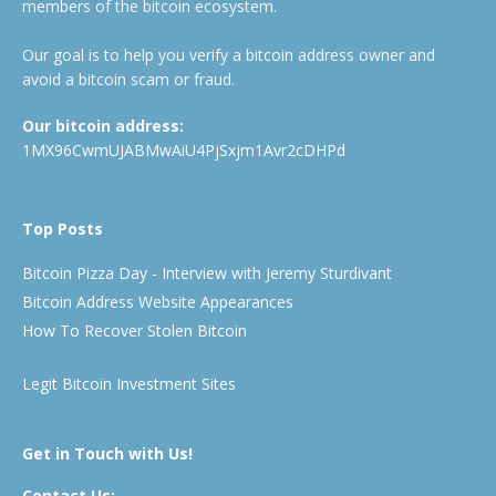
members of the bitcoin ecosystem.
Our goal is to help you verify a bitcoin address owner and
avoid a bitcoin scam or fraud.
Our bitcoin address:
1MX96CwmUJABMwAiU4PjSxjm1Avr2cDHPd
Top Posts
Bitcoin Pizza Day - Interview with Jeremy Sturdivant
Bitcoin Address Website Appearances
How To Recover Stolen Bitcoin
Legit Bitcoin Investment Sites
Get in Touch with Us!
Contact Us: