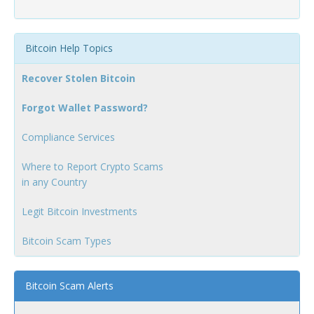
Bitcoin Help Topics
Recover Stolen Bitcoin
Forgot Wallet Password?
Compliance Services
Where to Report Crypto Scams
in any Country
Legit Bitcoin Investments
Bitcoin Scam Types
Bitcoin Scam Alerts