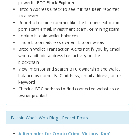
powerful BTC Block Explorer
Bitcoin Address Check to see if it has been reported
as a scam
Report a bitcoin scammer like the bitcoin sextortion
porn scam email, investment scam, or mining scam
Lookup bitcoin wallet balances
Find a bitcoin address owner - bitcoin whois
Bitcoin Wallet Transaction Alerts notify you by email
when a bitcoin address has activity on the
blockchain
View, monitor and search BTC ownership and wallet
balance by name, BTC address, email address, url or
keyword
Check a BTC address to find connected websites or
owner profiles!
Bitcoin Who's Who Blog - Recent Posts
A Reminder for Crypto Crime Victims: Don’t