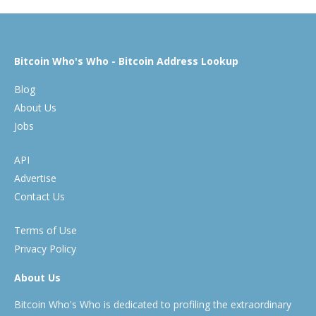
Bitcoin Who's Who - Bitcoin Address Lookup
Blog
About Us
Jobs
API
Advertise
Contact Us
Terms of Use
Privacy Policy
About Us
Bitcoin Who's Who is dedicated to profiling the extraordinary