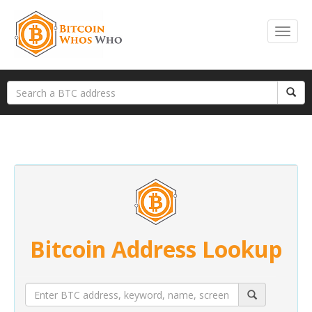
Bitcoin Address Lookup