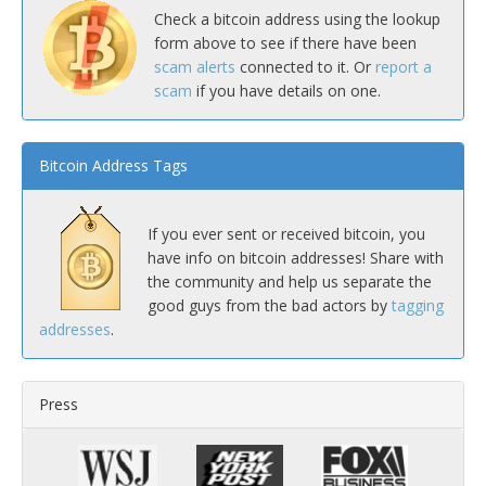
Check a bitcoin address using the lookup
form above to see if there have been
scam alerts
connected to it. Or
report a
scam
if you have details on one.
Bitcoin Address Tags
If you ever sent or received bitcoin, you
have info on bitcoin addresses! Share with
the community and help us separate the
good guys from the bad actors by
tagging
addresses
.
Press