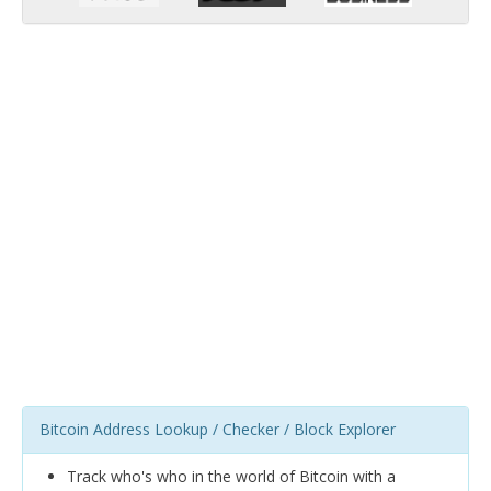
Bitcoin Address Lookup / Checker / Block Explorer
Track who's who in the world of Bitcoin with a