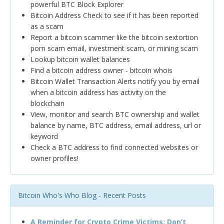
powerful BTC Block Explorer
Bitcoin Address Check to see if it has been reported
as a scam
Report a bitcoin scammer like the bitcoin sextortion
porn scam email, investment scam, or mining scam
Lookup bitcoin wallet balances
Find a bitcoin address owner - bitcoin whois
Bitcoin Wallet Transaction Alerts notify you by email
when a bitcoin address has activity on the
blockchain
View, monitor and search BTC ownership and wallet
balance by name, BTC address, email address, url or
keyword
Check a BTC address to find connected websites or
owner profiles!
Bitcoin Who's Who Blog - Recent Posts
A Reminder for Crypto Crime Victims: Don’t