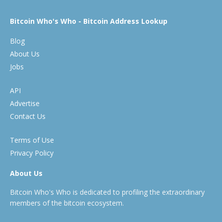
Bitcoin Who's Who - Bitcoin Address Lookup
Blog
About Us
Jobs
API
Advertise
Contact Us
Terms of Use
Privacy Policy
About Us
Bitcoin Who's Who is dedicated to profiling the extraordinary
members of the bitcoin ecosystem.