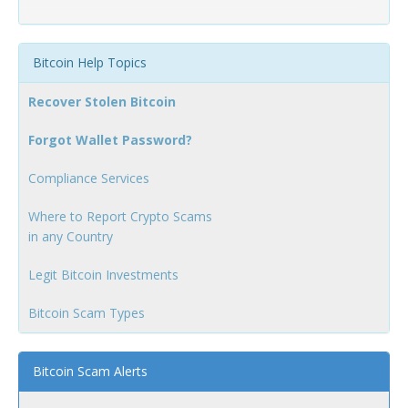
Bitcoin Help Topics
Recover Stolen Bitcoin
Forgot Wallet Password?
Compliance Services
Where to Report Crypto Scams
in any Country
Legit Bitcoin Investments
Bitcoin Scam Types
Bitcoin Scam Alerts