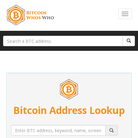
Bitcoin Address Lookup