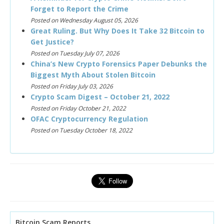
Forget to Report the Crime
Posted on Wednesday August 05, 2026
Great Ruling. But Why Does It Take 32 Bitcoin to
Get Justice?
Posted on Tuesday July 07, 2026
China’s New Crypto Forensics Paper Debunks the
Biggest Myth About Stolen Bitcoin
Posted on Friday July 03, 2026
Crypto Scam Digest – October 21, 2022
Posted on Friday October 21, 2022
OFAC Cryptocurrency Regulation
Posted on Tuesday October 18, 2022
Bitcoin Scam Reports