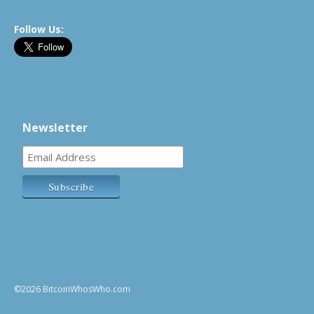
Follow Us:
Newsletter
©2026 BitcoinWhosWho.com