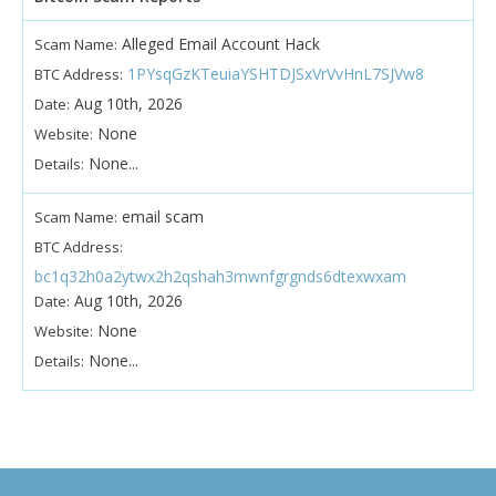
Alleged Email Account Hack
Scam Name:
1PYsqGzKTeuiaYSHTDJSxVrVvHnL7SJVw8
BTC Address:
Aug 10th, 2026
Date:
None
Website:
None...
Details:
email scam
Scam Name:
BTC Address:
bc1q32h0a2ytwx2h2qshah3mwnfgrgnds6dtexwxam
Aug 10th, 2026
Date:
None
Website:
None...
Details: