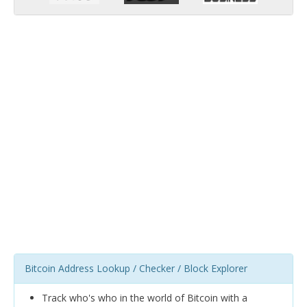
Bitcoin Address Lookup / Checker / Block Explorer
Track who's who in the world of Bitcoin with a