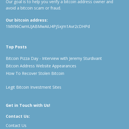
Our goal is to help you verify a bitcoin address owner and
avoid a bitcoin scam or fraud.
Our bitcoin address:
1MX96CwmUJABMwAiU4PjSxjm1Avr2cDHPd
Top Posts
Bitcoin Pizza Day - Interview with Jeremy Sturdivant
Bitcoin Address Website Appearances
How To Recover Stolen Bitcoin
Legit Bitcoin Investment Sites
Get in Touch with Us!
Contact Us:
Contact Us