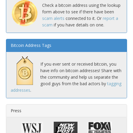
Check a bitcoin address using the lookup
form above to see if there have been
scam alerts
connected to it. Or
report a
scam
if you have details on one.
Bitcoin Address Tags
If you ever sent or received bitcoin, you
have info on bitcoin addresses! Share with
the community and help us separate the
good guys from the bad actors by
tagging
addresses
.
Press