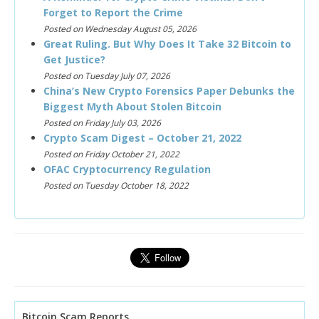
Forget to Report the Crime
Posted on Wednesday August 05, 2026
Great Ruling. But Why Does It Take 32 Bitcoin to
Get Justice?
Posted on Tuesday July 07, 2026
China’s New Crypto Forensics Paper Debunks the
Biggest Myth About Stolen Bitcoin
Posted on Friday July 03, 2026
Crypto Scam Digest – October 21, 2022
Posted on Friday October 21, 2022
OFAC Cryptocurrency Regulation
Posted on Tuesday October 18, 2022
Bitcoin Scam Reports