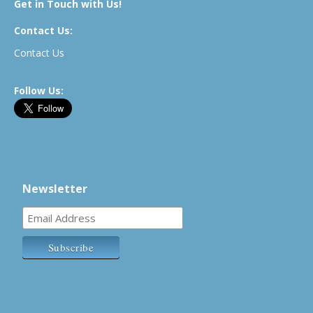
Get in Touch with Us!
Contact Us:
Contact Us
Follow Us:
Newsletter