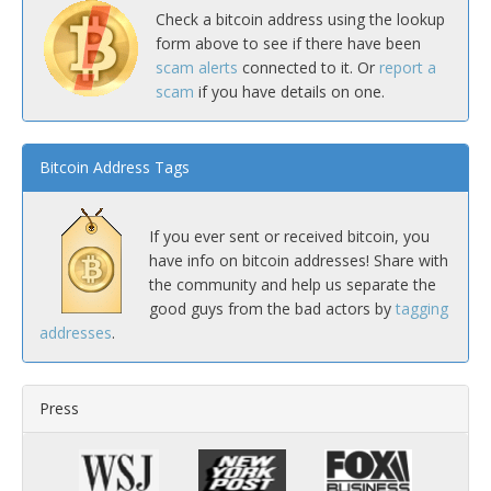
Check a bitcoin address using the lookup
form above to see if there have been
scam alerts
connected to it. Or
report a
scam
if you have details on one.
Bitcoin Address Tags
If you ever sent or received bitcoin, you
have info on bitcoin addresses! Share with
the community and help us separate the
good guys from the bad actors by
tagging
addresses
.
Press