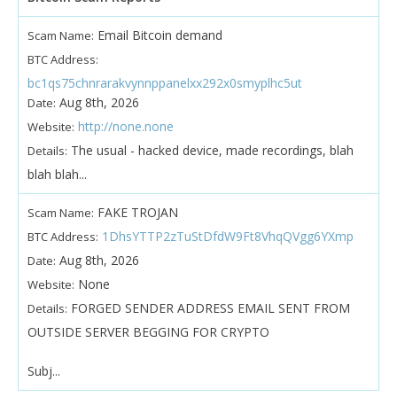
Email Bitcoin demand
Scam Name:
BTC Address:
bc1qs75chnrarakvynnppanelxx292x0smyplhc5ut
Aug 8th, 2026
Date:
http://none.none
Website:
The usual - hacked device, made recordings, blah
Details:
blah blah...
FAKE TROJAN
Scam Name:
1DhsYTTP2zTuStDfdW9Ft8VhqQVgg6YXmp
BTC Address:
Aug 8th, 2026
Date:
None
Website:
FORGED SENDER ADDRESS EMAIL SENT FROM
Details:
OUTSIDE SERVER BEGGING FOR CRYPTO
Subj...