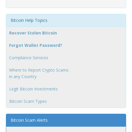
Bitcoin Help Topics
Recover Stolen Bitcoin
Forgot Wallet Password?
Compliance Services
Where to Report Crypto Scams
in any Country
Legit Bitcoin Investments
Bitcoin Scam Types
Bitcoin Scam Alerts