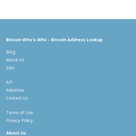
Bitcoin Who's Who - Bitcoin Address Lookup
Blog
About Us
Jobs
API
Advertise
Contact Us
Terms of Use
Privacy Policy
About Us