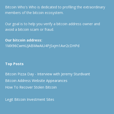
Bitcoin Who's Who is dedicated to profiling the extraordinary
members of the bitcoin ecosystem.
Our goal is to help you verify a bitcoin address owner and
avoid a bitcoin scam or fraud.
Our bitcoin address:
1MX96CwmUJABMwAiU4PjSxjm1Avr2cDHPd
Top Posts
Bitcoin Pizza Day - Interview with Jeremy Sturdivant
Bitcoin Address Website Appearances
How To Recover Stolen Bitcoin
Legit Bitcoin Investment Sites