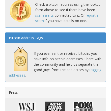
Check a bitcoin address using the lookup
form above to see if there have been
scam alerts
connected to it. Or
report a
scam
if you have details on one.
Bitcoin Address Tags
If you ever sent or received bitcoin, you
have info on bitcoin addresses! Share with
the community and help us separate the
good guys from the bad actors by
tagging
addresses
.
Press