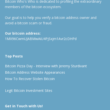
Bitcoin Who's Who is dedicated to profiling the extraordinary
members of the bitcoin ecosystem.
Our goal is to help you verify a bitcoin address owner and
avoid a bitcoin scam or fraud.
Our bitcoin address:
1MX96CwmUJABMwAiU4PjSxjm1Avr2cDHPd
Top Posts
Bitcoin Pizza Day - Interview with Jeremy Sturdivant
Bitcoin Address Website Appearances
How To Recover Stolen Bitcoin
Legit Bitcoin Investment Sites
Get in Touch with Us!