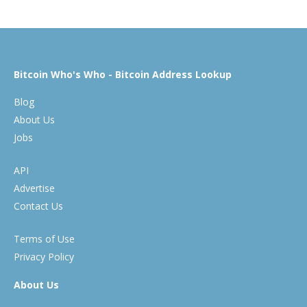
Bitcoin Who's Who - Bitcoin Address Lookup
Blog
About Us
Jobs
API
Advertise
Contact Us
Terms of Use
Privacy Policy
About Us