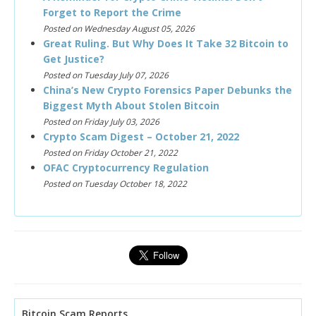
Forget to Report the Crime
Posted on Wednesday August 05, 2026
Great Ruling. But Why Does It Take 32 Bitcoin to
Get Justice?
Posted on Tuesday July 07, 2026
China’s New Crypto Forensics Paper Debunks the
Biggest Myth About Stolen Bitcoin
Posted on Friday July 03, 2026
Crypto Scam Digest – October 21, 2022
Posted on Friday October 21, 2022
OFAC Cryptocurrency Regulation
Posted on Tuesday October 18, 2022
Bitcoin Scam Reports