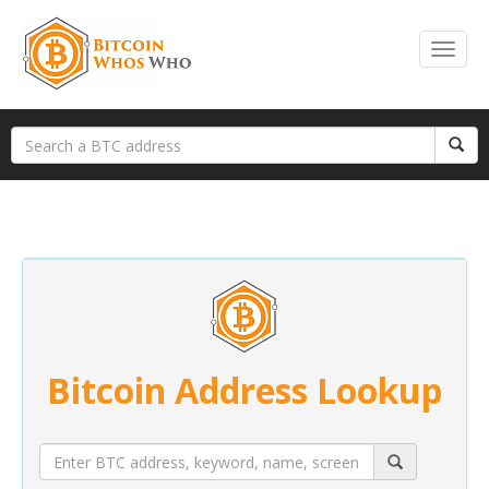
Bitcoin Address Lookup