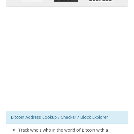
Bitcoin Address Lookup / Checker / Block Explorer
Track who's who in the world of Bitcoin with a