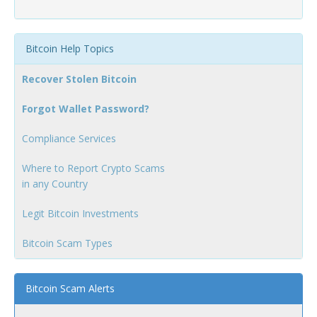
Bitcoin Help Topics
Recover Stolen Bitcoin
Forgot Wallet Password?
Compliance Services
Where to Report Crypto Scams
in any Country
Legit Bitcoin Investments
Bitcoin Scam Types
Bitcoin Scam Alerts