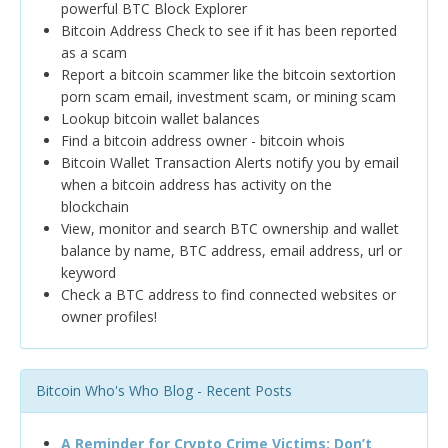
powerful BTC Block Explorer
Bitcoin Address Check to see if it has been reported
as a scam
Report a bitcoin scammer like the bitcoin sextortion
porn scam email, investment scam, or mining scam
Lookup bitcoin wallet balances
Find a bitcoin address owner - bitcoin whois
Bitcoin Wallet Transaction Alerts notify you by email
when a bitcoin address has activity on the
blockchain
View, monitor and search BTC ownership and wallet
balance by name, BTC address, email address, url or
keyword
Check a BTC address to find connected websites or
owner profiles!
Bitcoin Who's Who Blog - Recent Posts
A Reminder for Crypto Crime Victims: Don’t