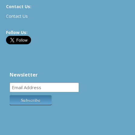
Contact Us:
Contact Us
Follow Us:
Newsletter