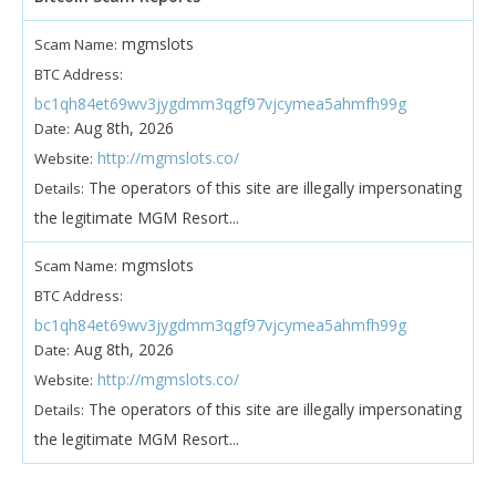
mgmslots
Scam Name:
BTC Address:
bc1qh84et69wv3jygdmm3qgf97vjcymea5ahmfh99g
Aug 8th, 2026
Date:
http://mgmslots.co/
Website:
The operators of this site are illegally impersonating
Details:
the legitimate MGM Resort...
mgmslots
Scam Name:
BTC Address:
bc1qh84et69wv3jygdmm3qgf97vjcymea5ahmfh99g
Aug 8th, 2026
Date:
http://mgmslots.co/
Website:
The operators of this site are illegally impersonating
Details:
the legitimate MGM Resort...