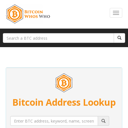
Bitcoin Address Lookup