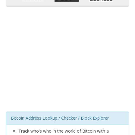
Bitcoin Address Lookup / Checker / Block Explorer
Track who's who in the world of Bitcoin with a