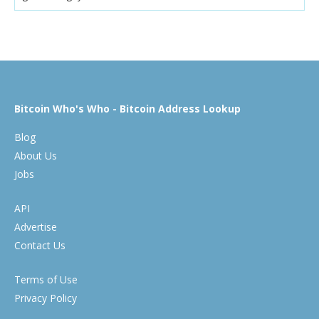
Bitcoin Who's Who - Bitcoin Address Lookup
Blog
About Us
Jobs
API
Advertise
Contact Us
Terms of Use
Privacy Policy