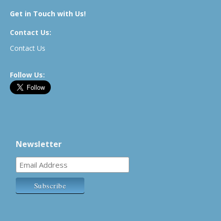
Get in Touch with Us!
Contact Us:
Contact Us
Follow Us:
Newsletter