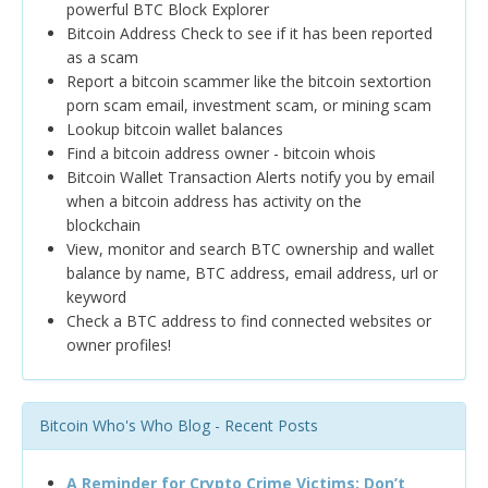
powerful BTC Block Explorer
Bitcoin Address Check to see if it has been reported
as a scam
Report a bitcoin scammer like the bitcoin sextortion
porn scam email, investment scam, or mining scam
Lookup bitcoin wallet balances
Find a bitcoin address owner - bitcoin whois
Bitcoin Wallet Transaction Alerts notify you by email
when a bitcoin address has activity on the
blockchain
View, monitor and search BTC ownership and wallet
balance by name, BTC address, email address, url or
keyword
Check a BTC address to find connected websites or
owner profiles!
Bitcoin Who's Who Blog - Recent Posts
A Reminder for Crypto Crime Victims: Don’t