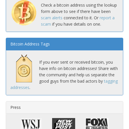
Check a bitcoin address using the lookup
form above to see if there have been
scam alerts
connected to it. Or
report a
scam
if you have details on one.
Bitcoin Address Tags
If you ever sent or received bitcoin, you
have info on bitcoin addresses! Share with
the community and help us separate the
good guys from the bad actors by
tagging
addresses
.
Press