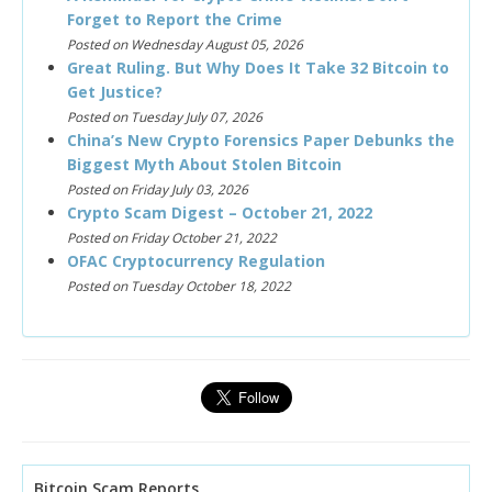
Forget to Report the Crime
Posted on Wednesday August 05, 2026
Great Ruling. But Why Does It Take 32 Bitcoin to
Get Justice?
Posted on Tuesday July 07, 2026
China’s New Crypto Forensics Paper Debunks the
Biggest Myth About Stolen Bitcoin
Posted on Friday July 03, 2026
Crypto Scam Digest – October 21, 2022
Posted on Friday October 21, 2022
OFAC Cryptocurrency Regulation
Posted on Tuesday October 18, 2022
Bitcoin Scam Reports