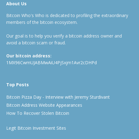
About Us
Bitcoin Who's Who is dedicated to profiling the extraordinary
members of the bitcoin ecosystem.
Our goal is to help you verify a bitcoin address owner and
avoid a bitcoin scam or fraud.
Our bitcoin address:
1MX96CwmUJABMwAiU4PjSxjm1Avr2cDHPd
Top Posts
Bitcoin Pizza Day - Interview with Jeremy Sturdivant
Bitcoin Address Website Appearances
How To Recover Stolen Bitcoin
Legit Bitcoin Investment Sites