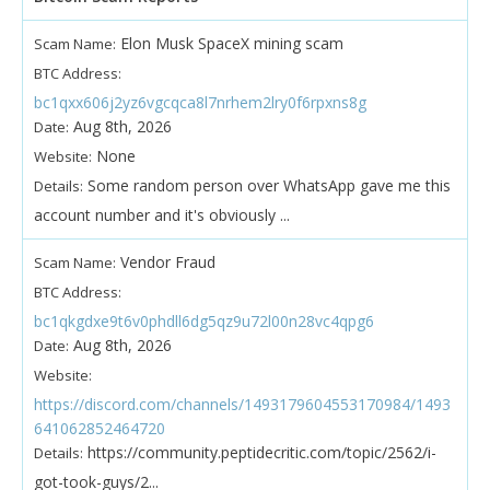
Elon Musk SpaceX mining scam
Scam Name:
BTC Address:
bc1qxx606j2yz6vgcqca8l7nrhem2lry0f6rpxns8g
Aug 8th, 2026
Date:
None
Website:
Some random person over WhatsApp gave me this
Details:
account number and it's obviously ...
Vendor Fraud
Scam Name:
BTC Address:
bc1qkgdxe9t6v0phdll6dg5qz9u72l00n28vc4qpg6
Aug 8th, 2026
Date:
Website:
https://discord.com/channels/1493179604553170984/1493
641062852464720
https://community.peptidecritic.com/topic/2562/i-
Details:
got-took-guys/2...