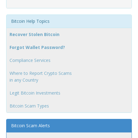
Bitcoin Help Topics
Recover Stolen Bitcoin
Forgot Wallet Password?
Compliance Services
Where to Report Crypto Scams
in any Country
Legit Bitcoin Investments
Bitcoin Scam Types
Bitcoin Scam Alerts