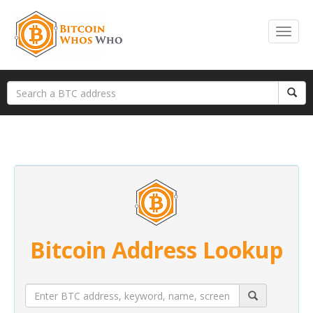
Bitcoin Address Lookup