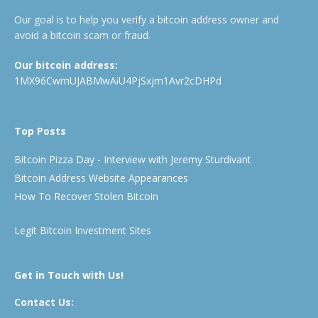
Our goal is to help you verify a bitcoin address owner and
avoid a bitcoin scam or fraud.
Our bitcoin address:
1MX96CwmUJABMwAiU4PjSxjm1Avr2cDHPd
Top Posts
Bitcoin Pizza Day - Interview with Jeremy Sturdivant
Bitcoin Address Website Appearances
How To Recover Stolen Bitcoin
Legit Bitcoin Investment Sites
Get in Touch with Us!
Contact Us: