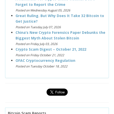
Forget to Report the Crime
Posted on Wednesday August 05, 2026
Great Ruling. But Why Does It Take 32 Bitcoin to
Get Justice?
Posted on Tuesday July 07, 2026
China’s New Crypto Forensics Paper Debunks the
Biggest Myth About Stolen Bitcoin
Posted on Friday July 03, 2026
Crypto Scam Digest – October 21, 2022
Posted on Friday October 21, 2022
OFAC Cryptocurrency Regulation
Posted on Tuesday October 18, 2022
Bitcoin Scam Reports