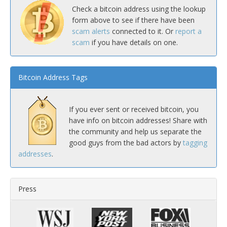
Check a bitcoin address using the lookup
form above to see if there have been
scam alerts
connected to it. Or
report a
scam
if you have details on one.
Bitcoin Address Tags
If you ever sent or received bitcoin, you
have info on bitcoin addresses! Share with
the community and help us separate the
good guys from the bad actors by
tagging
addresses
.
Press