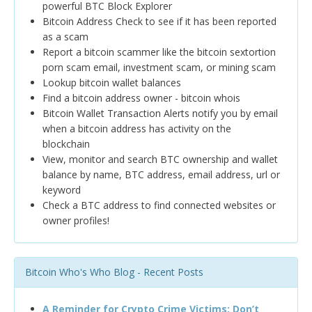
powerful BTC Block Explorer
Bitcoin Address Check to see if it has been reported
as a scam
Report a bitcoin scammer like the bitcoin sextortion
porn scam email, investment scam, or mining scam
Lookup bitcoin wallet balances
Find a bitcoin address owner - bitcoin whois
Bitcoin Wallet Transaction Alerts notify you by email
when a bitcoin address has activity on the
blockchain
View, monitor and search BTC ownership and wallet
balance by name, BTC address, email address, url or
keyword
Check a BTC address to find connected websites or
owner profiles!
Bitcoin Who's Who Blog - Recent Posts
A Reminder for Crypto Crime Victims: Don’t