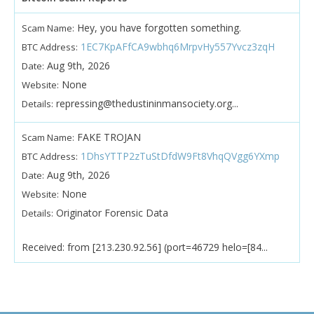
Hey, you have forgotten something.
Scam Name:
1EC7KpAFfCA9wbhq6MrpvHy557Yvcz3zqH
BTC Address:
Aug 9th, 2026
Date:
None
Website:
repressing@thedustininmansociety.org...
Details:
FAKE TROJAN
Scam Name:
1DhsYTTP2zTuStDfdW9Ft8VhqQVgg6YXmp
BTC Address:
Aug 9th, 2026
Date:
None
Website:
Originator Forensic Data
Details:
Received: from [213.230.92.56] (port=46729 helo=[84...