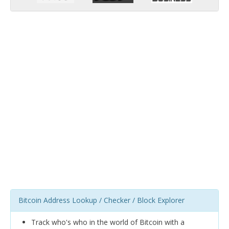
Bitcoin Address Lookup / Checker / Block Explorer
Track who's who in the world of Bitcoin with a