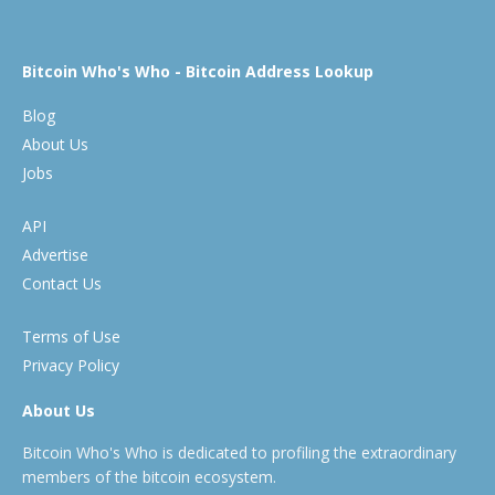
Bitcoin Who's Who - Bitcoin Address Lookup
Blog
About Us
Jobs
API
Advertise
Contact Us
Terms of Use
Privacy Policy
About Us
Bitcoin Who's Who is dedicated to profiling the extraordinary
members of the bitcoin ecosystem.