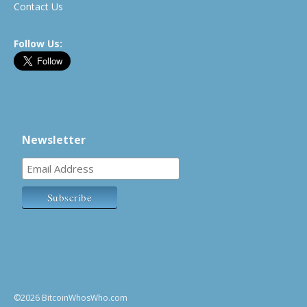
Contact Us
Follow Us:
Newsletter
©2026 BitcoinWhosWho.com