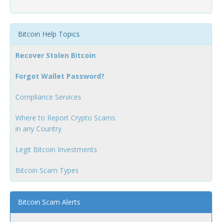
Bitcoin Help Topics
Recover Stolen Bitcoin
Forgot Wallet Password?
Compliance Services
Where to Report Crypto Scams
in any Country
Legit Bitcoin Investments
Bitcoin Scam Types
Bitcoin Scam Alerts