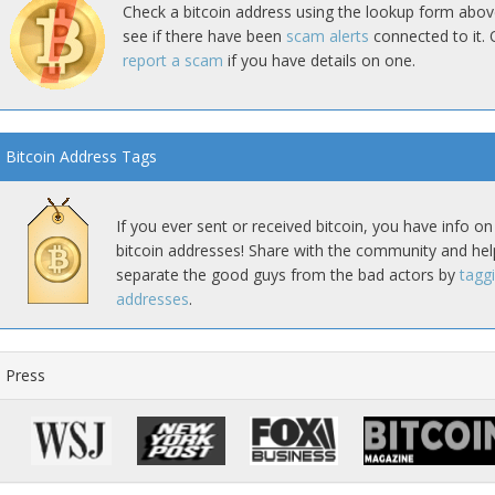
Check a bitcoin address using the lookup form abov
see if there have been
scam alerts
connected to it. 
report a scam
if you have details on one.
Bitcoin Address Tags
If you ever sent or received bitcoin, you have info on
bitcoin addresses! Share with the community and hel
separate the good guys from the bad actors by
tagg
addresses
.
Press