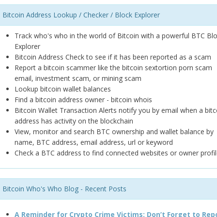
Bitcoin Address Lookup / Checker / Block Explorer
Track who's who in the world of Bitcoin with a powerful BTC Bl
Explorer
Bitcoin Address Check to see if it has been reported as a scam
Report a bitcoin scammer like the bitcoin sextortion porn scam
email, investment scam, or mining scam
Lookup bitcoin wallet balances
Find a bitcoin address owner - bitcoin whois
Bitcoin Wallet Transaction Alerts notify you by email when a bitc
address has activity on the blockchain
View, monitor and search BTC ownership and wallet balance by
name, BTC address, email address, url or keyword
Check a BTC address to find connected websites or owner profil
Bitcoin Who's Who Blog - Recent Posts
A Reminder for Crypto Crime Victims: Don’t Forget to Rep