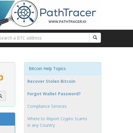
Bitcoin Help Topics
p
Recover Stolen Bitcoin
Forgot Wallet Password?
Compliance Services
Where to Report Crypto Scams
in any Country