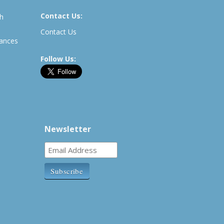
Contact Us:
th
Contact Us
rances
Follow Us:
Newsletter