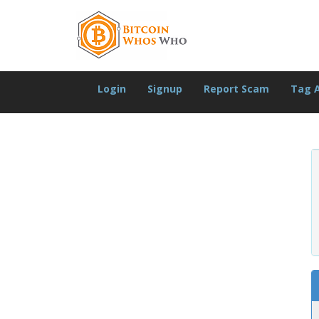
Login
Signup
Report Scam
Tag 