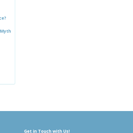
ce?
 Myth
Get in Touch with Us!