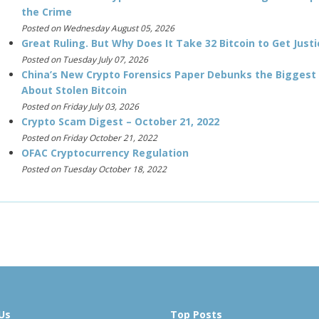
the Crime
Posted on Wednesday August 05, 2026
Great Ruling. But Why Does It Take 32 Bitcoin to Get Justi
Posted on Tuesday July 07, 2026
China’s New Crypto Forensics Paper Debunks the Biggest
About Stolen Bitcoin
Posted on Friday July 03, 2026
Crypto Scam Digest – October 21, 2022
Posted on Friday October 21, 2022
OFAC Cryptocurrency Regulation
Posted on Tuesday October 18, 2022
Us
Top Posts