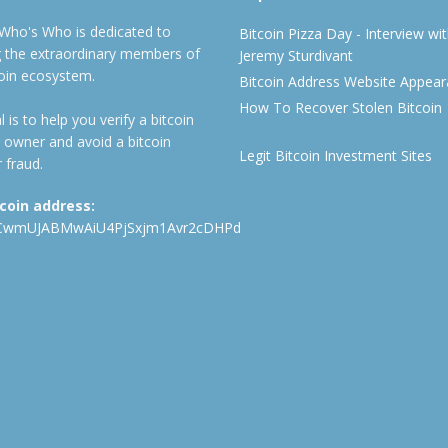
 Who's Who is dedicated to
Bitcoin Pizza Day - Interview wi
ng the extraordinary members of
Jeremy Sturdivant
coin ecosystem.
Bitcoin Address Website Appea
How To Recover Stolen Bitcoin
 is to help you verify a bitcoin
 owner and avoid a bitcoin
Legit Bitcoin Investment Sites
 fraud.
tcoin address:
CwmUJABMwAiU4PjSxjm1Avr2cDHPd