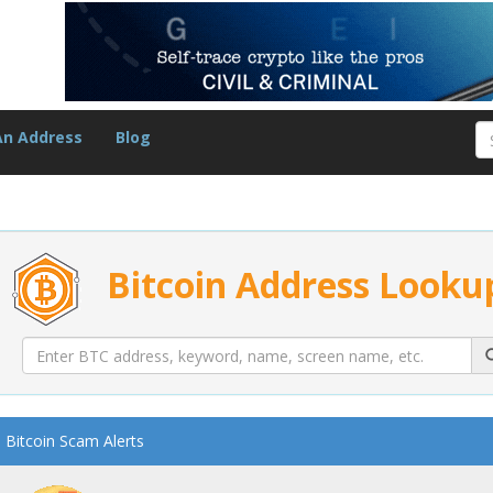
An Address
Blog
Bitcoin Address Looku
Bitcoin Scam Alerts