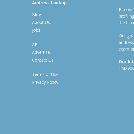
Address Lookup
Bitcoin
Blog
profili
About Us
the bit
Jobs
Our goal
address
API
scam or
Advertise
Contact Us
Our bi
1MX96
Terms of Use
Privacy Policy