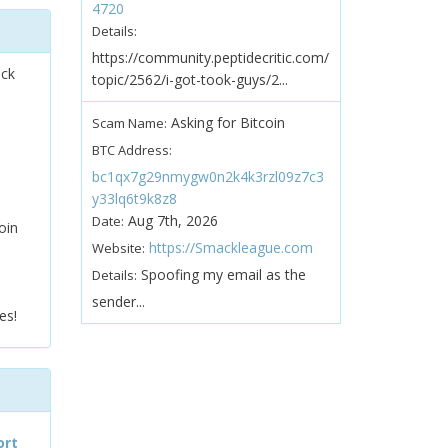
4720
Details:
https://community.peptidecritic.com/
ock
topic/2562/i-got-took-guys/2...
Asking for Bitcoin
Scam Name:
BTC Address:
bc1qx7g29nmygw0n2k4k3rzl09z7c3
y33lq6t9k8z8
Aug 7th, 2026
Date:
oin
https://Smackleague.com
Website:
Spoofing my email as the
Details:
sender...
es!
ort