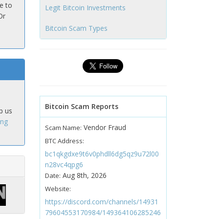
e to
Legit Bitcoin Investments
Or
Bitcoin Scam Types
Bitcoin Scam Reports
p us
ing
Vendor Fraud
Scam Name:
BTC Address:
bc1qkgdxe9t6v0phdll6dg5qz9u72l00
n28vc4qpg6
Aug 8th, 2026
Date:
Website:
https://discord.com/channels/14931
79604553170984/149364106285246