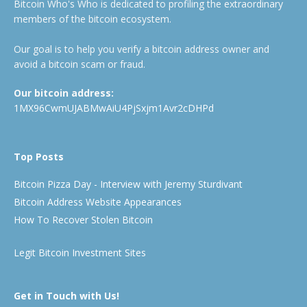
Bitcoin Who's Who is dedicated to profiling the extraordinary
members of the bitcoin ecosystem.
Our goal is to help you verify a bitcoin address owner and
avoid a bitcoin scam or fraud.
Our bitcoin address:
1MX96CwmUJABMwAiU4PjSxjm1Avr2cDHPd
Top Posts
Bitcoin Pizza Day - Interview with Jeremy Sturdivant
Bitcoin Address Website Appearances
How To Recover Stolen Bitcoin
Legit Bitcoin Investment Sites
Get in Touch with Us!