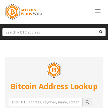
Bitcoin Address Lookup