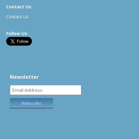
Contact Us:
Contact Us
Follow Us:
Newsletter