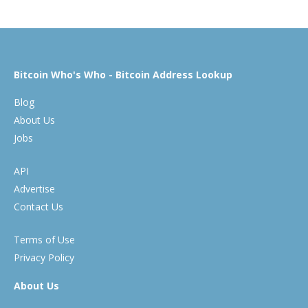
Bitcoin Who's Who - Bitcoin Address Lookup
Blog
About Us
Jobs
API
Advertise
Contact Us
Terms of Use
Privacy Policy
About Us