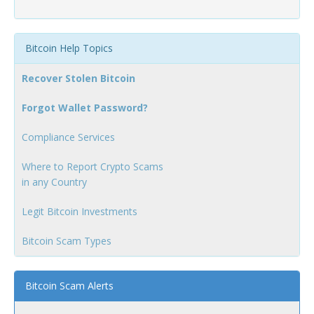
Bitcoin Help Topics
Recover Stolen Bitcoin
Forgot Wallet Password?
Compliance Services
Where to Report Crypto Scams
in any Country
Legit Bitcoin Investments
Bitcoin Scam Types
Bitcoin Scam Alerts