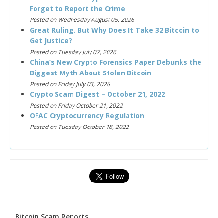
Forget to Report the Crime
Posted on Wednesday August 05, 2026
Great Ruling. But Why Does It Take 32 Bitcoin to
Get Justice?
Posted on Tuesday July 07, 2026
China’s New Crypto Forensics Paper Debunks the
Biggest Myth About Stolen Bitcoin
Posted on Friday July 03, 2026
Crypto Scam Digest – October 21, 2022
Posted on Friday October 21, 2022
OFAC Cryptocurrency Regulation
Posted on Tuesday October 18, 2022
Bitcoin Scam Reports