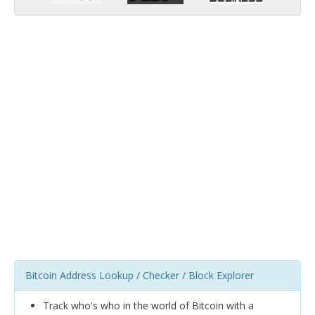
Bitcoin Address Lookup / Checker / Block Explorer
Track who's who in the world of Bitcoin with a