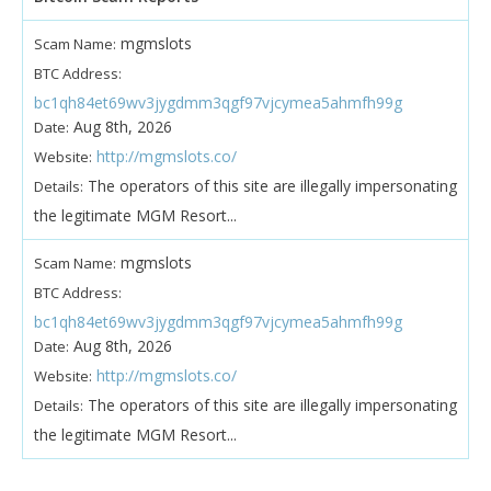
mgmslots
Scam Name:
BTC Address:
bc1qh84et69wv3jygdmm3qgf97vjcymea5ahmfh99g
Aug 8th, 2026
Date:
http://mgmslots.co/
Website:
The operators of this site are illegally impersonating
Details:
the legitimate MGM Resort...
mgmslots
Scam Name:
BTC Address:
bc1qh84et69wv3jygdmm3qgf97vjcymea5ahmfh99g
Aug 8th, 2026
Date:
http://mgmslots.co/
Website:
The operators of this site are illegally impersonating
Details:
the legitimate MGM Resort...