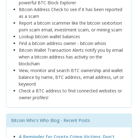
powerful BTC Block Explorer
Bitcoin Address Check to see if it has been reported
as a scam
Report a bitcoin scammer like the bitcoin sextortion
porn scam email, investment scam, or mining scam
Lookup bitcoin wallet balances
Find a bitcoin address owner - bitcoin whois
Bitcoin Wallet Transaction Alerts notify you by email
when a bitcoin address has activity on the
blockchain
View, monitor and search BTC ownership and wallet
balance by name, BTC address, email address, url or
keyword
Check a BTC address to find connected websites or
owner profiles!
Bitcoin Who's Who Blog - Recent Posts
A Reminder for Crypto Crime Victims: Don’t