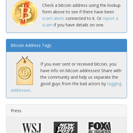
Check a bitcoin address using the lookup
form above to see if there have been
scam alerts
connected to it. Or
report a
scam
if you have details on one.
Bitcoin Address Tags
If you ever sent or received bitcoin, you
have info on bitcoin addresses! Share with
the community and help us separate the
good guys from the bad actors by
tagging
addresses
.
Press