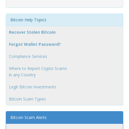
Bitcoin Help Topics
Recover Stolen Bitcoin
Forgot Wallet Password?
Compliance Services
Where to Report Crypto Scams
in any Country
Legit Bitcoin Investments
Bitcoin Scam Types
Bitcoin Scam Alerts