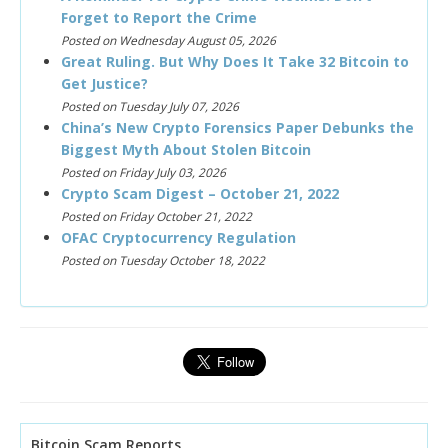
Forget to Report the Crime
Posted on Wednesday August 05, 2026
Great Ruling. But Why Does It Take 32 Bitcoin to
Get Justice?
Posted on Tuesday July 07, 2026
China’s New Crypto Forensics Paper Debunks the
Biggest Myth About Stolen Bitcoin
Posted on Friday July 03, 2026
Crypto Scam Digest – October 21, 2022
Posted on Friday October 21, 2022
OFAC Cryptocurrency Regulation
Posted on Tuesday October 18, 2022
Bitcoin Scam Reports