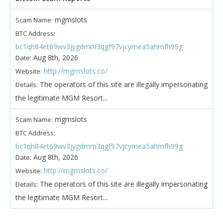
mgmslots
Scam Name:
BTC Address:
bc1qh84et69wv3jygdmm3qgf97vjcymea5ahmfh99g
Aug 8th, 2026
Date:
http://mgmslots.co/
Website:
The operators of this site are illegally impersonating
Details:
the legitimate MGM Resort...
mgmslots
Scam Name:
BTC Address:
bc1qh84et69wv3jygdmm3qgf97vjcymea5ahmfh99g
Aug 8th, 2026
Date:
http://mgmslots.co/
Website:
The operators of this site are illegally impersonating
Details:
the legitimate MGM Resort...