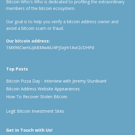
Bitcoin Who's Who is dedicated to profiling the extraordinary
members of the bitcoin ecosystem.
Our goal is to help you verify a bitcoin address owner and
avoid a bitcoin scam or fraud.
Our bitcoin address:
1MX96CwmUJABMwAiU4PjSxjm1Avr2cDHPd
Top Posts
Bitcoin Pizza Day - Interview with Jeremy Sturdivant
Bitcoin Address Website Appearances
How To Recover Stolen Bitcoin
Legit Bitcoin Investment Sites
Get in Touch with Us!