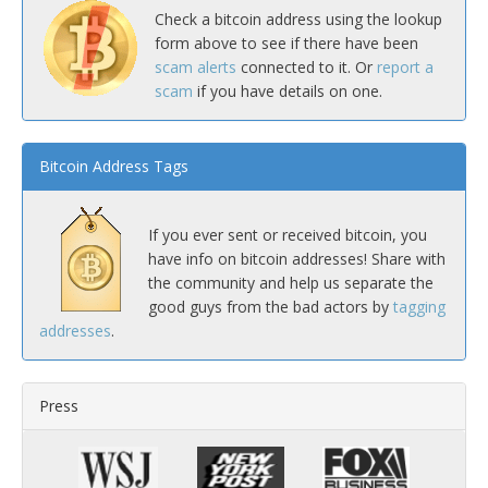
Check a bitcoin address using the lookup
form above to see if there have been
scam alerts
connected to it. Or
report a
scam
if you have details on one.
Bitcoin Address Tags
If you ever sent or received bitcoin, you
have info on bitcoin addresses! Share with
the community and help us separate the
good guys from the bad actors by
tagging
addresses
.
Press