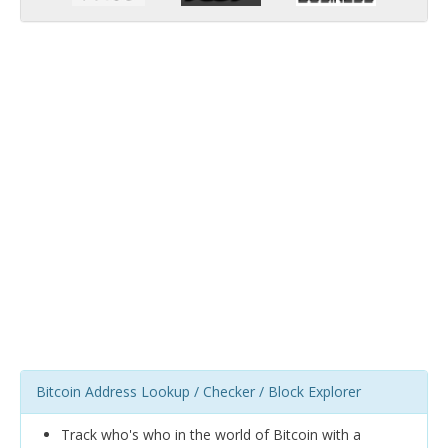
Bitcoin Address Lookup / Checker / Block Explorer
Track who's who in the world of Bitcoin with a