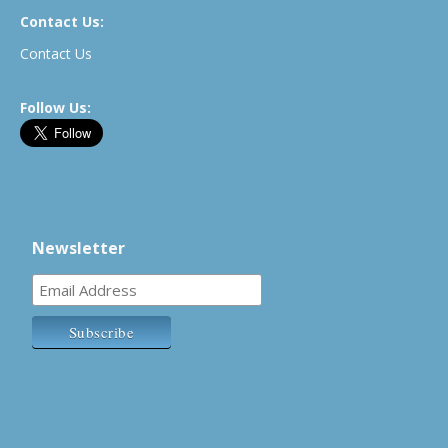
Contact Us:
Contact Us
Follow Us:
Newsletter