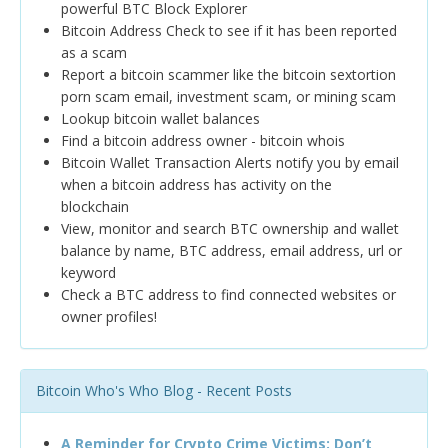
powerful BTC Block Explorer
Bitcoin Address Check to see if it has been reported
as a scam
Report a bitcoin scammer like the bitcoin sextortion
porn scam email, investment scam, or mining scam
Lookup bitcoin wallet balances
Find a bitcoin address owner - bitcoin whois
Bitcoin Wallet Transaction Alerts notify you by email
when a bitcoin address has activity on the
blockchain
View, monitor and search BTC ownership and wallet
balance by name, BTC address, email address, url or
keyword
Check a BTC address to find connected websites or
owner profiles!
Bitcoin Who's Who Blog - Recent Posts
A Reminder for Crypto Crime Victims: Don’t