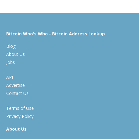
Bitcoin Who's Who - Bitcoin Address Lookup
Blog
About Us
Jobs
API
Advertise
Contact Us
Terms of Use
Privacy Policy
About Us