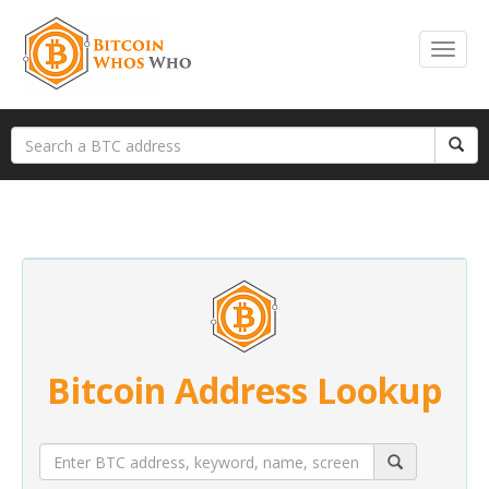
Bitcoin Address Lookup