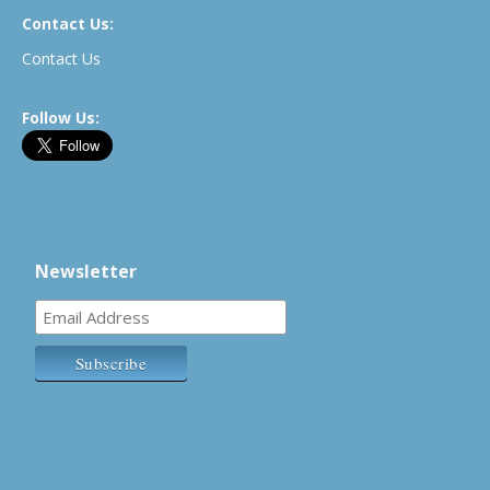
Contact Us:
Contact Us
Follow Us:
Newsletter