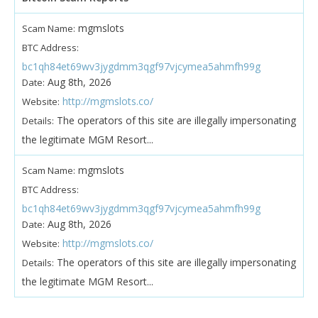
mgmslots
Scam Name:
BTC Address:
bc1qh84et69wv3jygdmm3qgf97vjcymea5ahmfh99g
Aug 8th, 2026
Date:
http://mgmslots.co/
Website:
The operators of this site are illegally impersonating
Details:
the legitimate MGM Resort...
mgmslots
Scam Name:
BTC Address:
bc1qh84et69wv3jygdmm3qgf97vjcymea5ahmfh99g
Aug 8th, 2026
Date:
http://mgmslots.co/
Website:
The operators of this site are illegally impersonating
Details:
the legitimate MGM Resort...