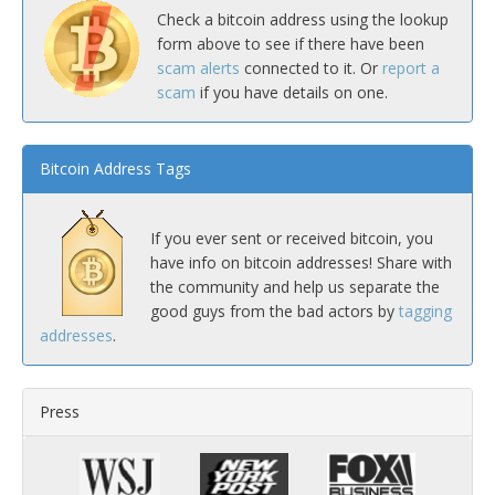
Check a bitcoin address using the lookup
form above to see if there have been
scam alerts
connected to it. Or
report a
scam
if you have details on one.
Bitcoin Address Tags
If you ever sent or received bitcoin, you
have info on bitcoin addresses! Share with
the community and help us separate the
good guys from the bad actors by
tagging
addresses
.
Press