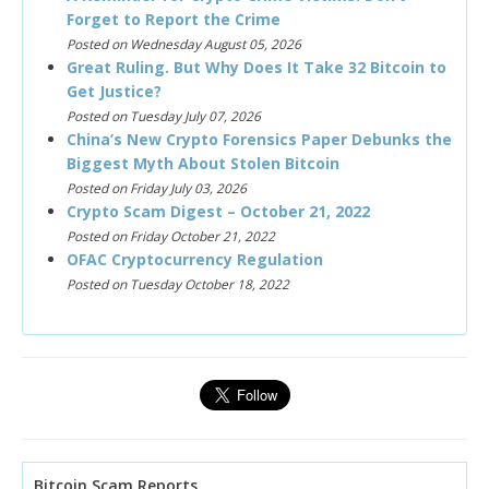
Forget to Report the Crime
Posted on Wednesday August 05, 2026
Great Ruling. But Why Does It Take 32 Bitcoin to
Get Justice?
Posted on Tuesday July 07, 2026
China’s New Crypto Forensics Paper Debunks the
Biggest Myth About Stolen Bitcoin
Posted on Friday July 03, 2026
Crypto Scam Digest – October 21, 2022
Posted on Friday October 21, 2022
OFAC Cryptocurrency Regulation
Posted on Tuesday October 18, 2022
Bitcoin Scam Reports