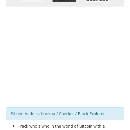
Bitcoin Address Lookup / Checker / Block Explorer
Track who's who in the world of Bitcoin with a