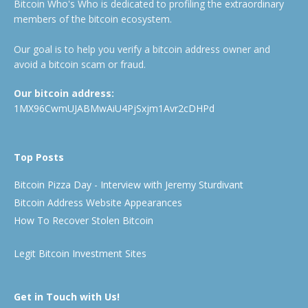
Bitcoin Who's Who is dedicated to profiling the extraordinary
members of the bitcoin ecosystem.
Our goal is to help you verify a bitcoin address owner and
avoid a bitcoin scam or fraud.
Our bitcoin address:
1MX96CwmUJABMwAiU4PjSxjm1Avr2cDHPd
Top Posts
Bitcoin Pizza Day - Interview with Jeremy Sturdivant
Bitcoin Address Website Appearances
How To Recover Stolen Bitcoin
Legit Bitcoin Investment Sites
Get in Touch with Us!