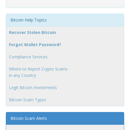
Bitcoin Help Topics
Recover Stolen Bitcoin
Forgot Wallet Password?
Compliance Services
Where to Report Crypto Scams
in any Country
Legit Bitcoin Investments
Bitcoin Scam Types
Bitcoin Scam Alerts