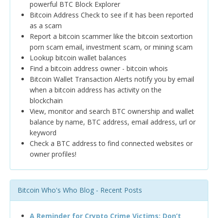
powerful BTC Block Explorer
Bitcoin Address Check to see if it has been reported
as a scam
Report a bitcoin scammer like the bitcoin sextortion
porn scam email, investment scam, or mining scam
Lookup bitcoin wallet balances
Find a bitcoin address owner - bitcoin whois
Bitcoin Wallet Transaction Alerts notify you by email
when a bitcoin address has activity on the
blockchain
View, monitor and search BTC ownership and wallet
balance by name, BTC address, email address, url or
keyword
Check a BTC address to find connected websites or
owner profiles!
Bitcoin Who's Who Blog - Recent Posts
A Reminder for Crypto Crime Victims: Don’t