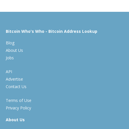
Bitcoin Who's Who - Bitcoin Address Lookup
Blog
About Us
Jobs
API
Advertise
Contact Us
Terms of Use
Privacy Policy
About Us