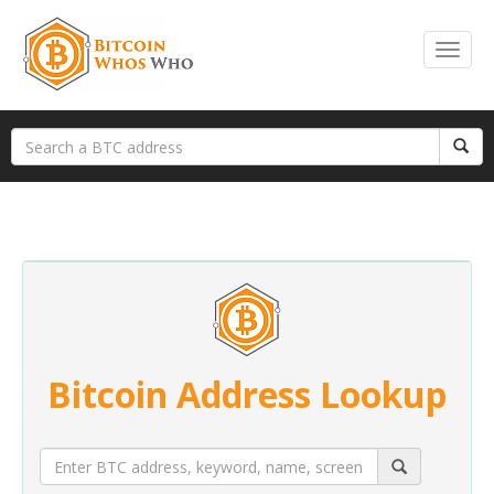
Bitcoin Address Lookup