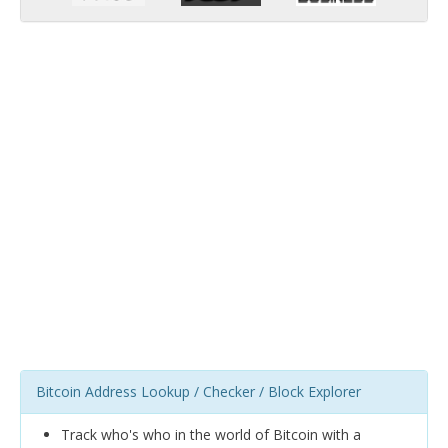
Bitcoin Address Lookup / Checker / Block Explorer
Track who's who in the world of Bitcoin with a