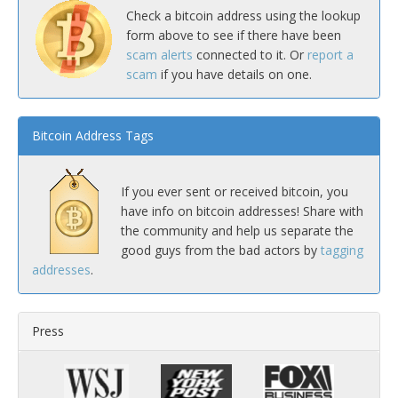
Check a bitcoin address using the lookup
form above to see if there have been
scam alerts
connected to it. Or
report a
scam
if you have details on one.
Bitcoin Address Tags
If you ever sent or received bitcoin, you
have info on bitcoin addresses! Share with
the community and help us separate the
good guys from the bad actors by
tagging
addresses
.
Press