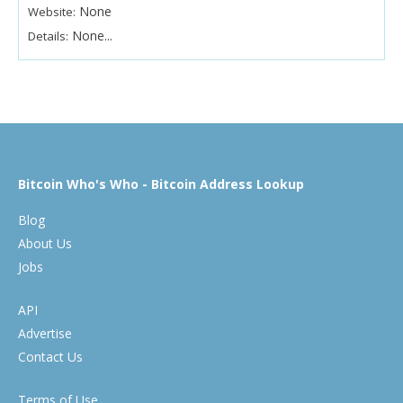
None
Website:
None...
Details:
Bitcoin Who's Who - Bitcoin Address Lookup
Blog
About Us
Jobs
API
Advertise
Contact Us
Terms of Use