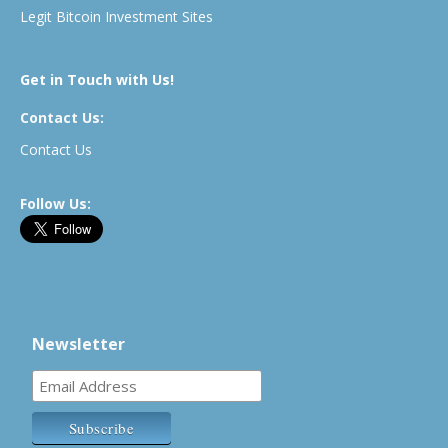
Legit Bitcoin Investment Sites
Get in Touch with Us!
Contact Us:
Contact Us
Follow Us:
Newsletter