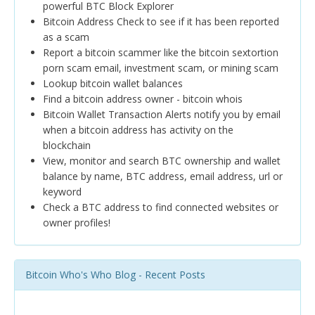
powerful BTC Block Explorer
Bitcoin Address Check to see if it has been reported
as a scam
Report a bitcoin scammer like the bitcoin sextortion
porn scam email, investment scam, or mining scam
Lookup bitcoin wallet balances
Find a bitcoin address owner - bitcoin whois
Bitcoin Wallet Transaction Alerts notify you by email
when a bitcoin address has activity on the
blockchain
View, monitor and search BTC ownership and wallet
balance by name, BTC address, email address, url or
keyword
Check a BTC address to find connected websites or
owner profiles!
Bitcoin Who's Who Blog - Recent Posts