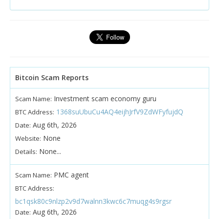
Bitcoin Scam Reports
Investment scam economy guru
Scam Name:
1368suUbuCu4AQ4eijhJrfV9ZdWFyfujdQ
BTC Address:
Aug 6th, 2026
Date:
None
Website:
None...
Details:
PMC agent
Scam Name:
BTC Address:
bc1qsk80c9nlzp2v9d7walnn3kwc6c7muqg4s9rgsr
Aug 6th, 2026
Date: