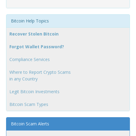
Bitcoin Help Topics
Recover Stolen Bitcoin
Forgot Wallet Password?
Compliance Services
Where to Report Crypto Scams
in any Country
Legit Bitcoin Investments
Bitcoin Scam Types
Bitcoin Scam Alerts