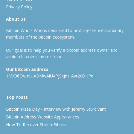
Privacy Policy
About Us
Bitcoin Who's Who is dedicated to profiling the extraordinary
members of the bitcoin ecosystem.
Our goal is to help you verify a bitcoin address owner and
avoid a bitcoin scam or fraud.
Our bitcoin address:
1MX96CwmUJABMwAiU4PjSxjm1Avr2cDHPd
Top Posts
Bitcoin Pizza Day - Interview with Jeremy Sturdivant
Bitcoin Address Website Appearances
How To Recover Stolen Bitcoin