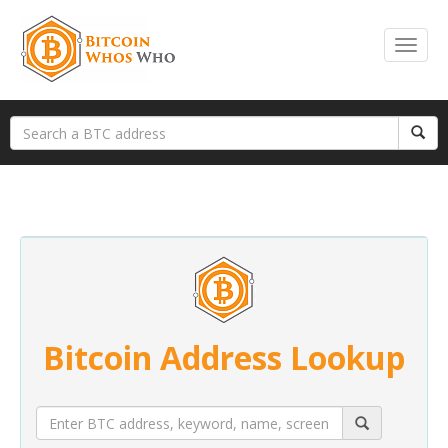
Bitcoin Address Lookup