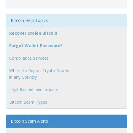
Bitcoin Help Topics
Recover Stolen Bitcoin
Forgot Wallet Password?
Compliance Services
Where to Report Crypto Scams
in any Country
Legit Bitcoin Investments
Bitcoin Scam Types
Bitcoin Scam Alerts