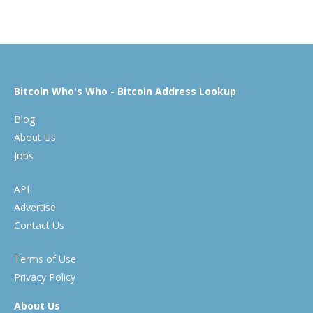
Bitcoin Who's Who - Bitcoin Address Lookup
Blog
About Us
Jobs
API
Advertise
Contact Us
Terms of Use
Privacy Policy
About Us