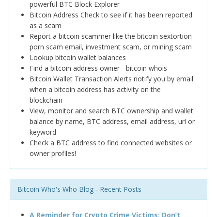
powerful BTC Block Explorer
Bitcoin Address Check to see if it has been reported
as a scam
Report a bitcoin scammer like the bitcoin sextortion
porn scam email, investment scam, or mining scam
Lookup bitcoin wallet balances
Find a bitcoin address owner - bitcoin whois
Bitcoin Wallet Transaction Alerts notify you by email
when a bitcoin address has activity on the
blockchain
View, monitor and search BTC ownership and wallet
balance by name, BTC address, email address, url or
keyword
Check a BTC address to find connected websites or
owner profiles!
Bitcoin Who's Who Blog - Recent Posts
A Reminder for Crypto Crime Victims: Don’t