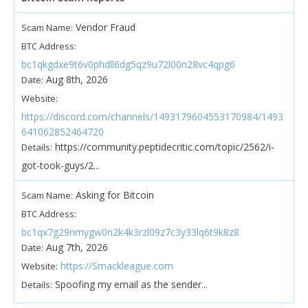
Vendor Fraud
Scam Name:
BTC Address:
bc1qkgdxe9t6v0phdll6dg5qz9u72l00n28vc4qpg6
Aug 8th, 2026
Date:
Website:
https://discord.com/channels/1493179604553170984/1493
641062852464720
https://community.peptidecritic.com/topic/2562/i-
Details:
got-took-guys/2...
Asking for Bitcoin
Scam Name:
BTC Address:
bc1qx7g29nmygw0n2k4k3rzl09z7c3y33lq6t9k8z8
Aug 7th, 2026
Date:
https://Smackleague.com
Website:
Spoofing my email as the sender...
Details: