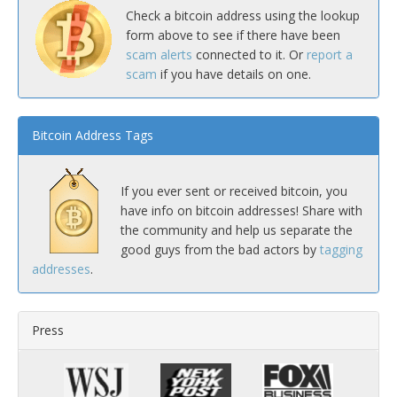
Check a bitcoin address using the lookup
form above to see if there have been
scam alerts
connected to it. Or
report a
scam
if you have details on one.
Bitcoin Address Tags
If you ever sent or received bitcoin, you
have info on bitcoin addresses! Share with
the community and help us separate the
good guys from the bad actors by
tagging
addresses
.
Press