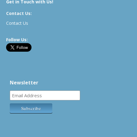
Get in Touch with Us!
Contact Us:
Contact Us
Follow Us:
Newsletter