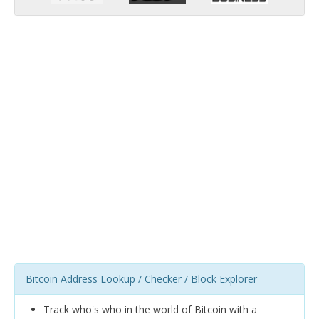
Bitcoin Address Lookup / Checker / Block Explorer
Track who's who in the world of Bitcoin with a