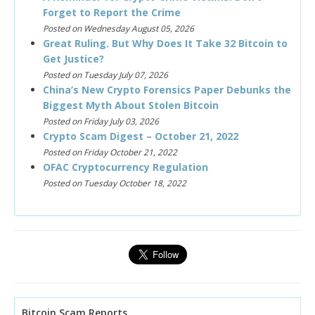
Forget to Report the Crime
Posted on Wednesday August 05, 2026
Great Ruling. But Why Does It Take 32 Bitcoin to
Get Justice?
Posted on Tuesday July 07, 2026
China’s New Crypto Forensics Paper Debunks the
Biggest Myth About Stolen Bitcoin
Posted on Friday July 03, 2026
Crypto Scam Digest – October 21, 2022
Posted on Friday October 21, 2022
OFAC Cryptocurrency Regulation
Posted on Tuesday October 18, 2022
Bitcoin Scam Reports