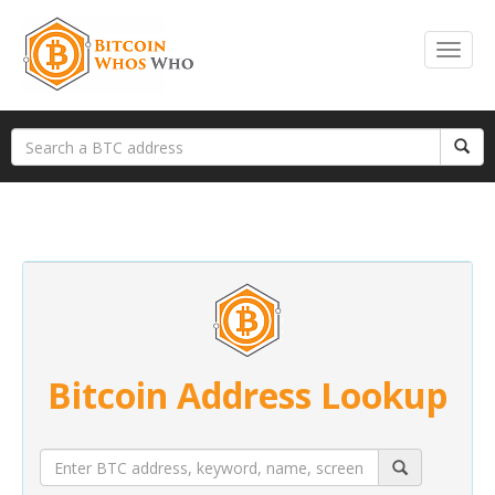
Bitcoin Address Lookup