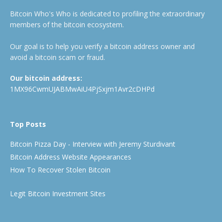
Bitcoin Who's Who is dedicated to profiling the extraordinary
members of the bitcoin ecosystem.
Our goal is to help you verify a bitcoin address owner and
avoid a bitcoin scam or fraud.
Our bitcoin address:
1MX96CwmUJABMwAiU4PjSxjm1Avr2cDHPd
Top Posts
Bitcoin Pizza Day - Interview with Jeremy Sturdivant
Bitcoin Address Website Appearances
How To Recover Stolen Bitcoin
Legit Bitcoin Investment Sites