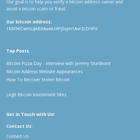
Our goal is to help you verify a bitcoin address owner and
avoid a bitcoin scam or fraud.
Our bitcoin address:
1MX96CwmUJABMwAiU4PjSxjm1Avr2cDHPd
Top Posts
Bitcoin Pizza Day - Interview with Jeremy Sturdivant
Bitcoin Address Website Appearances
How To Recover Stolen Bitcoin
Legit Bitcoin Investment Sites
Get in Touch with Us!
Contact Us:
Contact Us