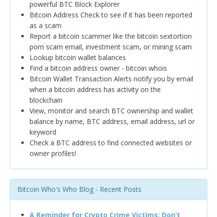
powerful BTC Block Explorer
Bitcoin Address Check to see if it has been reported
as a scam
Report a bitcoin scammer like the bitcoin sextortion
porn scam email, investment scam, or mining scam
Lookup bitcoin wallet balances
Find a bitcoin address owner - bitcoin whois
Bitcoin Wallet Transaction Alerts notify you by email
when a bitcoin address has activity on the
blockchain
View, monitor and search BTC ownership and wallet
balance by name, BTC address, email address, url or
keyword
Check a BTC address to find connected websites or
owner profiles!
Bitcoin Who's Who Blog - Recent Posts
A Reminder for Crypto Crime Victims: Don’t