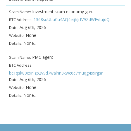
Investment scam economy guru
Scam Name:
1368suUbuCu4AQ4eijhJrfV9ZdWFyfujdQ
BTC Address:
Aug 6th, 2026
Date:
None
Website:
None...
Details:
PMC agent
Scam Name:
BTC Address:
bc1qsk80c9nlzp2v9d7walnn3kwc6c7muqg4s9rgsr
Aug 6th, 2026
Date:
None
Website:
None...
Details: