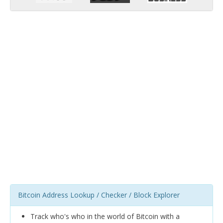
Bitcoin Address Lookup / Checker / Block Explorer
Track who's who in the world of Bitcoin with a