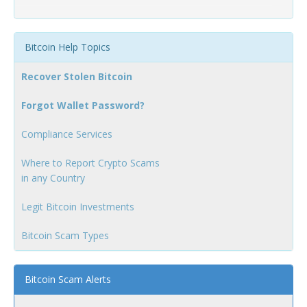
Bitcoin Help Topics
Recover Stolen Bitcoin
Forgot Wallet Password?
Compliance Services
Where to Report Crypto Scams
in any Country
Legit Bitcoin Investments
Bitcoin Scam Types
Bitcoin Scam Alerts