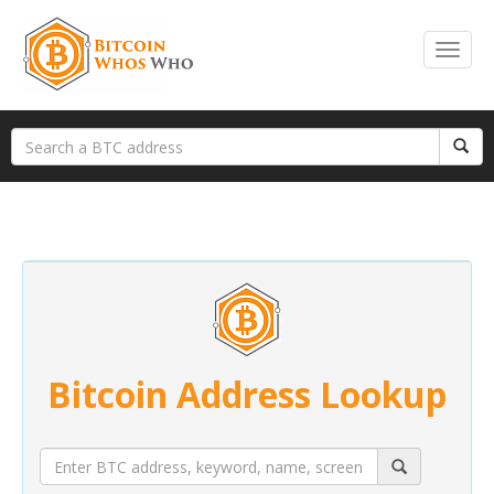
Bitcoin Address Lookup