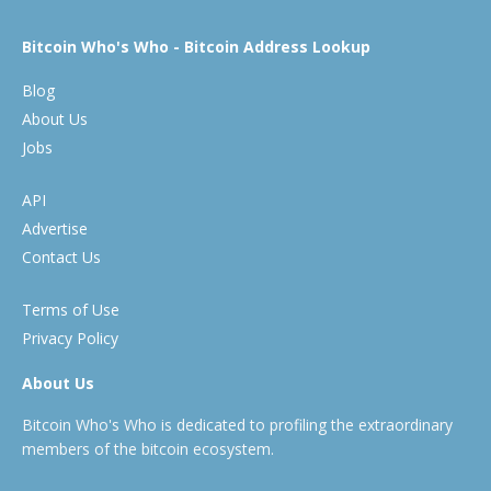
Bitcoin Who's Who - Bitcoin Address Lookup
Blog
About Us
Jobs
API
Advertise
Contact Us
Terms of Use
Privacy Policy
About Us
Bitcoin Who's Who is dedicated to profiling the extraordinary
members of the bitcoin ecosystem.