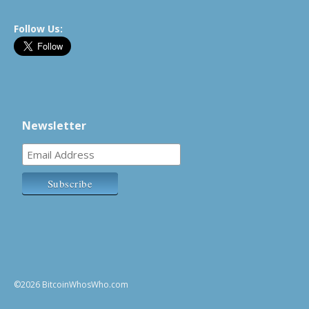
Follow Us:
Newsletter
©2026 BitcoinWhosWho.com