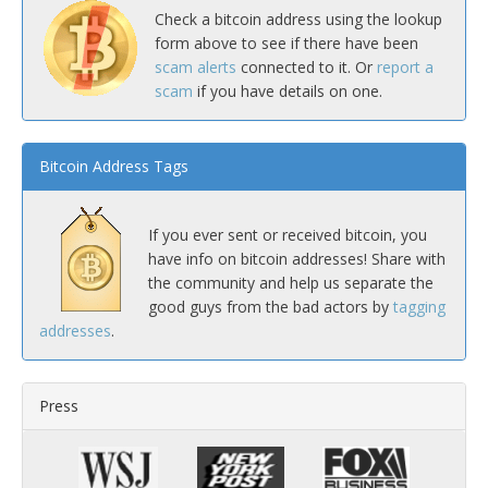
Check a bitcoin address using the lookup
form above to see if there have been
scam alerts
connected to it. Or
report a
scam
if you have details on one.
Bitcoin Address Tags
If you ever sent or received bitcoin, you
have info on bitcoin addresses! Share with
the community and help us separate the
good guys from the bad actors by
tagging
addresses
.
Press