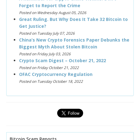
Forget to Report the Crime
Posted on Wednesday August 05, 2026
Great Ruling. But Why Does It Take 32 Bitcoin to
Get Justice?
Posted on Tuesday July 07, 2026
China’s New Crypto Forensics Paper Debunks the
Biggest Myth About Stolen Bitcoin
Posted on Friday July 03, 2026
Crypto Scam Digest – October 21, 2022
Posted on Friday October 21, 2022
OFAC Cryptocurrency Regulation
Posted on Tuesday October 18, 2022
Bitcoin Scam Reports