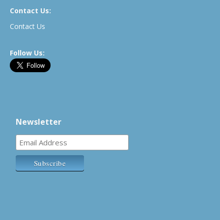
Contact Us:
Contact Us
Follow Us:
Newsletter