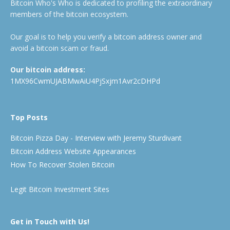
Bitcoin Who's Who is dedicated to profiling the extraordinary
members of the bitcoin ecosystem.
Our goal is to help you verify a bitcoin address owner and
avoid a bitcoin scam or fraud.
Our bitcoin address:
1MX96CwmUJABMwAiU4PjSxjm1Avr2cDHPd
Top Posts
Bitcoin Pizza Day - Interview with Jeremy Sturdivant
Bitcoin Address Website Appearances
How To Recover Stolen Bitcoin
Legit Bitcoin Investment Sites
Get in Touch with Us!