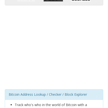
Bitcoin Address Lookup / Checker / Block Explorer
Track who's who in the world of Bitcoin with a