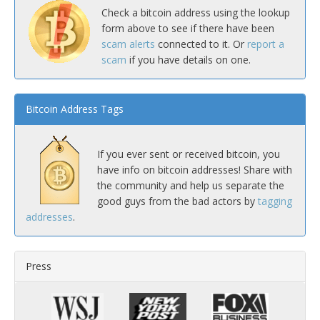
Check a bitcoin address using the lookup
form above to see if there have been
scam alerts
connected to it. Or
report a
scam
if you have details on one.
Bitcoin Address Tags
If you ever sent or received bitcoin, you
have info on bitcoin addresses! Share with
the community and help us separate the
good guys from the bad actors by
tagging
addresses
.
Press