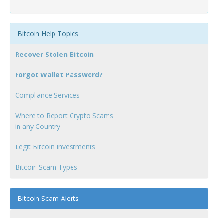
Bitcoin Help Topics
Recover Stolen Bitcoin
Forgot Wallet Password?
Compliance Services
Where to Report Crypto Scams
in any Country
Legit Bitcoin Investments
Bitcoin Scam Types
Bitcoin Scam Alerts