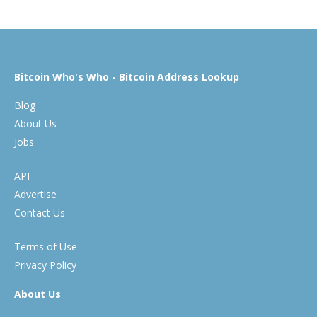
Bitcoin Who's Who - Bitcoin Address Lookup
Blog
About Us
Jobs
API
Advertise
Contact Us
Terms of Use
Privacy Policy
About Us