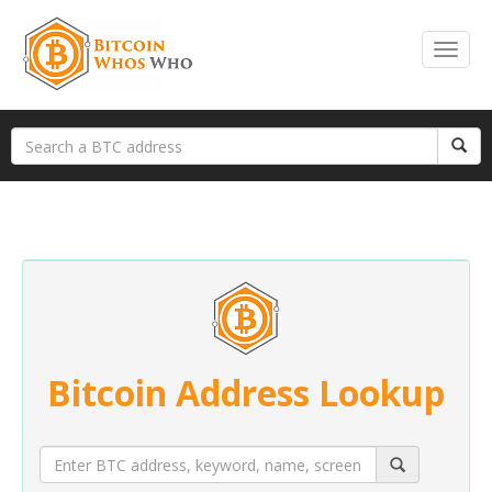
Bitcoin Address Lookup