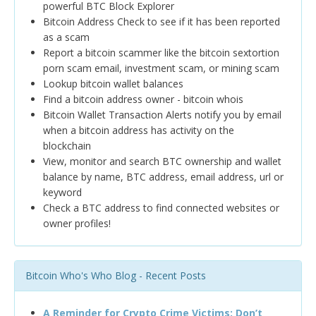
powerful BTC Block Explorer
Bitcoin Address Check to see if it has been reported
as a scam
Report a bitcoin scammer like the bitcoin sextortion
porn scam email, investment scam, or mining scam
Lookup bitcoin wallet balances
Find a bitcoin address owner - bitcoin whois
Bitcoin Wallet Transaction Alerts notify you by email
when a bitcoin address has activity on the
blockchain
View, monitor and search BTC ownership and wallet
balance by name, BTC address, email address, url or
keyword
Check a BTC address to find connected websites or
owner profiles!
Bitcoin Who's Who Blog - Recent Posts
A Reminder for Crypto Crime Victims: Don’t