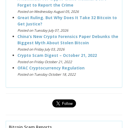
Forget to Report the Crime
Posted on Wednesday August 05, 2026
Great Ruling. But Why Does It Take 32 Bitcoin to
Get Justice?
Posted on Tuesday July 07, 2026
China’s New Crypto Forensics Paper Debunks the
Biggest Myth About Stolen Bitcoin
Posted on Friday July 03, 2026
Crypto Scam Digest – October 21, 2022
Posted on Friday October 21, 2022
OFAC Cryptocurrency Regulation
Posted on Tuesday October 18, 2022
Bitcoin Scam Reports