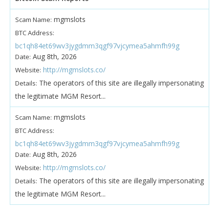
mgmslots
Scam Name:
BTC Address:
bc1qh84et69wv3jygdmm3qgf97vjcymea5ahmfh99g
Aug 8th, 2026
Date:
http://mgmslots.co/
Website:
The operators of this site are illegally impersonating
Details:
the legitimate MGM Resort...
mgmslots
Scam Name:
BTC Address:
bc1qh84et69wv3jygdmm3qgf97vjcymea5ahmfh99g
Aug 8th, 2026
Date:
http://mgmslots.co/
Website:
The operators of this site are illegally impersonating
Details:
the legitimate MGM Resort...