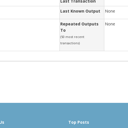
Last Transaction
Last Known Output
None
Repeated Outputs
None
To
(50 most recent
transactions)
Us
Top Posts