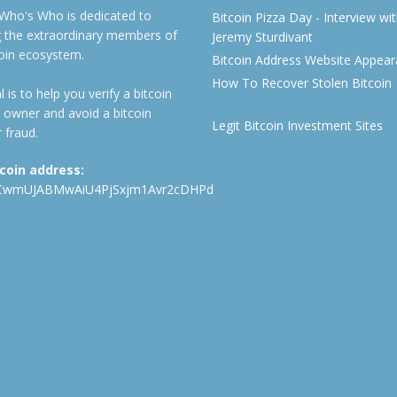
 Who's Who is dedicated to
Bitcoin Pizza Day - Interview wi
ng the extraordinary members of
Jeremy Sturdivant
coin ecosystem.
Bitcoin Address Website Appea
How To Recover Stolen Bitcoin
 is to help you verify a bitcoin
 owner and avoid a bitcoin
Legit Bitcoin Investment Sites
 fraud.
tcoin address:
CwmUJABMwAiU4PjSxjm1Avr2cDHPd