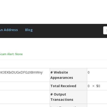
An Address
Blog
Scam Alert: None
Hmt3EKbiDUGxDFGzX8mWvy
# Website
0
Appearances
Total Received
0 = $0
# Output
Transactions