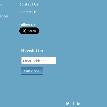
Contact Us:
th
Contact Us
rances
Follow Us:
Newsletter