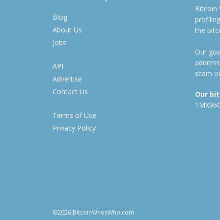
Bitcoin
Blog
profili
About Us
the bit
Jobs
Our goal
address
API
scam or
Advertise
Contact Us
Our bi
1MX96
Terms of Use
Privacy Policy
©2026 BitcoinWhosWho.com