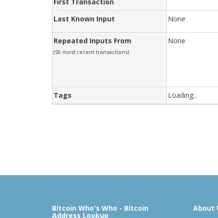
First Transaction
Last Known Input
None
Repeated Inputs From
None
(50 most recent transactions)
Tags
Loading...
Bitcoin Who's Who - Bitcoin
About 
Address Lookup