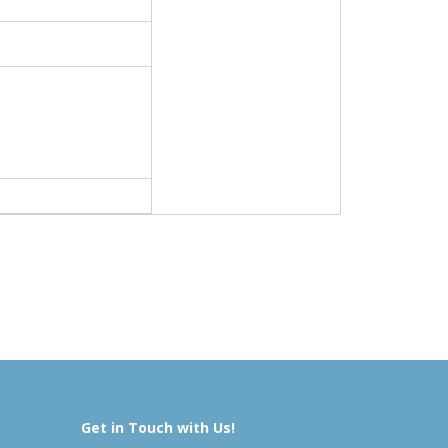
Get in Touch with Us!