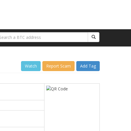
Watch
Report Scam
Add Tag