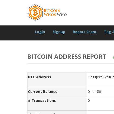
Login
Signup
Report Scam
Tag 
BITCOIN ADDRESS REPORT
BTC Address
12uujorcRVfu
Current Balance
0 = $0
# Transactions
0