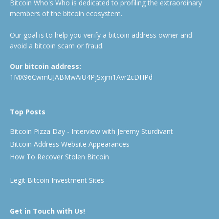
Bitcoin Who's Who is dedicated to profiling the extraordinary
members of the bitcoin ecosystem.
Our goal is to help you verify a bitcoin address owner and
avoid a bitcoin scam or fraud.
Our bitcoin address:
1MX96CwmUJABMwAiU4PjSxjm1Avr2cDHPd
Top Posts
Bitcoin Pizza Day - Interview with Jeremy Sturdivant
Bitcoin Address Website Appearances
How To Recover Stolen Bitcoin
Legit Bitcoin Investment Sites
Get in Touch with Us!