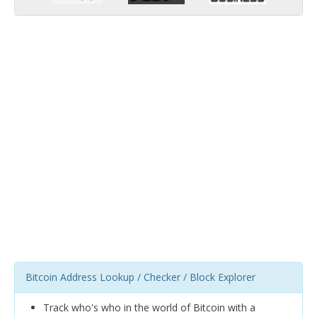
Bitcoin Address Lookup / Checker / Block Explorer
Track who's who in the world of Bitcoin with a