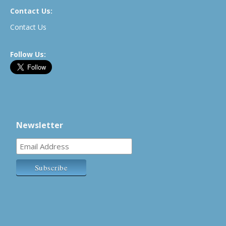
Contact Us:
Contact Us
Follow Us:
Newsletter