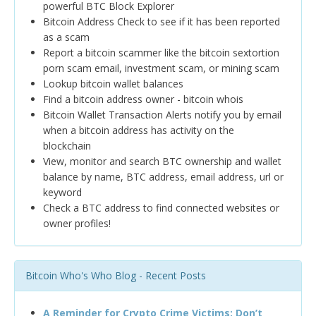
powerful BTC Block Explorer
Bitcoin Address Check to see if it has been reported
as a scam
Report a bitcoin scammer like the bitcoin sextortion
porn scam email, investment scam, or mining scam
Lookup bitcoin wallet balances
Find a bitcoin address owner - bitcoin whois
Bitcoin Wallet Transaction Alerts notify you by email
when a bitcoin address has activity on the
blockchain
View, monitor and search BTC ownership and wallet
balance by name, BTC address, email address, url or
keyword
Check a BTC address to find connected websites or
owner profiles!
Bitcoin Who's Who Blog - Recent Posts
A Reminder for Crypto Crime Victims: Don’t