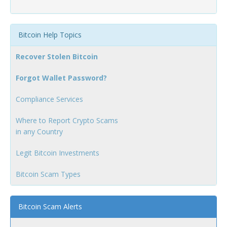
Bitcoin Help Topics
Recover Stolen Bitcoin
Forgot Wallet Password?
Compliance Services
Where to Report Crypto Scams
in any Country
Legit Bitcoin Investments
Bitcoin Scam Types
Bitcoin Scam Alerts