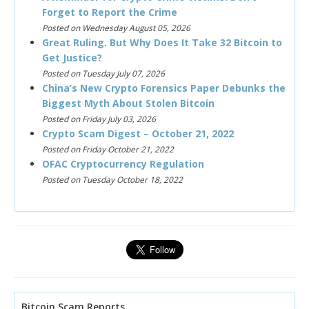
Forget to Report the Crime
Posted on Wednesday August 05, 2026
Great Ruling. But Why Does It Take 32 Bitcoin to
Get Justice?
Posted on Tuesday July 07, 2026
China’s New Crypto Forensics Paper Debunks the
Biggest Myth About Stolen Bitcoin
Posted on Friday July 03, 2026
Crypto Scam Digest – October 21, 2022
Posted on Friday October 21, 2022
OFAC Cryptocurrency Regulation
Posted on Tuesday October 18, 2022
Bitcoin Scam Reports