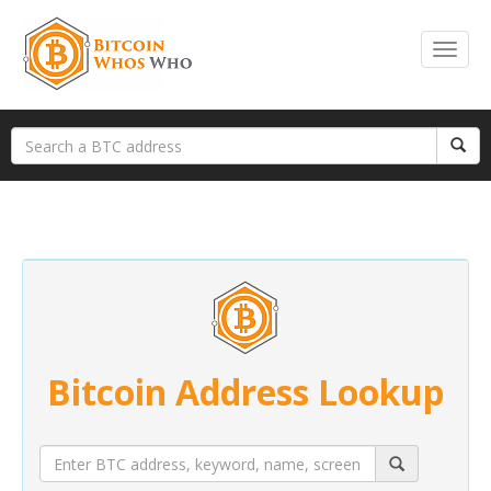
Bitcoin Address Lookup