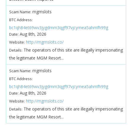
mgmslots
Scam Name:
BTC Address:
bc1qh84et69wv3jygdmm3qgf97vjcymea5ahmfh99g
Aug 8th, 2026
Date:
http://mgmslots.co/
Website:
The operators of this site are illegally impersonating
Details:
the legitimate MGM Resort...
mgmslots
Scam Name:
BTC Address:
bc1qh84et69wv3jygdmm3qgf97vjcymea5ahmfh99g
Aug 8th, 2026
Date:
http://mgmslots.co/
Website:
The operators of this site are illegally impersonating
Details:
the legitimate MGM Resort...