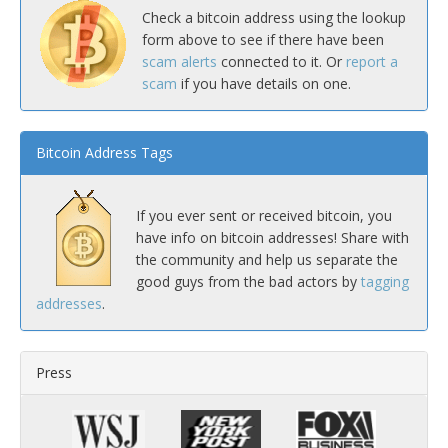
Check a bitcoin address using the lookup
form above to see if there have been
scam alerts
connected to it. Or
report a
scam
if you have details on one.
Bitcoin Address Tags
If you ever sent or received bitcoin, you
have info on bitcoin addresses! Share with
the community and help us separate the
good guys from the bad actors by
tagging
addresses
.
Press