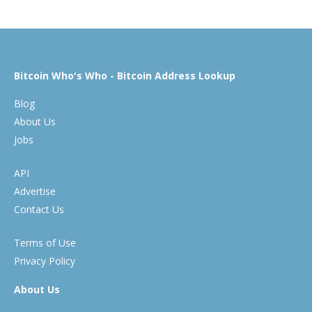
Bitcoin Who's Who - Bitcoin Address Lookup
Blog
About Us
Jobs
API
Advertise
Contact Us
Terms of Use
Privacy Policy
About Us