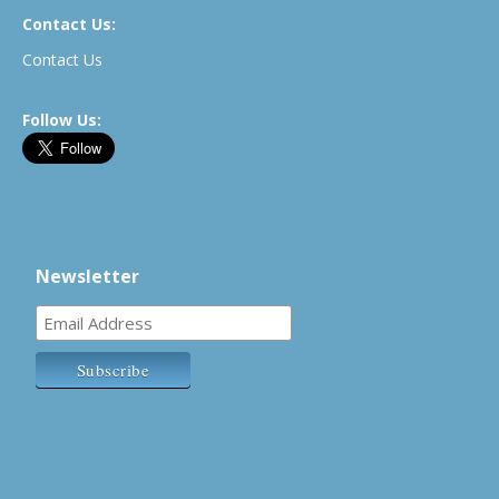
Contact Us:
Contact Us
Follow Us:
Newsletter