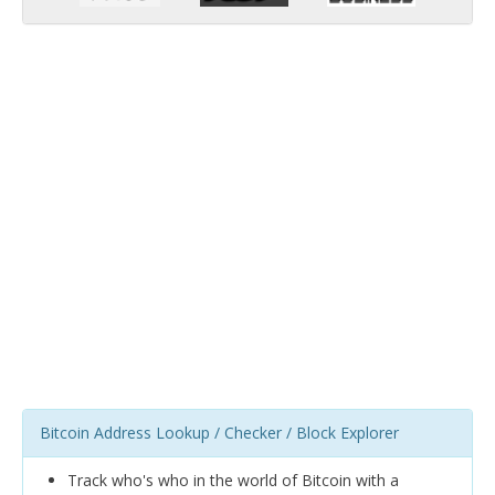
Bitcoin Address Lookup / Checker / Block Explorer
Track who's who in the world of Bitcoin with a