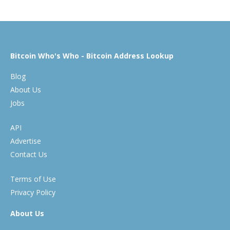
Bitcoin Who's Who - Bitcoin Address Lookup
Blog
About Us
Jobs
API
Advertise
Contact Us
Terms of Use
Privacy Policy
About Us