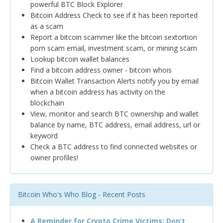
powerful BTC Block Explorer
Bitcoin Address Check to see if it has been reported
as a scam
Report a bitcoin scammer like the bitcoin sextortion
porn scam email, investment scam, or mining scam
Lookup bitcoin wallet balances
Find a bitcoin address owner - bitcoin whois
Bitcoin Wallet Transaction Alerts notify you by email
when a bitcoin address has activity on the
blockchain
View, monitor and search BTC ownership and wallet
balance by name, BTC address, email address, url or
keyword
Check a BTC address to find connected websites or
owner profiles!
Bitcoin Who's Who Blog - Recent Posts
A Reminder for Crypto Crime Victims: Don’t