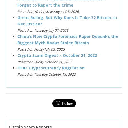
Forget to Report the Crime
Posted on Wednesday August 05, 2026
Great Ruling. But Why Does It Take 32 Bitcoin to
Get Justice?
Posted on Tuesday July 07, 2026
China’s New Crypto Forensics Paper Debunks the
Biggest Myth About Stolen Bitcoin
Posted on Friday July 03, 2026
Crypto Scam Digest – October 21, 2022
Posted on Friday October 21, 2022
OFAC Cryptocurrency Regulation
Posted on Tuesday October 18, 2022
Bitcoin Scam Reports