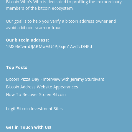
Bitcoin Who's Who is dedicated to profiling the extraordinary
members of the bitcoin ecosystem.
Our goal is to help you verify a bitcoin address owner and
avoid a bitcoin scam or fraud.
Our bitcoin address:
1MX96CwmUJABMwAiU4PjSxjm1Avr2cDHPd
Top Posts
Bitcoin Pizza Day - Interview with Jeremy Sturdivant
Bitcoin Address Website Appearances
How To Recover Stolen Bitcoin
Legit Bitcoin Investment Sites
Get in Touch with Us!