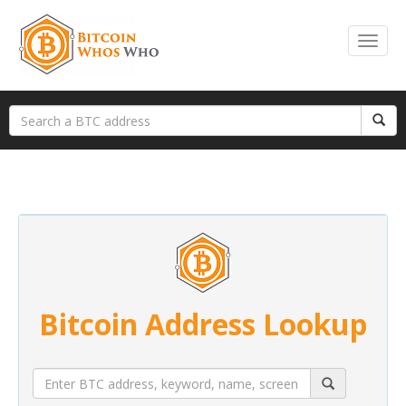
Bitcoin Address Lookup