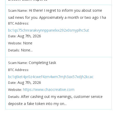
Hi there! I regret to inform you about some
Scam Name:
sad news for you. Approximately a month or two ago I ha
BTC Address:
bc1qs75chnrarakvynnppanelxx292x0smyplhc5ut
Aug 7th, 2026
Date:
None
Website:
None...
Details:
Completing task
Scam Name:
BTC Address:
bc1qtket4pr0z4cwef4zm4wm7mjh3ax57xdjh2kcac
Aug 7th, 2026
Date:
https://www.chaocreative.com
Website:
After cashing out my earnings, customer service
Details:
deposite a fake token into my on...