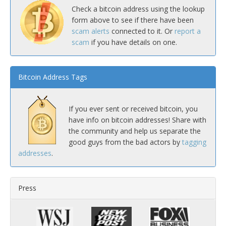
Check a bitcoin address using the lookup
form above to see if there have been
scam alerts
connected to it. Or
report a
scam
if you have details on one.
Bitcoin Address Tags
If you ever sent or received bitcoin, you
have info on bitcoin addresses! Share with
the community and help us separate the
good guys from the bad actors by
tagging
addresses
.
Press