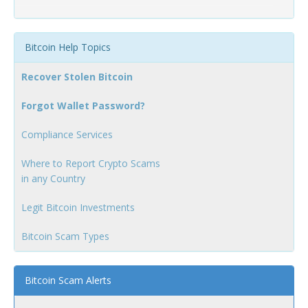
Bitcoin Help Topics
Recover Stolen Bitcoin
Forgot Wallet Password?
Compliance Services
Where to Report Crypto Scams
in any Country
Legit Bitcoin Investments
Bitcoin Scam Types
Bitcoin Scam Alerts