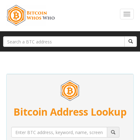
Bitcoin Address Lookup