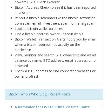
powerful BTC Block Explorer
Bitcoin Address Check to see if it has been reported
as a scam
Report a bitcoin scammer like the bitcoin sextortion
porn scam email, investment scam, or mining scam
Lookup bitcoin wallet balances
Find a bitcoin address owner - bitcoin whois
Bitcoin Wallet Transaction Alerts notify you by email
when a bitcoin address has activity on the
blockchain
View, monitor and search BTC ownership and wallet
balance by name, BTC address, email address, url or
keyword
Check a BTC address to find connected websites or
owner profiles!
Bitcoin Who's Who Blog - Recent Posts
A Reminder for Crypto Crime Victims: Don’t