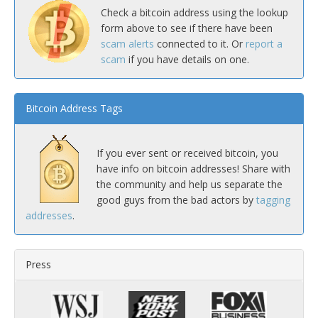
Check a bitcoin address using the lookup
form above to see if there have been
scam alerts
connected to it. Or
report a
scam
if you have details on one.
Bitcoin Address Tags
If you ever sent or received bitcoin, you
have info on bitcoin addresses! Share with
the community and help us separate the
good guys from the bad actors by
tagging
addresses
.
Press