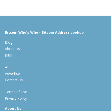
Bitcoin Who's Who - Bitcoin Address Lookup
Blog
About Us
Jobs
API
Advertise
Contact Us
Terms of Use
Privacy Policy
About Us