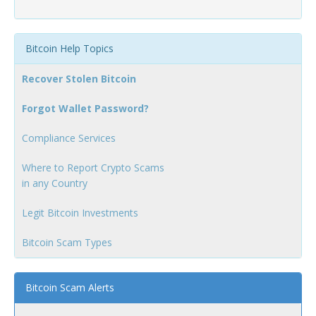
Bitcoin Help Topics
Recover Stolen Bitcoin
Forgot Wallet Password?
Compliance Services
Where to Report Crypto Scams
in any Country
Legit Bitcoin Investments
Bitcoin Scam Types
Bitcoin Scam Alerts