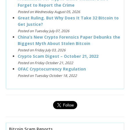
Forget to Report the Crime
Posted on Wednesday August 05, 2026
Great Ruling. But Why Does It Take 32 Bitcoin to
Get Justice?
Posted on Tuesday July 07, 2026
China’s New Crypto Forensics Paper Debunks the
Biggest Myth About Stolen Bitcoin
Posted on Friday July 03, 2026
Crypto Scam Digest – October 21, 2022
Posted on Friday October 21, 2022
OFAC Cryptocurrency Regulation
Posted on Tuesday October 18, 2022
Bitcoin Scam Reports