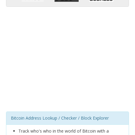
Bitcoin Address Lookup / Checker / Block Explorer
Track who's who in the world of Bitcoin with a