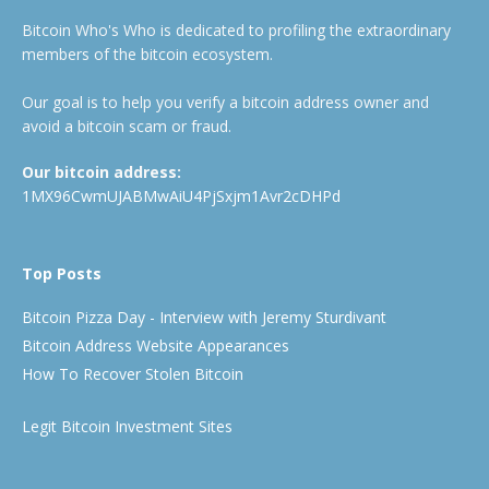
Bitcoin Who's Who is dedicated to profiling the extraordinary
members of the bitcoin ecosystem.
Our goal is to help you verify a bitcoin address owner and
avoid a bitcoin scam or fraud.
Our bitcoin address:
1MX96CwmUJABMwAiU4PjSxjm1Avr2cDHPd
Top Posts
Bitcoin Pizza Day - Interview with Jeremy Sturdivant
Bitcoin Address Website Appearances
How To Recover Stolen Bitcoin
Legit Bitcoin Investment Sites