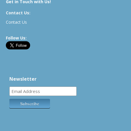
Get in Touch with Us!
Contact Us:
Contact Us
Follow Us:
Newsletter