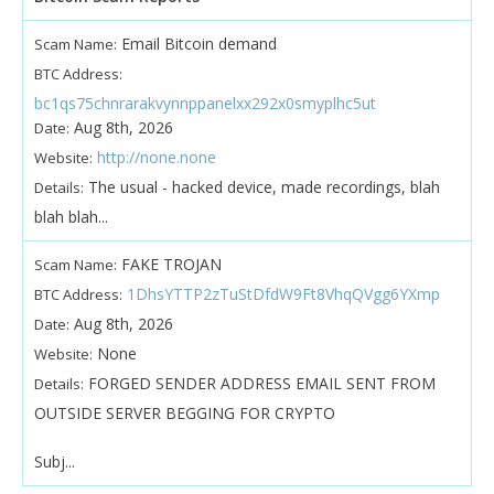
Email Bitcoin demand
Scam Name:
BTC Address:
bc1qs75chnrarakvynnppanelxx292x0smyplhc5ut
Aug 8th, 2026
Date:
http://none.none
Website:
The usual - hacked device, made recordings, blah
Details:
blah blah...
FAKE TROJAN
Scam Name:
1DhsYTTP2zTuStDfdW9Ft8VhqQVgg6YXmp
BTC Address:
Aug 8th, 2026
Date:
None
Website:
FORGED SENDER ADDRESS EMAIL SENT FROM
Details:
OUTSIDE SERVER BEGGING FOR CRYPTO
Subj...