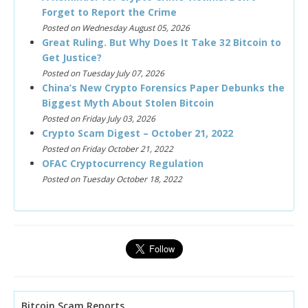
Forget to Report the Crime
Posted on Wednesday August 05, 2026
Great Ruling. But Why Does It Take 32 Bitcoin to
Get Justice?
Posted on Tuesday July 07, 2026
China’s New Crypto Forensics Paper Debunks the
Biggest Myth About Stolen Bitcoin
Posted on Friday July 03, 2026
Crypto Scam Digest – October 21, 2022
Posted on Friday October 21, 2022
OFAC Cryptocurrency Regulation
Posted on Tuesday October 18, 2022
Bitcoin Scam Reports