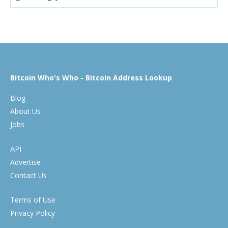
Bitcoin Who's Who - Bitcoin Address Lookup
Blog
About Us
Jobs
API
Advertise
Contact Us
Terms of Use
Privacy Policy