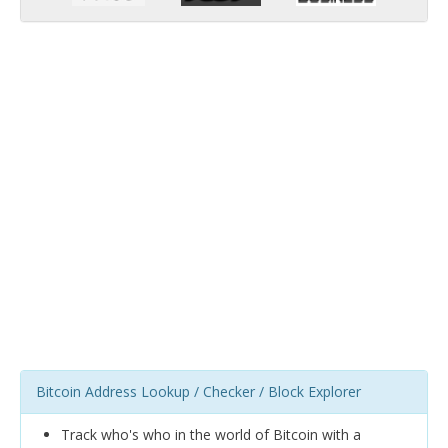
Bitcoin Address Lookup / Checker / Block Explorer
Track who's who in the world of Bitcoin with a