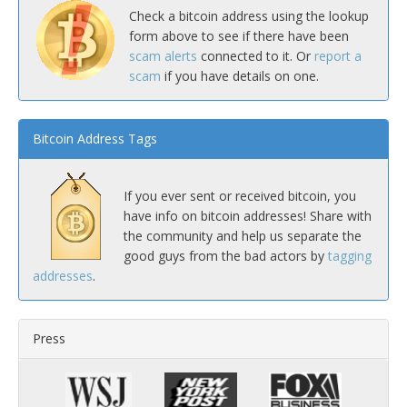
Check a bitcoin address using the lookup
form above to see if there have been
scam alerts
connected to it. Or
report a
scam
if you have details on one.
Bitcoin Address Tags
If you ever sent or received bitcoin, you
have info on bitcoin addresses! Share with
the community and help us separate the
good guys from the bad actors by
tagging
addresses
.
Press