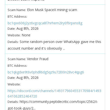
Elon Musk SpaceX mining scam
Scam Name:
BTC Address:
bc1qxx606j2yz6vgcqca8l7nrhem2lry0f6rpxns8g
Aug 8th, 2026
Date:
None
Website:
Some random person over WhatsApp gave me this
Details:
account number and it's obviously ...
Vendor Fraud
Scam Name:
BTC Address:
bc1qkgdxe9t6v0phdll6dg5qz9u72l00n28vc4qpg6
Aug 8th, 2026
Date:
Website:
https://discord.com/channels/1493179604553170984/1493
641062852464720
https://community.peptidecritic.com/topic/2562/i-
Details:
got-took-guys/2...