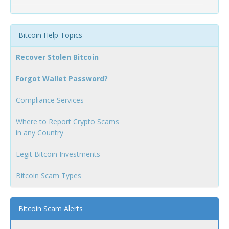
Bitcoin Help Topics
Recover Stolen Bitcoin
Forgot Wallet Password?
Compliance Services
Where to Report Crypto Scams
in any Country
Legit Bitcoin Investments
Bitcoin Scam Types
Bitcoin Scam Alerts