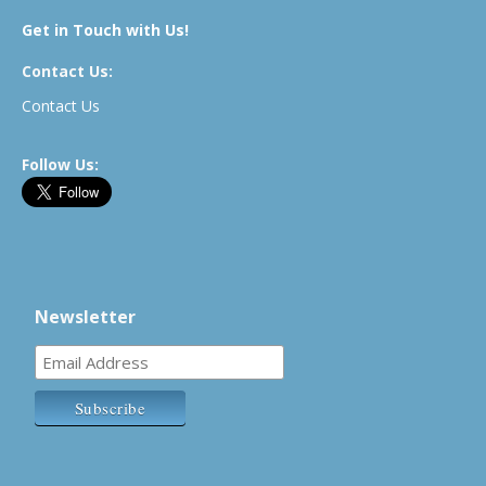
Get in Touch with Us!
Contact Us:
Contact Us
Follow Us:
Newsletter