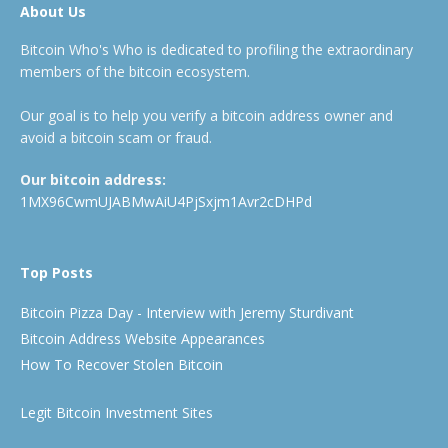
About Us
Bitcoin Who's Who is dedicated to profiling the extraordinary
members of the bitcoin ecosystem.
Our goal is to help you verify a bitcoin address owner and
avoid a bitcoin scam or fraud.
Our bitcoin address:
1MX96CwmUJABMwAiU4PjSxjm1Avr2cDHPd
Top Posts
Bitcoin Pizza Day - Interview with Jeremy Sturdivant
Bitcoin Address Website Appearances
How To Recover Stolen Bitcoin
Legit Bitcoin Investment Sites