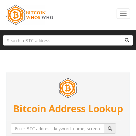
Bitcoin Address Lookup