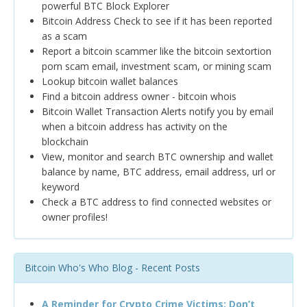
powerful BTC Block Explorer
Bitcoin Address Check to see if it has been reported
as a scam
Report a bitcoin scammer like the bitcoin sextortion
porn scam email, investment scam, or mining scam
Lookup bitcoin wallet balances
Find a bitcoin address owner - bitcoin whois
Bitcoin Wallet Transaction Alerts notify you by email
when a bitcoin address has activity on the
blockchain
View, monitor and search BTC ownership and wallet
balance by name, BTC address, email address, url or
keyword
Check a BTC address to find connected websites or
owner profiles!
Bitcoin Who's Who Blog - Recent Posts
A Reminder for Crypto Crime Victims: Don’t