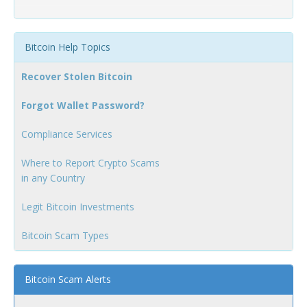
Bitcoin Help Topics
Recover Stolen Bitcoin
Forgot Wallet Password?
Compliance Services
Where to Report Crypto Scams
in any Country
Legit Bitcoin Investments
Bitcoin Scam Types
Bitcoin Scam Alerts