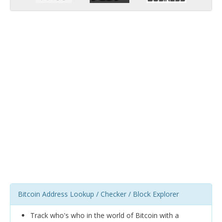
Bitcoin Address Lookup / Checker / Block Explorer
Track who's who in the world of Bitcoin with a