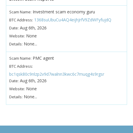
Investment scam economy guru
Scam Name:
1368suUbuCu4AQ4eijhJrfV9ZdWFyfujdQ
BTC Address:
Aug 6th, 2026
Date:
None
Website:
None...
Details:
PMC agent
Scam Name:
BTC Address:
bc1qsk80c9nlzp2v9d7walnn3kwc6c7muqg4s9rgsr
Aug 6th, 2026
Date:
None
Website:
None...
Details: