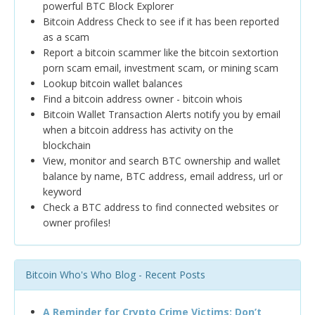
powerful BTC Block Explorer
Bitcoin Address Check to see if it has been reported
as a scam
Report a bitcoin scammer like the bitcoin sextortion
porn scam email, investment scam, or mining scam
Lookup bitcoin wallet balances
Find a bitcoin address owner - bitcoin whois
Bitcoin Wallet Transaction Alerts notify you by email
when a bitcoin address has activity on the
blockchain
View, monitor and search BTC ownership and wallet
balance by name, BTC address, email address, url or
keyword
Check a BTC address to find connected websites or
owner profiles!
Bitcoin Who's Who Blog - Recent Posts
A Reminder for Crypto Crime Victims: Don’t