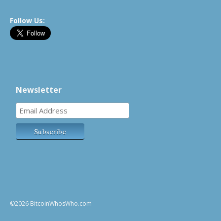
Follow Us:
Newsletter
©2026 BitcoinWhosWho.com