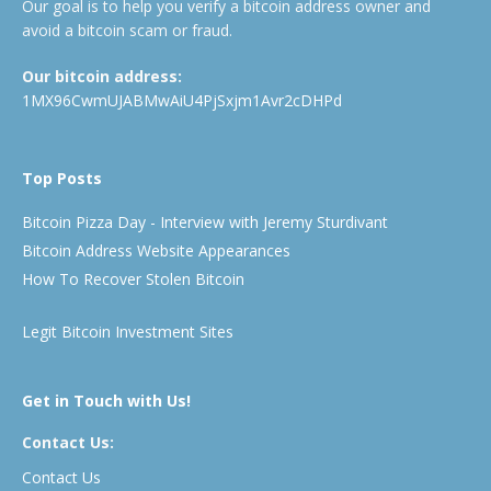
Our goal is to help you verify a bitcoin address owner and
avoid a bitcoin scam or fraud.
Our bitcoin address:
1MX96CwmUJABMwAiU4PjSxjm1Avr2cDHPd
Top Posts
Bitcoin Pizza Day - Interview with Jeremy Sturdivant
Bitcoin Address Website Appearances
How To Recover Stolen Bitcoin
Legit Bitcoin Investment Sites
Get in Touch with Us!
Contact Us:
Contact Us