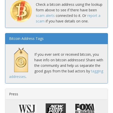
Check a bitcoin address using the lookup
form above to see if there have been
scam alerts
connected to it. Or
report a
scam
if you have details on one.
Bitcoin Address Tags
If you ever sent or received bitcoin, you
have info on bitcoin addresses! Share with
the community and help us separate the
good guys from the bad actors by
tagging
addresses
.
Press