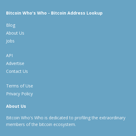
Bitcoin Who's Who - Bitcoin Address Lookup
Blog
About Us
Jobs
API
Advertise
Contact Us
Terms of Use
Privacy Policy
About Us
Bitcoin Who's Who is dedicated to profiling the extraordinary
members of the bitcoin ecosystem.