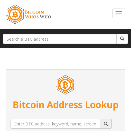
Bitcoin Address Lookup