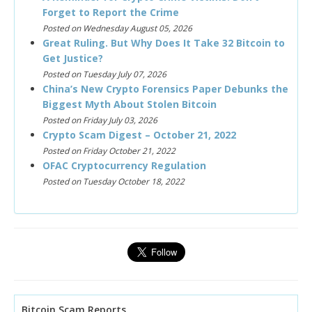
Forget to Report the Crime
Posted on Wednesday August 05, 2026
Great Ruling. But Why Does It Take 32 Bitcoin to
Get Justice?
Posted on Tuesday July 07, 2026
China’s New Crypto Forensics Paper Debunks the
Biggest Myth About Stolen Bitcoin
Posted on Friday July 03, 2026
Crypto Scam Digest – October 21, 2022
Posted on Friday October 21, 2022
OFAC Cryptocurrency Regulation
Posted on Tuesday October 18, 2022
Bitcoin Scam Reports