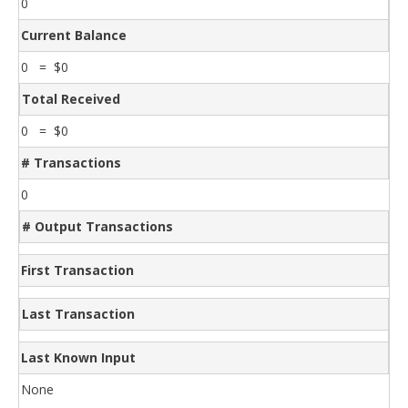
0
Current Balance
0 = $0
Total Received
0 = $0
# Transactions
0
# Output Transactions
First Transaction
Last Transaction
Last Known Input
None