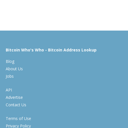
Bitcoin Who's Who - Bitcoin Address Lookup
Blog
About Us
Jobs
API
Advertise
Contact Us
Terms of Use
Privacy Policy