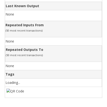
Last Known Output
None
Repeated Inputs From
(50 most recent transactions)
None
Repeated Outputs To
(50 most recent transactions)
None
Tags
Loading...