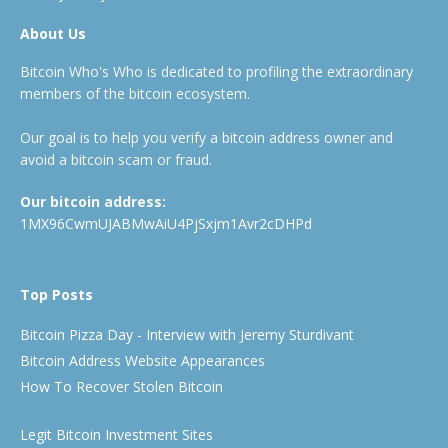
About Us
Bitcoin Who's Who is dedicated to profiling the extraordinary
members of the bitcoin ecosystem.
Our goal is to help you verify a bitcoin address owner and
avoid a bitcoin scam or fraud.
Our bitcoin address:
1MX96CwmUJABMwAiU4PjSxjm1Avr2cDHPd
Top Posts
Bitcoin Pizza Day - Interview with Jeremy Sturdivant
Bitcoin Address Website Appearances
How To Recover Stolen Bitcoin
Legit Bitcoin Investment Sites