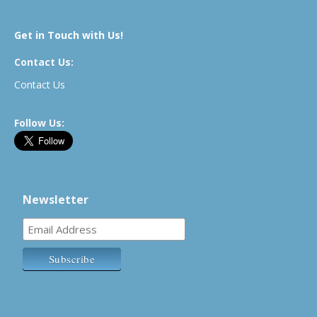
Get in Touch with Us!
Contact Us:
Contact Us
Follow Us:
Newsletter