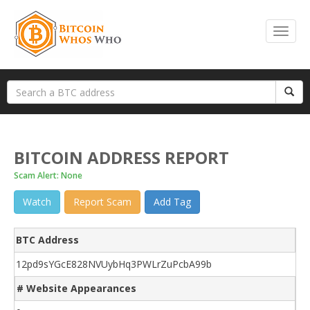
BITCOIN ADDRESS REPORT
Scam Alert: None
Watch
Report Scam
Add Tag
BTC Address
12pd9sYGcE828NVUybHq3PWLrZuPcbA99b
# Website Appearances