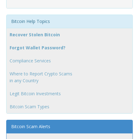
Bitcoin Help Topics
Recover Stolen Bitcoin
Forgot Wallet Password?
Compliance Services
Where to Report Crypto Scams
in any Country
Legit Bitcoin Investments
Bitcoin Scam Types
Bitcoin Scam Alerts