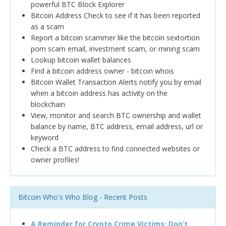
powerful BTC Block Explorer
Bitcoin Address Check to see if it has been reported
as a scam
Report a bitcoin scammer like the bitcoin sextortion
porn scam email, investment scam, or mining scam
Lookup bitcoin wallet balances
Find a bitcoin address owner - bitcoin whois
Bitcoin Wallet Transaction Alerts notify you by email
when a bitcoin address has activity on the
blockchain
View, monitor and search BTC ownership and wallet
balance by name, BTC address, email address, url or
keyword
Check a BTC address to find connected websites or
owner profiles!
Bitcoin Who's Who Blog - Recent Posts
A Reminder for Crypto Crime Victims: Don’t