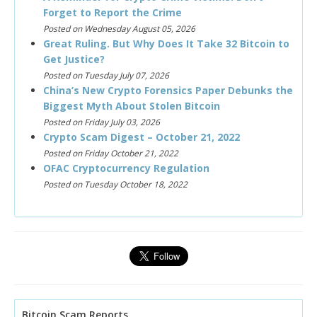
Forget to Report the Crime
Posted on Wednesday August 05, 2026
Great Ruling. But Why Does It Take 32 Bitcoin to
Get Justice?
Posted on Tuesday July 07, 2026
China’s New Crypto Forensics Paper Debunks the
Biggest Myth About Stolen Bitcoin
Posted on Friday July 03, 2026
Crypto Scam Digest – October 21, 2022
Posted on Friday October 21, 2022
OFAC Cryptocurrency Regulation
Posted on Tuesday October 18, 2022
Bitcoin Scam Reports