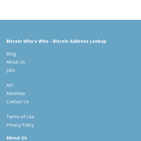
Bitcoin Who's Who - Bitcoin Address Lookup
Blog
About Us
Jobs
API
Advertise
Contact Us
Terms of Use
Privacy Policy
About Us