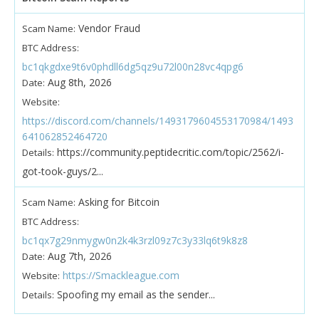
Vendor Fraud
Scam Name:
BTC Address:
bc1qkgdxe9t6v0phdll6dg5qz9u72l00n28vc4qpg6
Aug 8th, 2026
Date:
Website:
https://discord.com/channels/1493179604553170984/1493
641062852464720
https://community.peptidecritic.com/topic/2562/i-
Details:
got-took-guys/2...
Asking for Bitcoin
Scam Name:
BTC Address:
bc1qx7g29nmygw0n2k4k3rzl09z7c3y33lq6t9k8z8
Aug 7th, 2026
Date:
https://Smackleague.com
Website:
Spoofing my email as the sender...
Details: