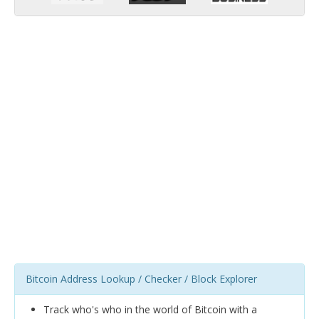
Bitcoin Address Lookup / Checker / Block Explorer
Track who's who in the world of Bitcoin with a