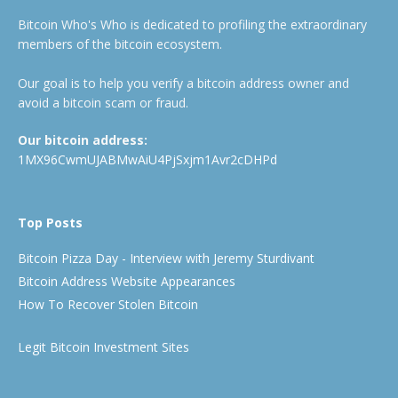
Bitcoin Who's Who is dedicated to profiling the extraordinary
members of the bitcoin ecosystem.
Our goal is to help you verify a bitcoin address owner and
avoid a bitcoin scam or fraud.
Our bitcoin address:
1MX96CwmUJABMwAiU4PjSxjm1Avr2cDHPd
Top Posts
Bitcoin Pizza Day - Interview with Jeremy Sturdivant
Bitcoin Address Website Appearances
How To Recover Stolen Bitcoin
Legit Bitcoin Investment Sites