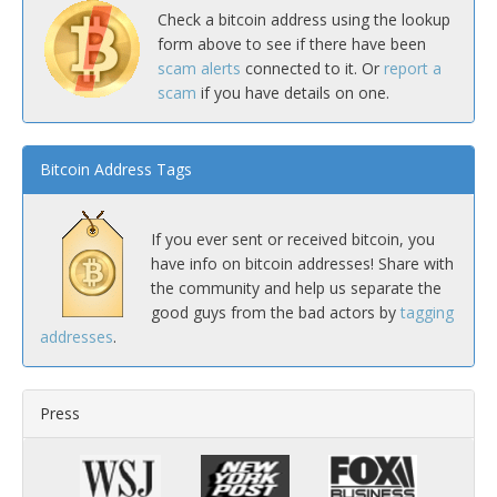
Check a bitcoin address using the lookup
form above to see if there have been
scam alerts
connected to it. Or
report a
scam
if you have details on one.
Bitcoin Address Tags
If you ever sent or received bitcoin, you
have info on bitcoin addresses! Share with
the community and help us separate the
good guys from the bad actors by
tagging
addresses
.
Press