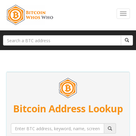
Bitcoin Address Lookup