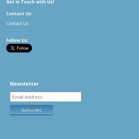
Get in Touch with Us!
Contact Us:
Contact Us
Follow Us:
Newsletter