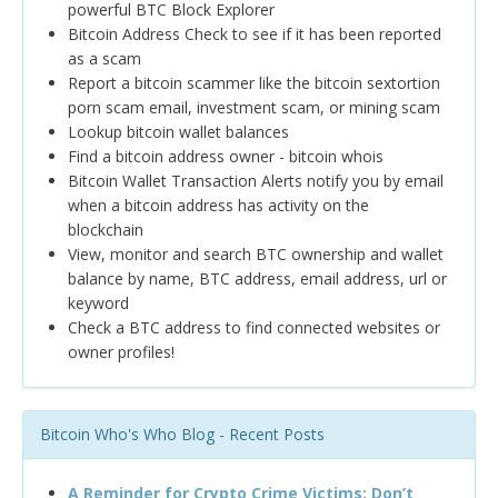
powerful BTC Block Explorer
Bitcoin Address Check to see if it has been reported
as a scam
Report a bitcoin scammer like the bitcoin sextortion
porn scam email, investment scam, or mining scam
Lookup bitcoin wallet balances
Find a bitcoin address owner - bitcoin whois
Bitcoin Wallet Transaction Alerts notify you by email
when a bitcoin address has activity on the
blockchain
View, monitor and search BTC ownership and wallet
balance by name, BTC address, email address, url or
keyword
Check a BTC address to find connected websites or
owner profiles!
Bitcoin Who's Who Blog - Recent Posts
A Reminder for Crypto Crime Victims: Don’t