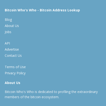
Bitcoin Who's Who - Bitcoin Address Lookup
Blog
About Us
Jobs
API
Advertise
Contact Us
Terms of Use
Privacy Policy
About Us
Bitcoin Who's Who is dedicated to profiling the extraordinary
members of the bitcoin ecosystem.