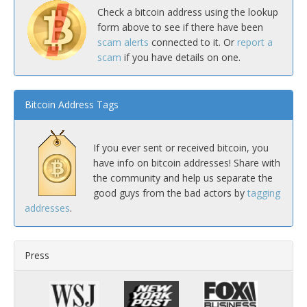
Check a bitcoin address using the lookup
form above to see if there have been
scam alerts
connected to it. Or
report a
scam
if you have details on one.
Bitcoin Address Tags
If you ever sent or received bitcoin, you
have info on bitcoin addresses! Share with
the community and help us separate the
good guys from the bad actors by
tagging
addresses
.
Press