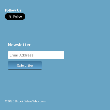
Follow Us:
Newsletter
©2026 BitcoinWhosWho.com