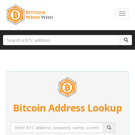
Bitcoin Address Lookup