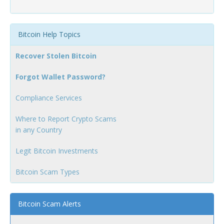
Bitcoin Help Topics
Recover Stolen Bitcoin
Forgot Wallet Password?
Compliance Services
Where to Report Crypto Scams
in any Country
Legit Bitcoin Investments
Bitcoin Scam Types
Bitcoin Scam Alerts