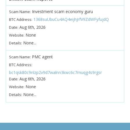
Investment scam economy guru
Scam Name:
1368suUbuCu4AQ4eijhJrfV9ZdWFyfujdQ
BTC Address:
Aug 6th, 2026
Date:
None
Website:
None...
Details:
PMC agent
Scam Name:
BTC Address:
bc1qsk80c9nlzp2v9d7walnn3kwc6c7muqg4s9rgsr
Aug 6th, 2026
Date:
None
Website:
None...
Details: