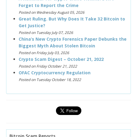
Forget to Report the Crime
Posted on Wednesday August 05, 2026
Great Ruling. But Why Does It Take 32 Bitcoin to
Get Justice?
Posted on Tuesday July 07, 2026
China’s New Crypto Forensics Paper Debunks the
Biggest Myth About Stolen Bitcoin
Posted on Friday July 03, 2026
Crypto Scam Digest – October 21, 2022
Posted on Friday October 21, 2022
OFAC Cryptocurrency Regulation
Posted on Tuesday October 18, 2022
Bitcoin Scam Reports