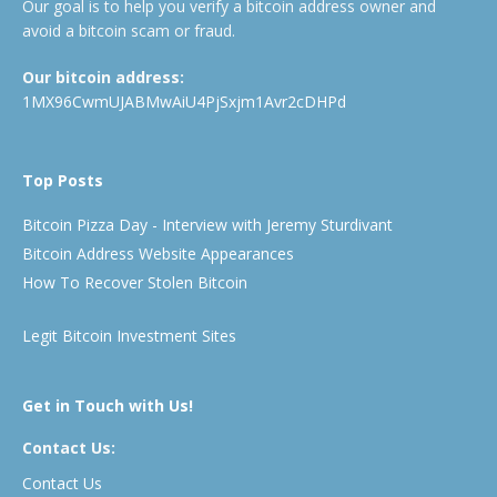
Our goal is to help you verify a bitcoin address owner and
avoid a bitcoin scam or fraud.
Our bitcoin address:
1MX96CwmUJABMwAiU4PjSxjm1Avr2cDHPd
Top Posts
Bitcoin Pizza Day - Interview with Jeremy Sturdivant
Bitcoin Address Website Appearances
How To Recover Stolen Bitcoin
Legit Bitcoin Investment Sites
Get in Touch with Us!
Contact Us:
Contact Us