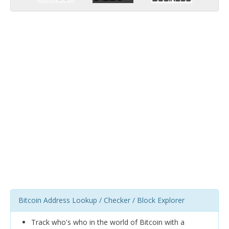
Bitcoin Address Lookup / Checker / Block Explorer
Track who's who in the world of Bitcoin with a