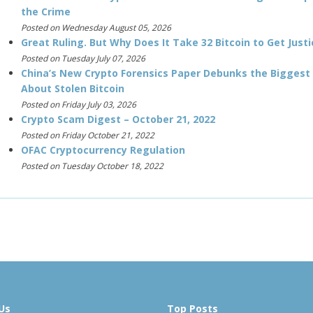
the Crime
Posted on Wednesday August 05, 2026
Great Ruling. But Why Does It Take 32 Bitcoin to Get Justi
Posted on Tuesday July 07, 2026
China’s New Crypto Forensics Paper Debunks the Biggest
About Stolen Bitcoin
Posted on Friday July 03, 2026
Crypto Scam Digest – October 21, 2022
Posted on Friday October 21, 2022
OFAC Cryptocurrency Regulation
Posted on Tuesday October 18, 2022
Us
Top Posts