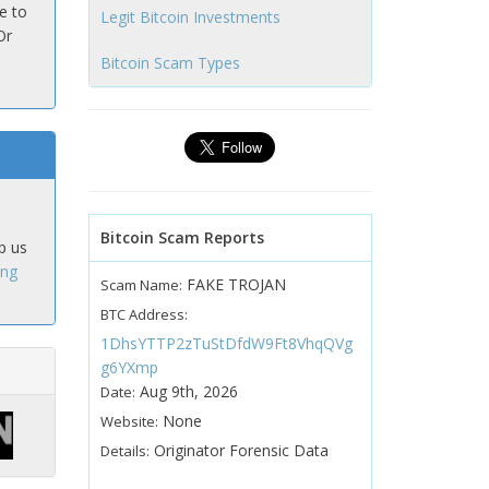
e to
Legit Bitcoin Investments
Or
Bitcoin Scam Types
Bitcoin Scam Reports
p us
ing
FAKE TROJAN
Scam Name:
BTC Address:
1DhsYTTP2zTuStDfdW9Ft8VhqQVg
g6YXmp
Aug 9th, 2026
Date:
None
Website:
Originator Forensic Data
Details: