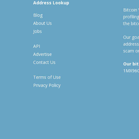
Address Lookup
Bitcoin
Blog
profili
About Us
the bit
Jobs
Our goal
address
API
scam or
Advertise
Contact Us
Our bi
1MX96
Terms of Use
Privacy Policy