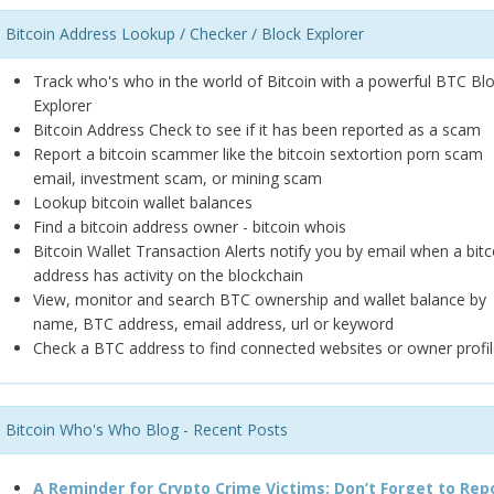
Bitcoin Address Lookup / Checker / Block Explorer
Track who's who in the world of Bitcoin with a powerful BTC Bl
Explorer
Bitcoin Address Check to see if it has been reported as a scam
Report a bitcoin scammer like the bitcoin sextortion porn scam
email, investment scam, or mining scam
Lookup bitcoin wallet balances
Find a bitcoin address owner - bitcoin whois
Bitcoin Wallet Transaction Alerts notify you by email when a bitc
address has activity on the blockchain
View, monitor and search BTC ownership and wallet balance by
name, BTC address, email address, url or keyword
Check a BTC address to find connected websites or owner profil
Bitcoin Who's Who Blog - Recent Posts
A Reminder for Crypto Crime Victims: Don’t Forget to Rep