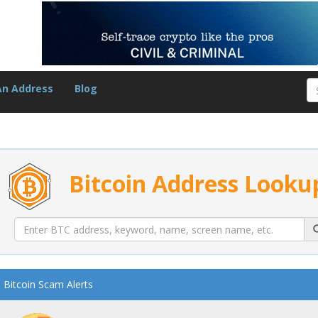
An Address
Blog
Bitcoin Address Looku
Bitcoin Scam Alerts