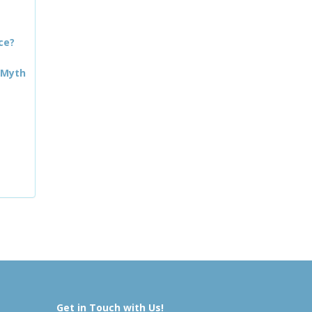
ce?
 Myth
Get in Touch with Us!