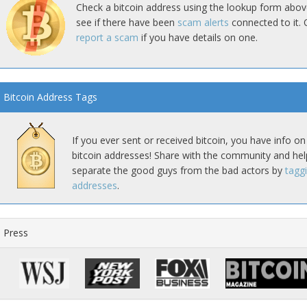
Check a bitcoin address using the lookup form abov
see if there have been
scam alerts
connected to it. 
report a scam
if you have details on one.
Bitcoin Address Tags
If you ever sent or received bitcoin, you have info on
bitcoin addresses! Share with the community and hel
separate the good guys from the bad actors by
tagg
addresses
.
Press