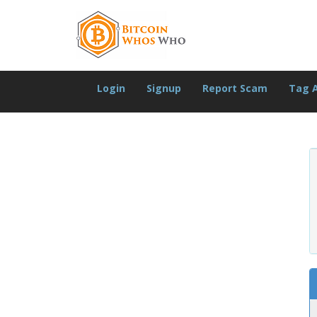
Login
Signup
Report Scam
Tag 