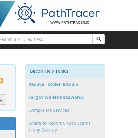
Bitcoin Help Topics
p
Recover Stolen Bitcoin
Forgot Wallet Password?
Compliance Services
Where to Report Crypto Scams
in any Country