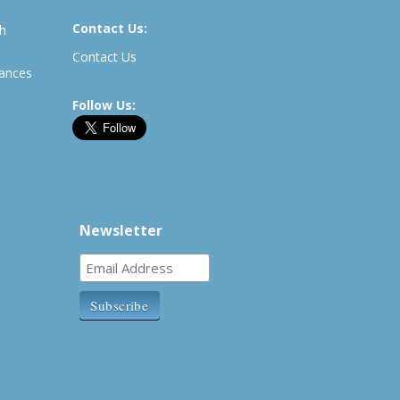
Contact Us:
th
Contact Us
rances
Follow Us:
Newsletter