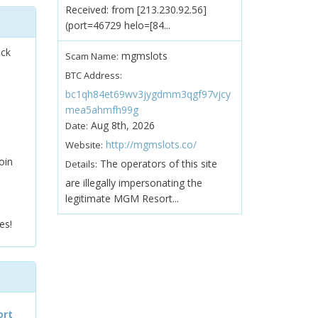
Received: from [213.230.92.56]
(port=46729 helo=[84...
ock
mgmslots
Scam Name:
BTC Address:
bc1qh84et69wv3jygdmm3qgf97vjcy
mea5ahmfh99g
Aug 8th, 2026
Date:
http://mgmslots.co/
Website:
oin
The operators of this site
Details:
are illegally impersonating the
legitimate MGM Resort...
es!
ort