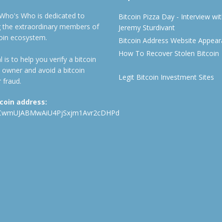
 Who's Who is dedicated to
Bitcoin Pizza Day - Interview wi
ng the extraordinary members of
Jeremy Sturdivant
coin ecosystem.
Bitcoin Address Website Appea
How To Recover Stolen Bitcoin
 is to help you verify a bitcoin
 owner and avoid a bitcoin
Legit Bitcoin Investment Sites
 fraud.
tcoin address:
CwmUJABMwAiU4PjSxjm1Avr2cDHPd