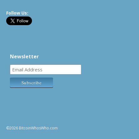
Follow Us:
Newsletter
©2026 BitcoinWhosWho.com