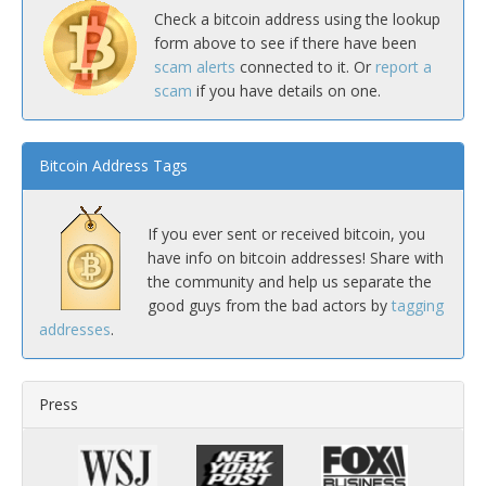
Check a bitcoin address using the lookup
form above to see if there have been
scam alerts
connected to it. Or
report a
scam
if you have details on one.
Bitcoin Address Tags
If you ever sent or received bitcoin, you
have info on bitcoin addresses! Share with
the community and help us separate the
good guys from the bad actors by
tagging
addresses
.
Press