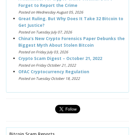
Forget to Report the Crime
Posted on Wednesday August 05, 2026
Great Ruling. But Why Does It Take 32 Bitcoin to
Get Justice?
Posted on Tuesday July 07, 2026
China’s New Crypto Forensics Paper Debunks the
Biggest Myth About Stolen Bitcoin
Posted on Friday July 03, 2026
Crypto Scam Digest – October 21, 2022
Posted on Friday October 21, 2022
OFAC Cryptocurrency Regulation
Posted on Tuesday October 18, 2022
Bitcoin Scam Reports