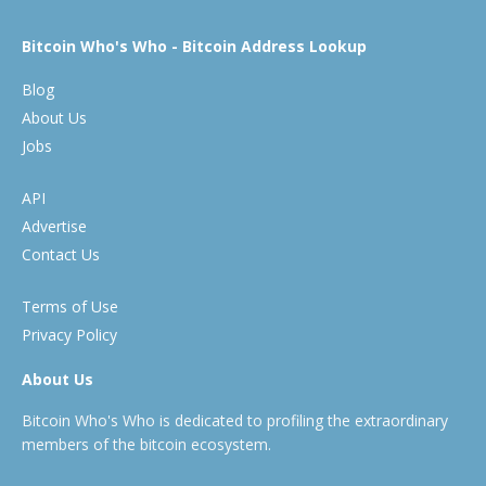
Bitcoin Who's Who - Bitcoin Address Lookup
Blog
About Us
Jobs
API
Advertise
Contact Us
Terms of Use
Privacy Policy
About Us
Bitcoin Who's Who is dedicated to profiling the extraordinary
members of the bitcoin ecosystem.