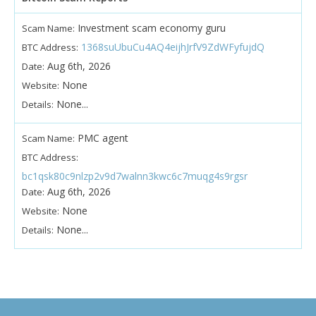
Investment scam economy guru
Scam Name:
1368suUbuCu4AQ4eijhJrfV9ZdWFyfujdQ
BTC Address:
Aug 6th, 2026
Date:
None
Website:
None...
Details:
PMC agent
Scam Name:
BTC Address:
bc1qsk80c9nlzp2v9d7walnn3kwc6c7muqg4s9rgsr
Aug 6th, 2026
Date:
None
Website:
None...
Details: