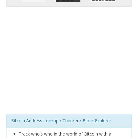
Bitcoin Address Lookup / Checker / Block Explorer
Track who's who in the world of Bitcoin with a