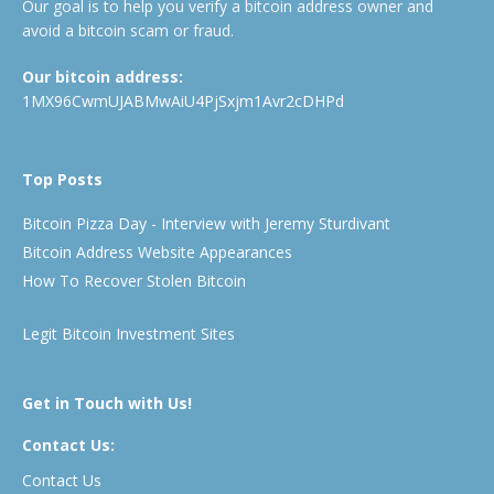
Our goal is to help you verify a bitcoin address owner and
avoid a bitcoin scam or fraud.
Our bitcoin address:
1MX96CwmUJABMwAiU4PjSxjm1Avr2cDHPd
Top Posts
Bitcoin Pizza Day - Interview with Jeremy Sturdivant
Bitcoin Address Website Appearances
How To Recover Stolen Bitcoin
Legit Bitcoin Investment Sites
Get in Touch with Us!
Contact Us:
Contact Us