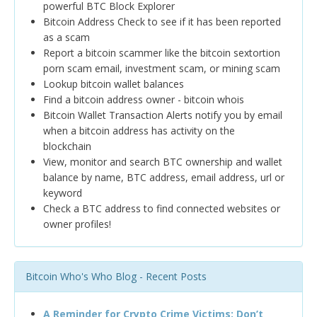
powerful BTC Block Explorer
Bitcoin Address Check to see if it has been reported
as a scam
Report a bitcoin scammer like the bitcoin sextortion
porn scam email, investment scam, or mining scam
Lookup bitcoin wallet balances
Find a bitcoin address owner - bitcoin whois
Bitcoin Wallet Transaction Alerts notify you by email
when a bitcoin address has activity on the
blockchain
View, monitor and search BTC ownership and wallet
balance by name, BTC address, email address, url or
keyword
Check a BTC address to find connected websites or
owner profiles!
Bitcoin Who's Who Blog - Recent Posts
A Reminder for Crypto Crime Victims: Don’t