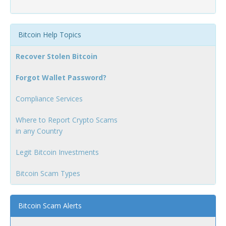
Bitcoin Help Topics
Recover Stolen Bitcoin
Forgot Wallet Password?
Compliance Services
Where to Report Crypto Scams
in any Country
Legit Bitcoin Investments
Bitcoin Scam Types
Bitcoin Scam Alerts