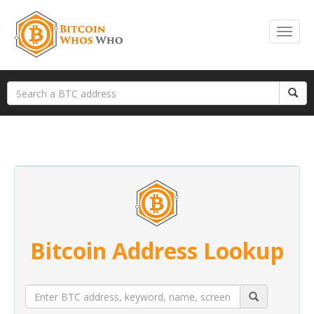
Bitcoin Address Lookup