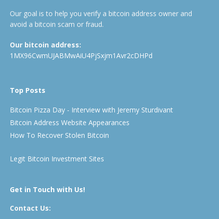
Our goal is to help you verify a bitcoin address owner and
avoid a bitcoin scam or fraud.
Our bitcoin address:
1MX96CwmUJABMwAiU4PjSxjm1Avr2cDHPd
Top Posts
Bitcoin Pizza Day - Interview with Jeremy Sturdivant
Bitcoin Address Website Appearances
How To Recover Stolen Bitcoin
Legit Bitcoin Investment Sites
Get in Touch with Us!
Contact Us: