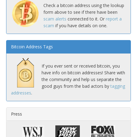
Check a bitcoin address using the lookup
form above to see if there have been
scam alerts
connected to it. Or
report a
scam
if you have details on one.
Bitcoin Address Tags
If you ever sent or received bitcoin, you
have info on bitcoin addresses! Share with
the community and help us separate the
good guys from the bad actors by
tagging
addresses
.
Press