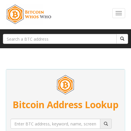
Bitcoin Address Lookup