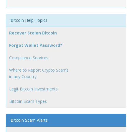
Bitcoin Help Topics
Recover Stolen Bitcoin
Forgot Wallet Password?
Compliance Services
Where to Report Crypto Scams
in any Country
Legit Bitcoin Investments
Bitcoin Scam Types
Bitcoin Scam Alerts