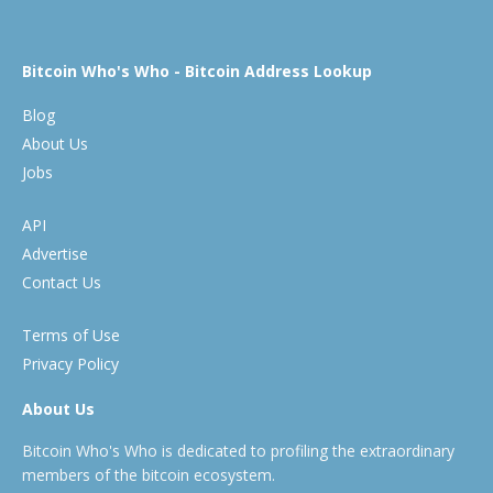
Bitcoin Who's Who - Bitcoin Address Lookup
Blog
About Us
Jobs
API
Advertise
Contact Us
Terms of Use
Privacy Policy
About Us
Bitcoin Who's Who is dedicated to profiling the extraordinary
members of the bitcoin ecosystem.