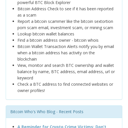
powerful BTC Block Explorer
Bitcoin Address Check to see if it has been reported
as a scam
Report a bitcoin scammer like the bitcoin sextortion
porn scam email, investment scam, or mining scam
Lookup bitcoin wallet balances
Find a bitcoin address owner - bitcoin whois
Bitcoin Wallet Transaction Alerts notify you by email
when a bitcoin address has activity on the
blockchain
View, monitor and search BTC ownership and wallet
balance by name, BTC address, email address, url or
keyword
Check a BTC address to find connected websites or
owner profiles!
Bitcoin Who's Who Blog - Recent Posts
A Reminder for Crypto Crime Victims: Don’t