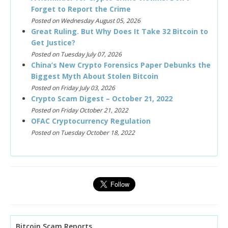
Forget to Report the Crime
Posted on Wednesday August 05, 2026
Great Ruling. But Why Does It Take 32 Bitcoin to
Get Justice?
Posted on Tuesday July 07, 2026
China’s New Crypto Forensics Paper Debunks the
Biggest Myth About Stolen Bitcoin
Posted on Friday July 03, 2026
Crypto Scam Digest – October 21, 2022
Posted on Friday October 21, 2022
OFAC Cryptocurrency Regulation
Posted on Tuesday October 18, 2022
Bitcoin Scam Reports