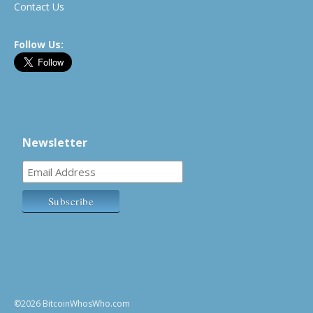
Contact Us
Follow Us:
Newsletter
©2026 BitcoinWhosWho.com