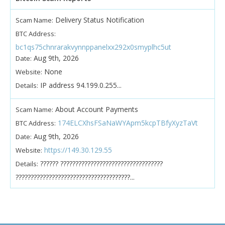
Delivery Status Notification
Scam Name:
BTC Address:
bc1qs75chnrarakvynnppanelxx292x0smyplhc5ut
Aug 9th, 2026
Date:
None
Website:
IP address 94.199.0.255...
Details:
About Account Payments
Scam Name:
174ELCXhsFSaNaWYApm5kcpTBfyXyzTaVt
BTC Address:
Aug 9th, 2026
Date:
https://149.30.129.55
Website:
?????? ??????????????????????????????????
Details:
??????????????????????????????????????...