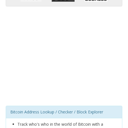
Bitcoin Address Lookup / Checker / Block Explorer
Track who's who in the world of Bitcoin with a