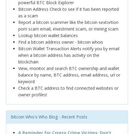
powerful BTC Block Explorer
Bitcoin Address Check to see if it has been reported
as a scam
Report a bitcoin scammer like the bitcoin sextortion
porn scam email, investment scam, or mining scam
Lookup bitcoin wallet balances
Find a bitcoin address owner - bitcoin whois
Bitcoin Wallet Transaction Alerts notify you by email
when a bitcoin address has activity on the
blockchain
View, monitor and search BTC ownership and wallet
balance by name, BTC address, email address, url or
keyword
Check a BTC address to find connected websites or
owner profiles!
Bitcoin Who's Who Blog - Recent Posts
A Reminder for Crypto Crime Victims: Don’t