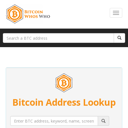
Bitcoin Address Lookup