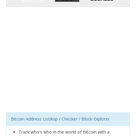
Bitcoin Address Lookup / Checker / Block Explorer
Track who's who in the world of Bitcoin with a