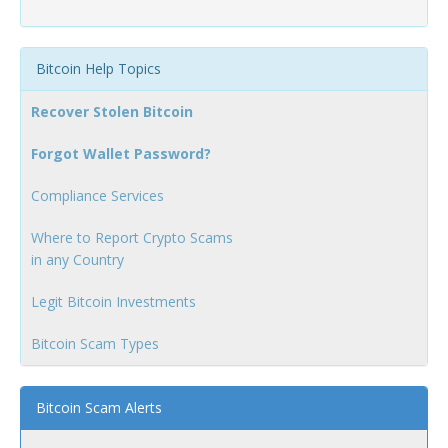
Bitcoin Help Topics
Recover Stolen Bitcoin
Forgot Wallet Password?
Compliance Services
Where to Report Crypto Scams
in any Country
Legit Bitcoin Investments
Bitcoin Scam Types
Bitcoin Scam Alerts