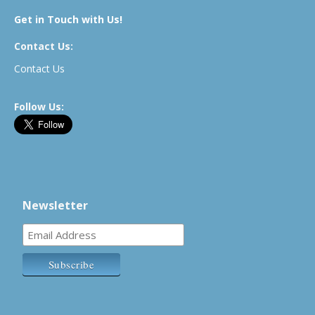
Get in Touch with Us!
Contact Us:
Contact Us
Follow Us:
Newsletter