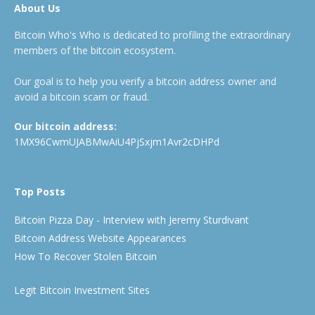
About Us
Bitcoin Who's Who is dedicated to profiling the extraordinary
members of the bitcoin ecosystem.
Our goal is to help you verify a bitcoin address owner and
avoid a bitcoin scam or fraud.
Our bitcoin address:
1MX96CwmUJABMwAiU4PjSxjm1Avr2cDHPd
Top Posts
Bitcoin Pizza Day - Interview with Jeremy Sturdivant
Bitcoin Address Website Appearances
How To Recover Stolen Bitcoin
Legit Bitcoin Investment Sites