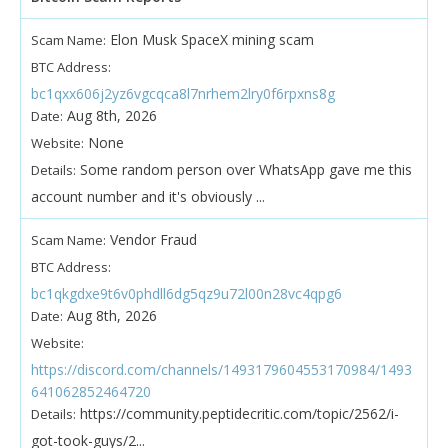
Elon Musk SpaceX mining scam
Scam Name:
BTC Address:
bc1qxx606j2yz6vgcqca8l7nrhem2lry0f6rpxns8g
Aug 8th, 2026
Date:
None
Website:
Some random person over WhatsApp gave me this
Details:
account number and it's obviously ...
Vendor Fraud
Scam Name:
BTC Address:
bc1qkgdxe9t6v0phdll6dg5qz9u72l00n28vc4qpg6
Aug 8th, 2026
Date:
Website:
https://discord.com/channels/1493179604553170984/1493
641062852464720
https://community.peptidecritic.com/topic/2562/i-
Details:
got-took-guys/2...