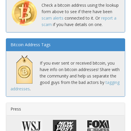
Check a bitcoin address using the lookup
form above to see if there have been
scam alerts
connected to it. Or
report a
scam
if you have details on one.
Bitcoin Address Tags
If you ever sent or received bitcoin, you
have info on bitcoin addresses! Share with
the community and help us separate the
good guys from the bad actors by
tagging
addresses
.
Press