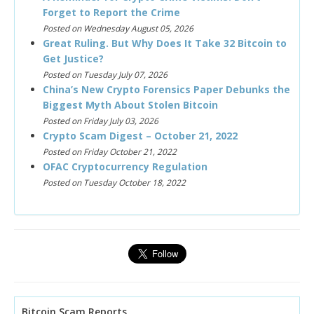
Forget to Report the Crime
Posted on Wednesday August 05, 2026
Great Ruling. But Why Does It Take 32 Bitcoin to
Get Justice?
Posted on Tuesday July 07, 2026
China’s New Crypto Forensics Paper Debunks the
Biggest Myth About Stolen Bitcoin
Posted on Friday July 03, 2026
Crypto Scam Digest – October 21, 2022
Posted on Friday October 21, 2022
OFAC Cryptocurrency Regulation
Posted on Tuesday October 18, 2022
Bitcoin Scam Reports