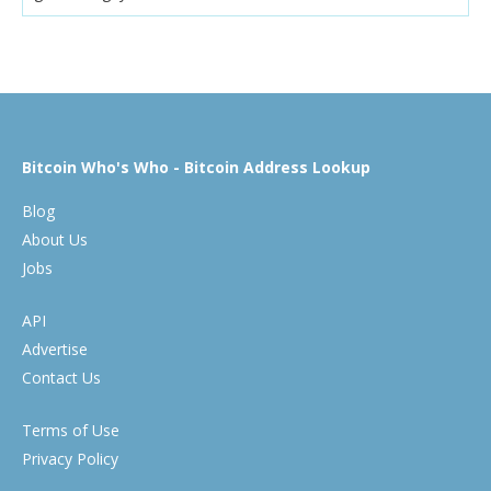
Bitcoin Who's Who - Bitcoin Address Lookup
Blog
About Us
Jobs
API
Advertise
Contact Us
Terms of Use
Privacy Policy