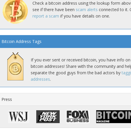
Check a bitcoin address using the lookup form abov
see if there have been
scam alerts
connected to it. 
report a scam
if you have details on one.
Bitcoin Address Tags
If you ever sent or received bitcoin, you have info on
bitcoin addresses! Share with the community and hel
separate the good guys from the bad actors by
tagg
addresses
.
Press