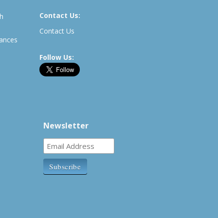
Contact Us:
th
Contact Us
rances
Follow Us:
Newsletter