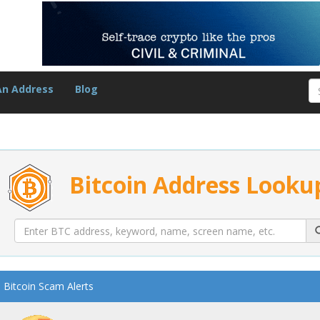
An Address
Blog
Bitcoin Address Looku
Bitcoin Scam Alerts