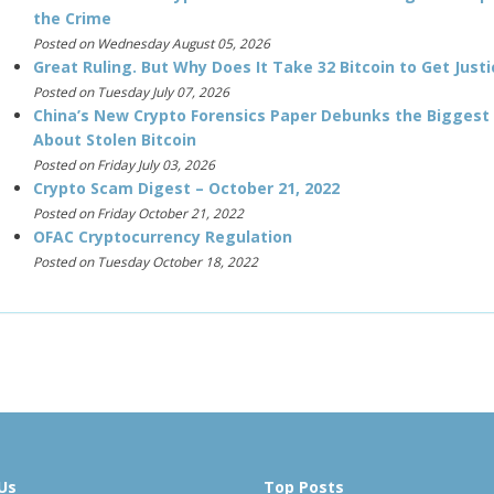
the Crime
Posted on Wednesday August 05, 2026
Great Ruling. But Why Does It Take 32 Bitcoin to Get Justi
Posted on Tuesday July 07, 2026
China’s New Crypto Forensics Paper Debunks the Biggest
About Stolen Bitcoin
Posted on Friday July 03, 2026
Crypto Scam Digest – October 21, 2022
Posted on Friday October 21, 2022
OFAC Cryptocurrency Regulation
Posted on Tuesday October 18, 2022
Us
Top Posts