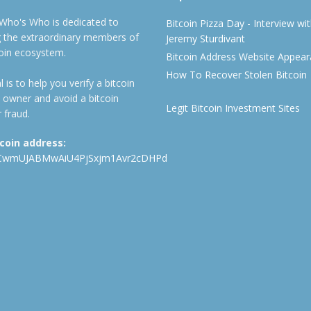
 Who's Who is dedicated to
Bitcoin Pizza Day - Interview wi
ng the extraordinary members of
Jeremy Sturdivant
coin ecosystem.
Bitcoin Address Website Appea
How To Recover Stolen Bitcoin
 is to help you verify a bitcoin
 owner and avoid a bitcoin
Legit Bitcoin Investment Sites
 fraud.
tcoin address:
CwmUJABMwAiU4PjSxjm1Avr2cDHPd