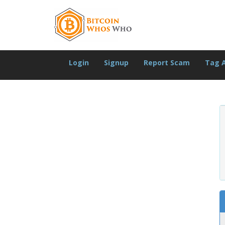
Login
Signup
Report Scam
Tag 