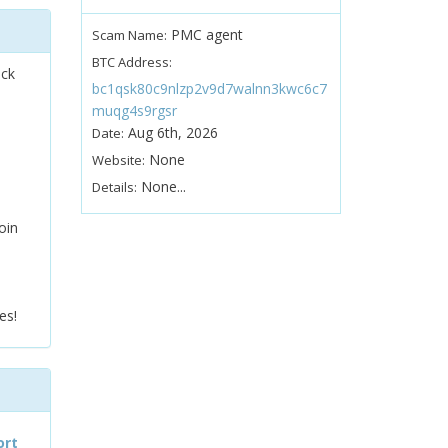
PMC agent
Scam Name:
BTC Address:
ock
bc1qsk80c9nlzp2v9d7walnn3kwc6c7
muqg4s9rgsr
Aug 6th, 2026
Date:
None
Website:
None...
Details:
oin
es!
ort