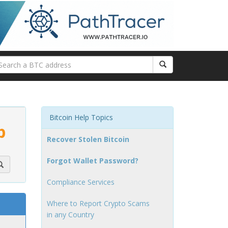
Bitcoin Help Topics
p
Recover Stolen Bitcoin
Forgot Wallet Password?
Compliance Services
Where to Report Crypto Scams
in any Country