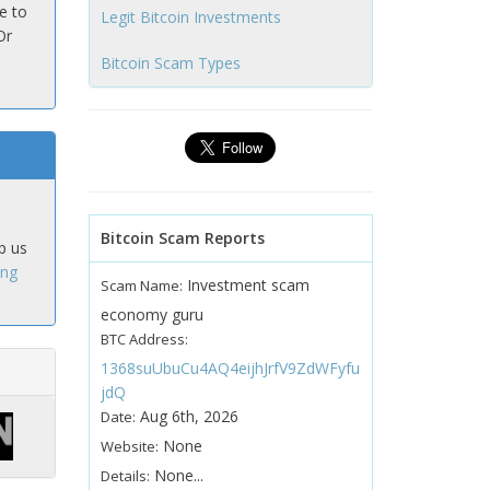
e to
Legit Bitcoin Investments
Or
Bitcoin Scam Types
Bitcoin Scam Reports
p us
ing
Investment scam
Scam Name:
economy guru
BTC Address:
1368suUbuCu4AQ4eijhJrfV9ZdWFyfu
jdQ
Aug 6th, 2026
Date:
None
Website:
None...
Details: