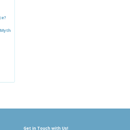
ce?
 Myth
Get in Touch with Us!