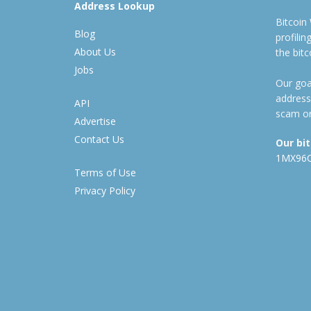
Address Lookup
Bitcoin
Blog
profili
About Us
the bit
Jobs
Our goal
address
API
scam or
Advertise
Contact Us
Our bi
1MX96
Terms of Use
Privacy Policy