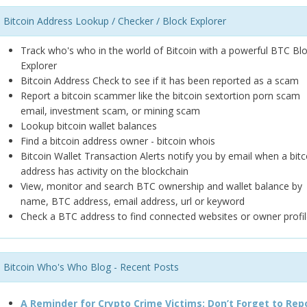
Bitcoin Address Lookup / Checker / Block Explorer
Track who's who in the world of Bitcoin with a powerful BTC Bl
Explorer
Bitcoin Address Check to see if it has been reported as a scam
Report a bitcoin scammer like the bitcoin sextortion porn scam
email, investment scam, or mining scam
Lookup bitcoin wallet balances
Find a bitcoin address owner - bitcoin whois
Bitcoin Wallet Transaction Alerts notify you by email when a bitc
address has activity on the blockchain
View, monitor and search BTC ownership and wallet balance by
name, BTC address, email address, url or keyword
Check a BTC address to find connected websites or owner profil
Bitcoin Who's Who Blog - Recent Posts
A Reminder for Crypto Crime Victims: Don’t Forget to Rep