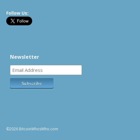
Follow Us:
Newsletter
©2026 BitcoinWhosWho.com