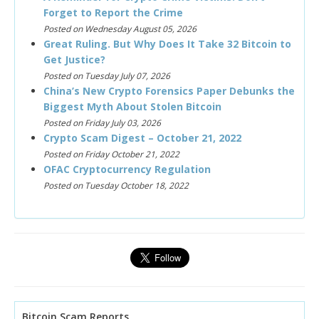
Forget to Report the Crime
Posted on Wednesday August 05, 2026
Great Ruling. But Why Does It Take 32 Bitcoin to
Get Justice?
Posted on Tuesday July 07, 2026
China’s New Crypto Forensics Paper Debunks the
Biggest Myth About Stolen Bitcoin
Posted on Friday July 03, 2026
Crypto Scam Digest – October 21, 2022
Posted on Friday October 21, 2022
OFAC Cryptocurrency Regulation
Posted on Tuesday October 18, 2022
Bitcoin Scam Reports