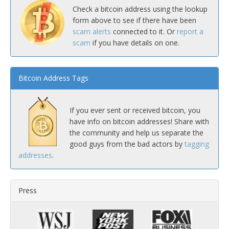
Check a bitcoin address using the lookup
form above to see if there have been
scam alerts
connected to it. Or
report a
scam
if you have details on one.
Bitcoin Address Tags
If you ever sent or received bitcoin, you
have info on bitcoin addresses! Share with
the community and help us separate the
good guys from the bad actors by
tagging
addresses
.
Press