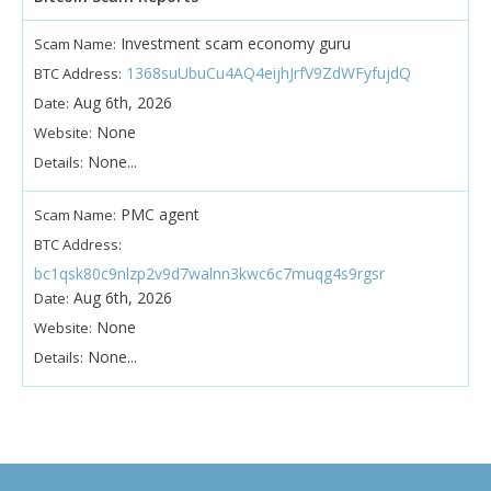
Investment scam economy guru
Scam Name:
1368suUbuCu4AQ4eijhJrfV9ZdWFyfujdQ
BTC Address:
Aug 6th, 2026
Date:
None
Website:
None...
Details:
PMC agent
Scam Name:
BTC Address:
bc1qsk80c9nlzp2v9d7walnn3kwc6c7muqg4s9rgsr
Aug 6th, 2026
Date:
None
Website:
None...
Details: