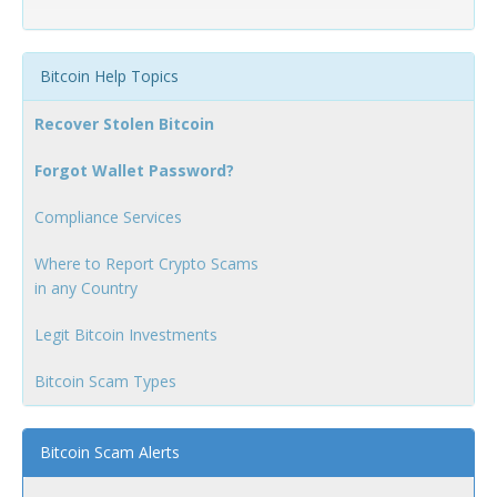
Bitcoin Help Topics
Recover Stolen Bitcoin
Forgot Wallet Password?
Compliance Services
Where to Report Crypto Scams
in any Country
Legit Bitcoin Investments
Bitcoin Scam Types
Bitcoin Scam Alerts