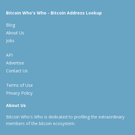
Bitcoin Who's Who - Bitcoin Address Lookup
Blog
About Us
Jobs
API
Advertise
Contact Us
Terms of Use
Privacy Policy
About Us
Bitcoin Who's Who is dedicated to profiling the extraordinary
members of the bitcoin ecosystem.