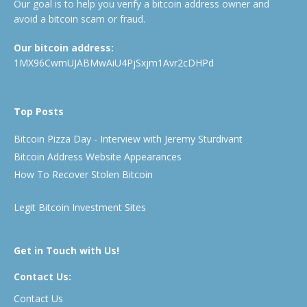
Our goal is to help you verify a bitcoin address owner and
avoid a bitcoin scam or fraud.
Our bitcoin address:
1MX96CwmUJABMwAiU4PjSxjm1Avr2cDHPd
Top Posts
Bitcoin Pizza Day - Interview with Jeremy Sturdivant
Bitcoin Address Website Appearances
How To Recover Stolen Bitcoin
Legit Bitcoin Investment Sites
Get in Touch with Us!
Contact Us:
Contact Us