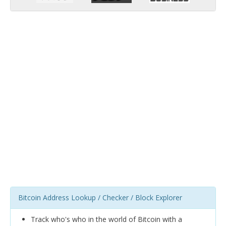
Bitcoin Address Lookup / Checker / Block Explorer
Track who's who in the world of Bitcoin with a