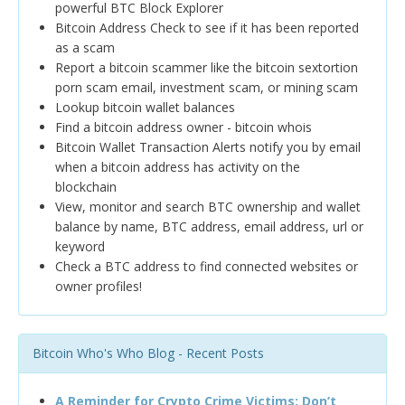
powerful BTC Block Explorer
Bitcoin Address Check to see if it has been reported
as a scam
Report a bitcoin scammer like the bitcoin sextortion
porn scam email, investment scam, or mining scam
Lookup bitcoin wallet balances
Find a bitcoin address owner - bitcoin whois
Bitcoin Wallet Transaction Alerts notify you by email
when a bitcoin address has activity on the
blockchain
View, monitor and search BTC ownership and wallet
balance by name, BTC address, email address, url or
keyword
Check a BTC address to find connected websites or
owner profiles!
Bitcoin Who's Who Blog - Recent Posts
A Reminder for Crypto Crime Victims: Don’t