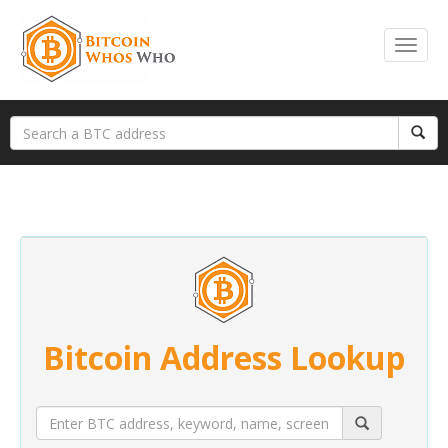
Bitcoin Address Lookup