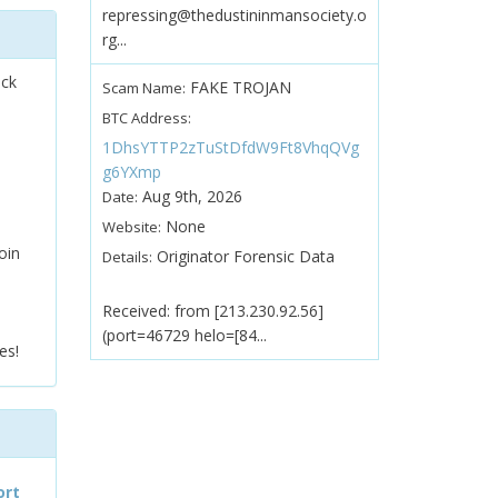
repressing@thedustininmansociety.o
rg...
ock
FAKE TROJAN
Scam Name:
BTC Address:
1DhsYTTP2zTuStDfdW9Ft8VhqQVg
g6YXmp
Aug 9th, 2026
Date:
None
Website:
oin
Originator Forensic Data
Details:
Received: from [213.230.92.56]
(port=46729 helo=[84...
es!
ort