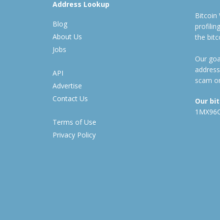
Address Lookup
Bitcoin
Blog
profili
About Us
the bit
Jobs
Our goal
address
API
scam or
Advertise
Contact Us
Our bi
1MX96
Terms of Use
Privacy Policy