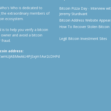
 Who's Who is dedicated to
Bitcoin Pizza Day - Interview wi
ng the extraordinary members of
Jeremy Sturdivant
coin ecosystem.
Bitcoin Address Website Appea
How To Recover Stolen Bitcoin
 is to help you verify a bitcoin
 owner and avoid a bitcoin
Legit Bitcoin Investment Sites
 fraud.
tcoin address:
CwmUJABMwAiU4PjSxjm1Avr2cDHPd