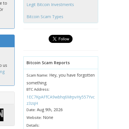
e to
Legit Bitcoin Investments
Or
Bitcoin Scam Types
Bitcoin Scam Reports
p us
ing
Hey, you have forgotten
Scam Name:
something.
BTC Address:
1EC7KpAFfCA9wbhq6MrpvHy557Yvc
z3zqH
Aug 9th, 2026
Date:
None
Website:
Details: