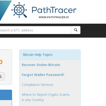
Bitcoin Help Topics
p
Recover Stolen Bitcoin
Forgot Wallet Password?
Compliance Services
Where to Report Crypto Scams
in any Country