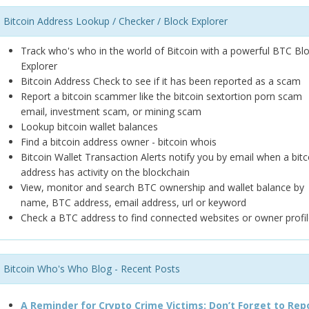
Bitcoin Address Lookup / Checker / Block Explorer
Track who's who in the world of Bitcoin with a powerful BTC Bl
Explorer
Bitcoin Address Check to see if it has been reported as a scam
Report a bitcoin scammer like the bitcoin sextortion porn scam
email, investment scam, or mining scam
Lookup bitcoin wallet balances
Find a bitcoin address owner - bitcoin whois
Bitcoin Wallet Transaction Alerts notify you by email when a bitc
address has activity on the blockchain
View, monitor and search BTC ownership and wallet balance by
name, BTC address, email address, url or keyword
Check a BTC address to find connected websites or owner profil
Bitcoin Who's Who Blog - Recent Posts
A Reminder for Crypto Crime Victims: Don’t Forget to Rep