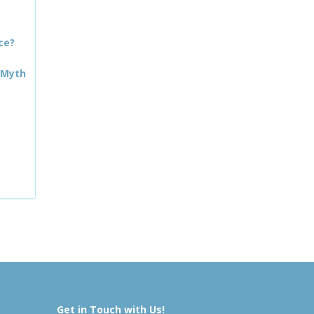
ce?
 Myth
Get in Touch with Us!