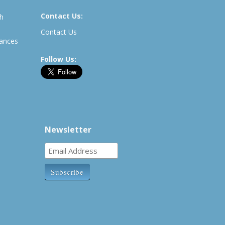
Contact Us:
th
Contact Us
rances
Follow Us:
Newsletter