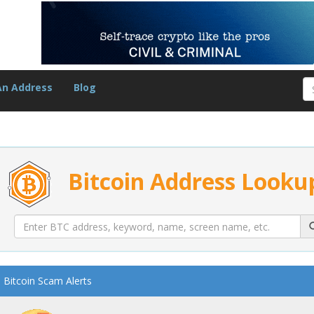
An Address
Blog
Bitcoin Address Looku
Bitcoin Scam Alerts