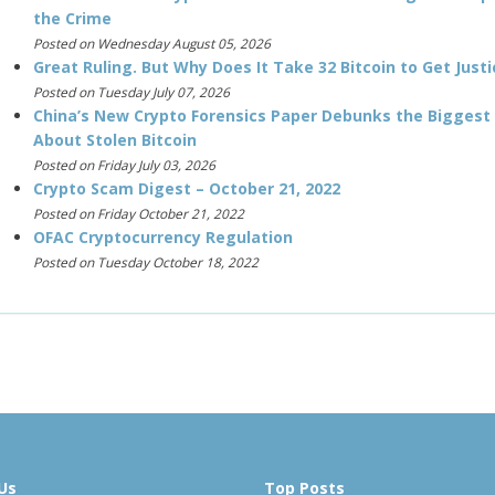
the Crime
Posted on Wednesday August 05, 2026
Great Ruling. But Why Does It Take 32 Bitcoin to Get Justi
Posted on Tuesday July 07, 2026
China’s New Crypto Forensics Paper Debunks the Biggest
About Stolen Bitcoin
Posted on Friday July 03, 2026
Crypto Scam Digest – October 21, 2022
Posted on Friday October 21, 2022
OFAC Cryptocurrency Regulation
Posted on Tuesday October 18, 2022
Us
Top Posts