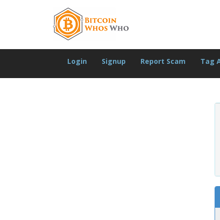
Login
Signup
Report Scam
Tag 