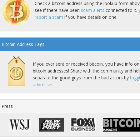
Check a bitcoin address using the lookup form abov
see if there have been
scam alerts
connected to it. 
report a scam
if you have details on one.
Bitcoin Address Tags
If you ever sent or received bitcoin, you have info on
bitcoin addresses! Share with the community and hel
separate the good guys from the bad actors by
tagg
addresses
.
Press