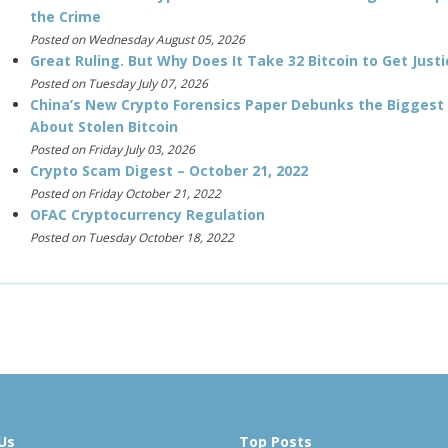
the Crime
Posted on Wednesday August 05, 2026
Great Ruling. But Why Does It Take 32 Bitcoin to Get Justi
Posted on Tuesday July 07, 2026
China’s New Crypto Forensics Paper Debunks the Biggest
About Stolen Bitcoin
Posted on Friday July 03, 2026
Crypto Scam Digest – October 21, 2022
Posted on Friday October 21, 2022
OFAC Cryptocurrency Regulation
Posted on Tuesday October 18, 2022
Us
Top Posts