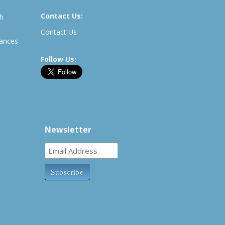
Contact Us:
th
Contact Us
rances
Follow Us:
Newsletter