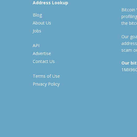
Address Lookup
Bitcoin
Blog
profili
About Us
the bit
Jobs
Our goal
address
API
scam or
Advertise
Contact Us
Our bi
1MX96
Terms of Use
Privacy Policy