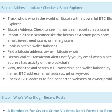
Bitcoin Address Lookup / Checker / Block Explorer
Track who's who in the world of Bitcoin with a powerful BTC Bl
Explorer
Bitcoin Address Check to see if it has been reported as a scam
Report a bitcoin scammer like the bitcoin sextortion porn scam
email, investment scam, or mining scam
Lookup bitcoin wallet balances
Find a bitcoin address owner - bitcoin whois
Bitcoin Wallet Transaction Alerts notify you by email when a bitc
address has activity on the blockchain
View, monitor and search BTC ownership and wallet balance by
name, BTC address, email address, url or keyword
Check a BTC address to find connected websites or owner profil
Bitcoin Who's Who Blog - Recent Posts
A Reminder for Crypto Crime Victims: Don’t Forget to Rep