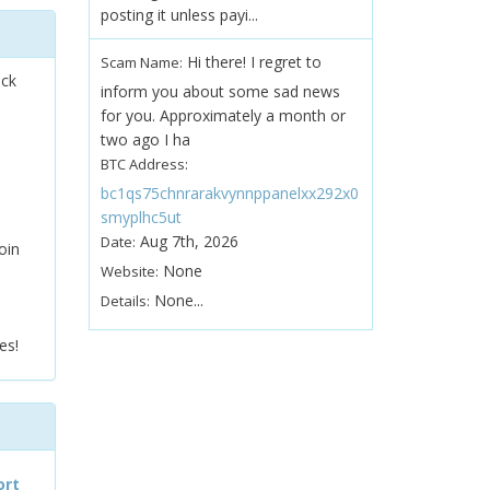
posting it unless payi...
Hi there! I regret to
Scam Name:
ock
inform you about some sad news
for you. Approximately a month or
two ago I ha
BTC Address:
bc1qs75chnrarakvynnppanelxx292x0
smyplhc5ut
Aug 7th, 2026
Date:
oin
None
Website:
None...
Details:
es!
ort