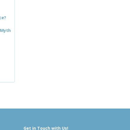
ce?
 Myth
Get in Touch with Us!