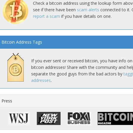
Check a bitcoin address using the lookup form abov
see if there have been
scam alerts
connected to it. 
report a scam
if you have details on one.
Bitcoin Address Tags
If you ever sent or received bitcoin, you have info on
bitcoin addresses! Share with the community and hel
separate the good guys from the bad actors by
tagg
addresses
.
Press