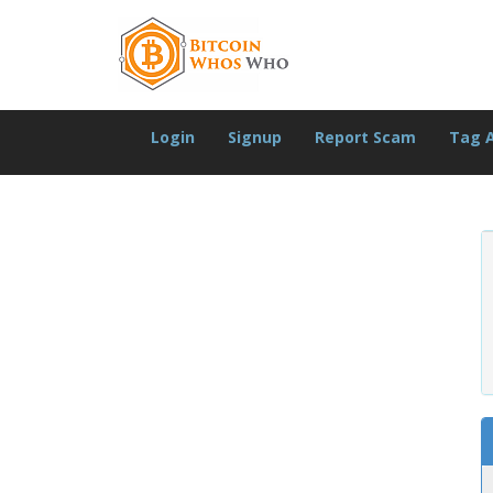
Login
Signup
Report Scam
Tag 