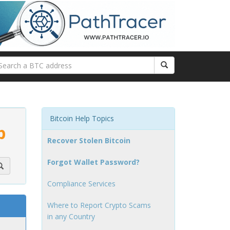
Bitcoin Help Topics
p
Recover Stolen Bitcoin
Forgot Wallet Password?
Compliance Services
Where to Report Crypto Scams
in any Country