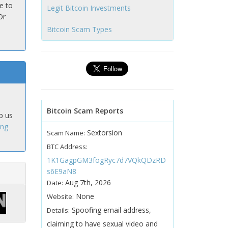
e to
Legit Bitcoin Investments
Or
Bitcoin Scam Types
Bitcoin Scam Reports
p us
ing
Sextorsion
Scam Name:
BTC Address:
1K1GagpGM3fogRyc7d7VQkQDzRD
s6E9aN8
Aug 7th, 2026
Date:
None
Website:
Spoofing email address,
Details:
claiming to have sexual video and