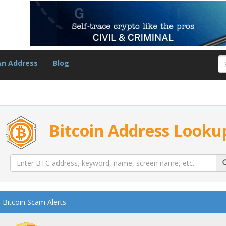
An Address
Blog
Bitcoin Address Looku
Bitcoin Scam Alerts