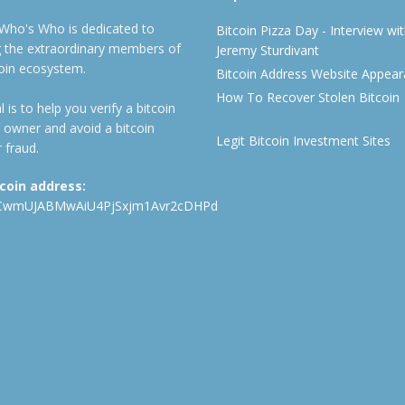
 Who's Who is dedicated to
Bitcoin Pizza Day - Interview wi
ng the extraordinary members of
Jeremy Sturdivant
coin ecosystem.
Bitcoin Address Website Appea
How To Recover Stolen Bitcoin
 is to help you verify a bitcoin
 owner and avoid a bitcoin
Legit Bitcoin Investment Sites
 fraud.
tcoin address:
CwmUJABMwAiU4PjSxjm1Avr2cDHPd