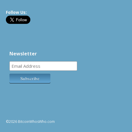
Follow Us:
Newsletter
©2026 BitcoinWhosWho.com