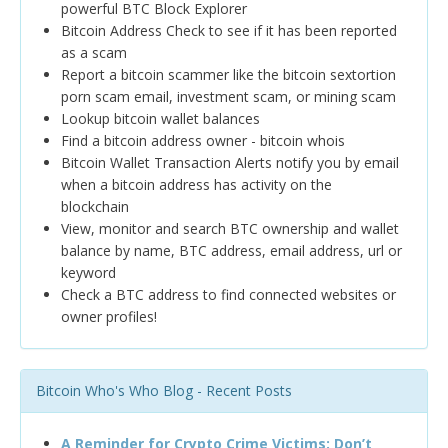
powerful BTC Block Explorer
Bitcoin Address Check to see if it has been reported
as a scam
Report a bitcoin scammer like the bitcoin sextortion
porn scam email, investment scam, or mining scam
Lookup bitcoin wallet balances
Find a bitcoin address owner - bitcoin whois
Bitcoin Wallet Transaction Alerts notify you by email
when a bitcoin address has activity on the
blockchain
View, monitor and search BTC ownership and wallet
balance by name, BTC address, email address, url or
keyword
Check a BTC address to find connected websites or
owner profiles!
Bitcoin Who's Who Blog - Recent Posts
A Reminder for Crypto Crime Victims: Don’t