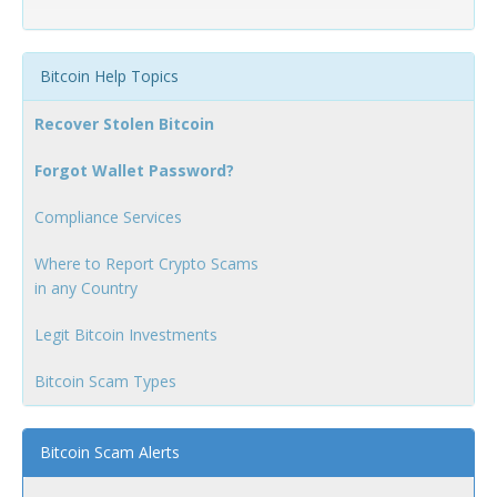
Bitcoin Help Topics
Recover Stolen Bitcoin
Forgot Wallet Password?
Compliance Services
Where to Report Crypto Scams
in any Country
Legit Bitcoin Investments
Bitcoin Scam Types
Bitcoin Scam Alerts