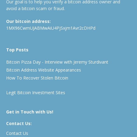
Our goal is to help you verify a bitcoin address owner and
avoid a bitcoin scam or fraud.
Our bitcoin address:
1MX96CwmUJABMwAiU4PjSxjm1Avr2cDHPd
Top Posts
Bitcoin Pizza Day - Interview with Jeremy Sturdivant
Bitcoin Address Website Appearances
How To Recover Stolen Bitcoin
Legit Bitcoin Investment Sites
Get in Touch with Us!
Contact Us:
Contact Us