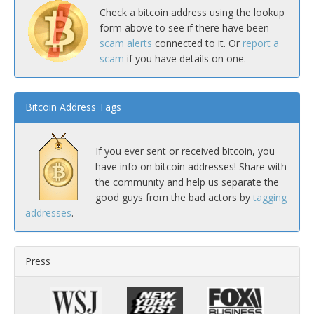
Check a bitcoin address using the lookup
form above to see if there have been
scam alerts
connected to it. Or
report a
scam
if you have details on one.
Bitcoin Address Tags
If you ever sent or received bitcoin, you
have info on bitcoin addresses! Share with
the community and help us separate the
good guys from the bad actors by
tagging
addresses
.
Press