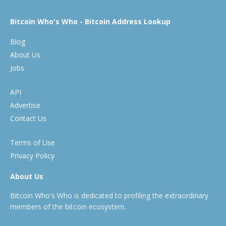
Bitcoin Who's Who - Bitcoin Address Lookup
Blog
About Us
Jobs
API
Advertise
Contact Us
Terms of Use
Privacy Policy
About Us
Bitcoin Who's Who is dedicated to profiling the extraordinary
members of the bitcoin ecosystem.