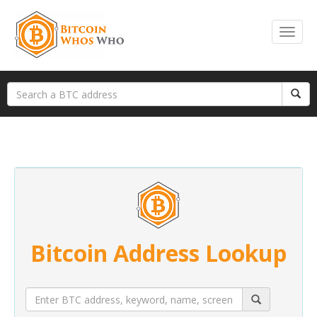
Bitcoin Address Lookup