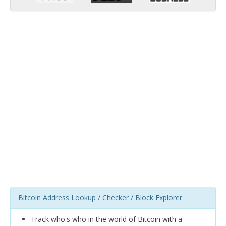
Bitcoin Address Lookup / Checker / Block Explorer
Track who's who in the world of Bitcoin with a