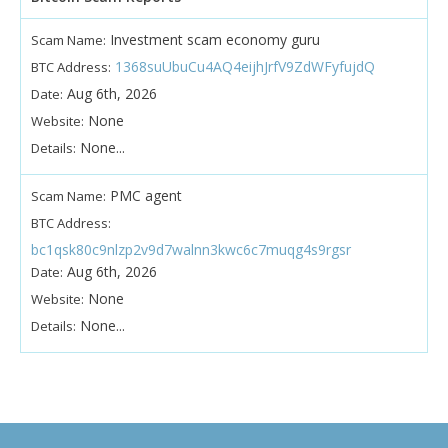
Investment scam economy guru
Scam Name:
1368suUbuCu4AQ4eijhJrfV9ZdWFyfujdQ
BTC Address:
Aug 6th, 2026
Date:
None
Website:
None...
Details:
PMC agent
Scam Name:
BTC Address:
bc1qsk80c9nlzp2v9d7walnn3kwc6c7muqg4s9rgsr
Aug 6th, 2026
Date:
None
Website:
None...
Details: