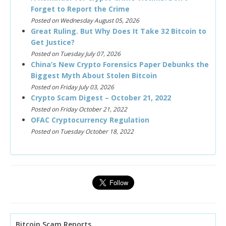
Forget to Report the Crime
Posted on Wednesday August 05, 2026
Great Ruling. But Why Does It Take 32 Bitcoin to
Get Justice?
Posted on Tuesday July 07, 2026
China’s New Crypto Forensics Paper Debunks the
Biggest Myth About Stolen Bitcoin
Posted on Friday July 03, 2026
Crypto Scam Digest – October 21, 2022
Posted on Friday October 21, 2022
OFAC Cryptocurrency Regulation
Posted on Tuesday October 18, 2022
Bitcoin Scam Reports