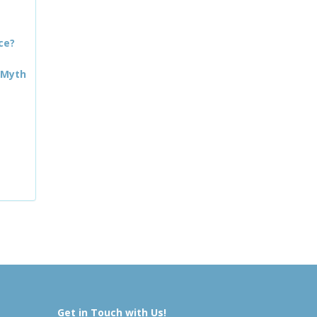
ce?
 Myth
Get in Touch with Us!