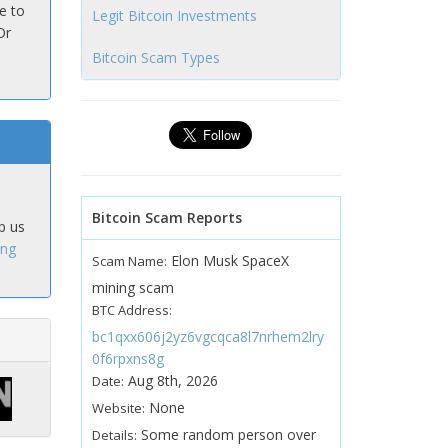
e to
Legit Bitcoin Investments
Or
Bitcoin Scam Types
Bitcoin Scam Reports
p us
ing
Elon Musk SpaceX
Scam Name:
mining scam
BTC Address:
bc1qxx606j2yz6vgcqca8l7nrhem2lry
0f6rpxns8g
Aug 8th, 2026
Date:
None
Website:
Some random person over
Details: