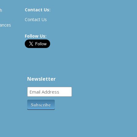
Contact Us:
th
Contact Us
rances
Follow Us:
Newsletter