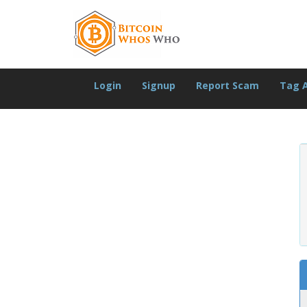
Login
Signup
Report Scam
Tag 