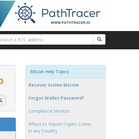
Bitcoin Help Topics
p
Recover Stolen Bitcoin
Forgot Wallet Password?
Compliance Services
Where to Report Crypto Scams
in any Country