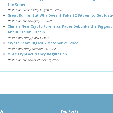
the Crime
Posted on Wednesday August 05, 2026
Great Ruling. But Why Does It Take 32 Bitcoin to Get Justi
Posted on Tuesday July 07, 2026
China’s New Crypto Forensics Paper Debunks the Biggest
About Stolen Bitcoin
Posted on Friday July 03, 2026
Crypto Scam Digest – October 21, 2022
Posted on Friday October 21, 2022
OFAC Cryptocurrency Regulation
Posted on Tuesday October 18, 2022
Us
Top Posts