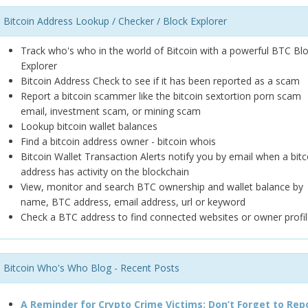
Bitcoin Address Lookup / Checker / Block Explorer
Track who's who in the world of Bitcoin with a powerful BTC Bl
Explorer
Bitcoin Address Check to see if it has been reported as a scam
Report a bitcoin scammer like the bitcoin sextortion porn scam
email, investment scam, or mining scam
Lookup bitcoin wallet balances
Find a bitcoin address owner - bitcoin whois
Bitcoin Wallet Transaction Alerts notify you by email when a bitc
address has activity on the blockchain
View, monitor and search BTC ownership and wallet balance by
name, BTC address, email address, url or keyword
Check a BTC address to find connected websites or owner profil
Bitcoin Who's Who Blog - Recent Posts
A Reminder for Crypto Crime Victims: Don’t Forget to Rep