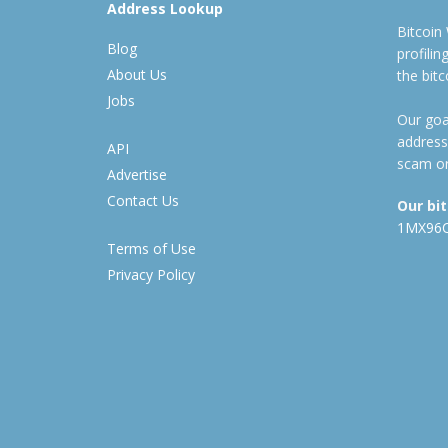
Address Lookup
Bitcoin
Blog
profili
About Us
the bit
Jobs
Our goal
address
API
scam or
Advertise
Contact Us
Our bi
1MX96
Terms of Use
Privacy Policy