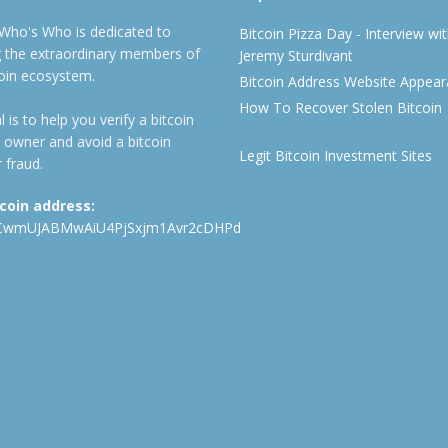
 Who's Who is dedicated to
Bitcoin Pizza Day - Interview wi
ng the extraordinary members of
Jeremy Sturdivant
coin ecosystem.
Bitcoin Address Website Appea
How To Recover Stolen Bitcoin
 is to help you verify a bitcoin
 owner and avoid a bitcoin
Legit Bitcoin Investment Sites
 fraud.
tcoin address:
CwmUJABMwAiU4PjSxjm1Avr2cDHPd