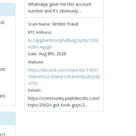
WhatsApp gave me this account
number and it's obviously ...
ock
Vendor Fraud
Scam Name:
BTC Address:
bc1qkgdxe9t6v0phdll6dg5qz9u72l00
n28vc4qpg6
Aug 8th, 2026
Date:
Website:
oin
https://discord.com/channels/14931
79604553170984/149364106285246
4720
Details:
es!
https://community.peptidecritic.com/
topic/2562/i-got-took-guys/2...
ort