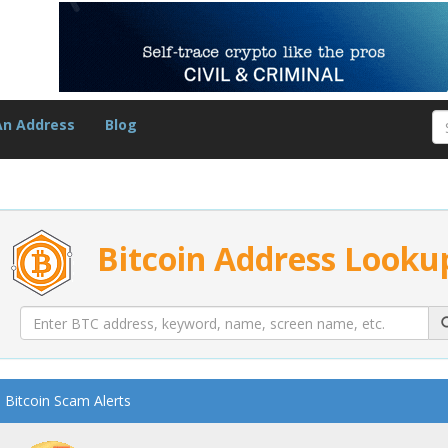
An Address
Blog
Bitcoin Address Looku
Bitcoin Scam Alerts