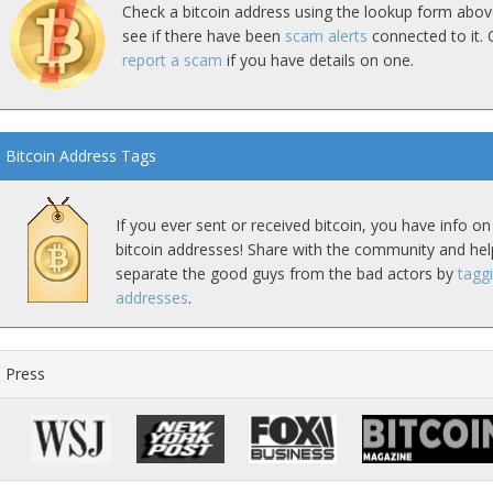
Check a bitcoin address using the lookup form abov
see if there have been
scam alerts
connected to it. 
report a scam
if you have details on one.
Bitcoin Address Tags
If you ever sent or received bitcoin, you have info on
bitcoin addresses! Share with the community and hel
separate the good guys from the bad actors by
tagg
addresses
.
Press