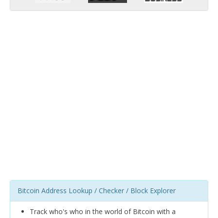
Bitcoin Address Lookup / Checker / Block Explorer
Track who's who in the world of Bitcoin with a