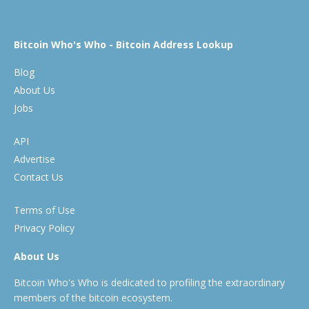
Bitcoin Who's Who - Bitcoin Address Lookup
Blog
About Us
Jobs
API
Advertise
Contact Us
Terms of Use
Privacy Policy
About Us
Bitcoin Who's Who is dedicated to profiling the extraordinary
members of the bitcoin ecosystem.