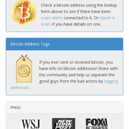
Check a bitcoin address using the lookup
form above to see if there have been
scam alerts
connected to it. Or
report a
scam
if you have details on one.
Bitcoin Address Tags
If you ever sent or received bitcoin, you
have info on bitcoin addresses! Share with
the community and help us separate the
good guys from the bad actors by
tagging
addresses
.
Press