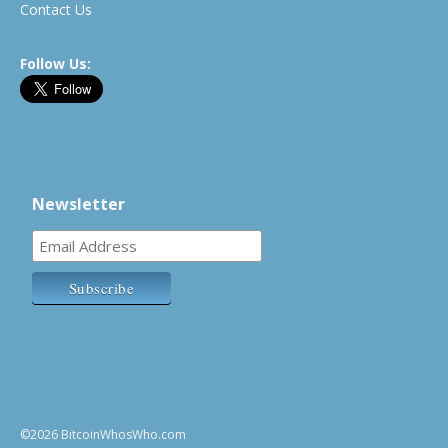
Contact Us
Follow Us:
Newsletter
©2026 BitcoinWhosWho.com