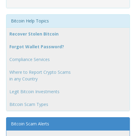
Bitcoin Help Topics
Recover Stolen Bitcoin
Forgot Wallet Password?
Compliance Services
Where to Report Crypto Scams
in any Country
Legit Bitcoin Investments
Bitcoin Scam Types
Bitcoin Scam Alerts