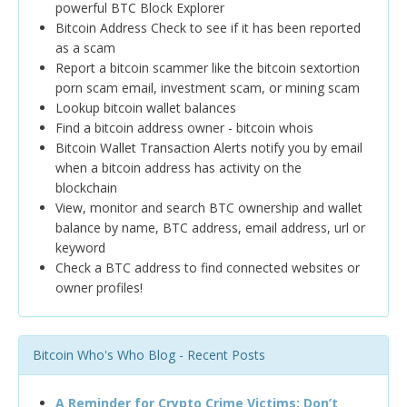
powerful BTC Block Explorer
Bitcoin Address Check to see if it has been reported
as a scam
Report a bitcoin scammer like the bitcoin sextortion
porn scam email, investment scam, or mining scam
Lookup bitcoin wallet balances
Find a bitcoin address owner - bitcoin whois
Bitcoin Wallet Transaction Alerts notify you by email
when a bitcoin address has activity on the
blockchain
View, monitor and search BTC ownership and wallet
balance by name, BTC address, email address, url or
keyword
Check a BTC address to find connected websites or
owner profiles!
Bitcoin Who's Who Blog - Recent Posts
A Reminder for Crypto Crime Victims: Don’t