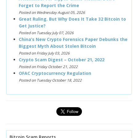
Forget to Report the Crime
Posted on Wednesday August 05, 2026
Great Ruling. But Why Does It Take 32 Bitcoin to
Get Justice?
Posted on Tuesday July 07, 2026
China’s New Crypto Forensics Paper Debunks the
Biggest Myth About Stolen Bitcoin
Posted on Friday July 03, 2026
Crypto Scam Digest – October 21, 2022
Posted on Friday October 21, 2022
OFAC Cryptocurrency Regulation
Posted on Tuesday October 18, 2022
Bitcoin Scam Reports