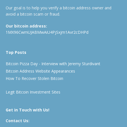
Our goal is to help you verify a bitcoin address owner and
avoid a bitcoin scam or fraud.
Our bitcoin address:
1MX96CwmUJABMwAiU4PjSxjm1Avr2cDHPd
Top Posts
Bitcoin Pizza Day - Interview with Jeremy Sturdivant
Bitcoin Address Website Appearances
How To Recover Stolen Bitcoin
Legit Bitcoin Investment Sites
Get in Touch with Us!
Contact Us: