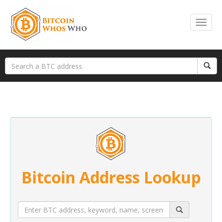
Bitcoin Address Lookup