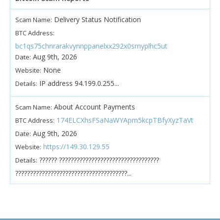
Delivery Status Notification
Scam Name:
BTC Address:
bc1qs75chnrarakvynnppanelxx292x0smyplhc5ut
Aug 9th, 2026
Date:
None
Website:
IP address 94.199.0.255...
Details:
About Account Payments
Scam Name:
174ELCXhsFSaNaWYApm5kcpTBfyXyzTaVt
BTC Address:
Aug 9th, 2026
Date:
https://149.30.129.55
Website:
?????? ??????????????????????????????????
Details:
??????????????????????????????????????...