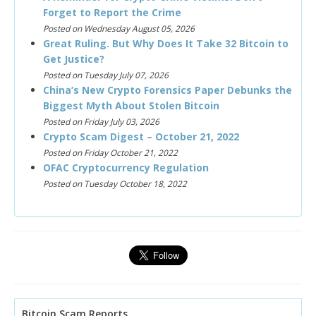
Forget to Report the Crime
Posted on Wednesday August 05, 2026
Great Ruling. But Why Does It Take 32 Bitcoin to
Get Justice?
Posted on Tuesday July 07, 2026
China’s New Crypto Forensics Paper Debunks the
Biggest Myth About Stolen Bitcoin
Posted on Friday July 03, 2026
Crypto Scam Digest – October 21, 2022
Posted on Friday October 21, 2022
OFAC Cryptocurrency Regulation
Posted on Tuesday October 18, 2022
Bitcoin Scam Reports