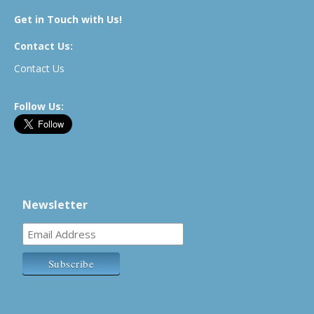
Get in Touch with Us!
Contact Us:
Contact Us
Follow Us:
Newsletter