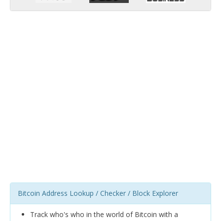
Bitcoin Address Lookup / Checker / Block Explorer
Track who's who in the world of Bitcoin with a