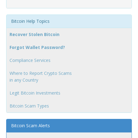
Bitcoin Help Topics
Recover Stolen Bitcoin
Forgot Wallet Password?
Compliance Services
Where to Report Crypto Scams
in any Country
Legit Bitcoin Investments
Bitcoin Scam Types
Bitcoin Scam Alerts