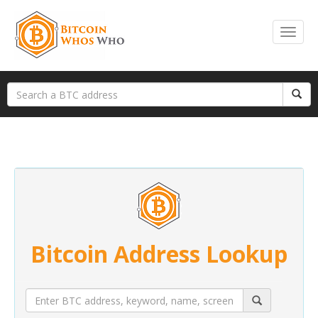
Bitcoin Address Lookup