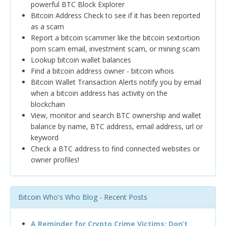
powerful BTC Block Explorer
Bitcoin Address Check to see if it has been reported
as a scam
Report a bitcoin scammer like the bitcoin sextortion
porn scam email, investment scam, or mining scam
Lookup bitcoin wallet balances
Find a bitcoin address owner - bitcoin whois
Bitcoin Wallet Transaction Alerts notify you by email
when a bitcoin address has activity on the
blockchain
View, monitor and search BTC ownership and wallet
balance by name, BTC address, email address, url or
keyword
Check a BTC address to find connected websites or
owner profiles!
Bitcoin Who's Who Blog - Recent Posts
A Reminder for Crypto Crime Victims: Don’t