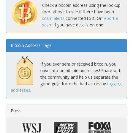
Check a bitcoin address using the lookup
form above to see if there have been
scam alerts
connected to it. Or
report a
scam
if you have details on one.
Bitcoin Address Tags
If you ever sent or received bitcoin, you
have info on bitcoin addresses! Share with
the community and help us separate the
good guys from the bad actors by
tagging
addresses
.
Press