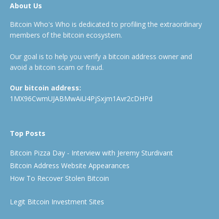
About Us
Bitcoin Who's Who is dedicated to profiling the extraordinary
members of the bitcoin ecosystem.
Our goal is to help you verify a bitcoin address owner and
avoid a bitcoin scam or fraud.
Our bitcoin address:
1MX96CwmUJABMwAiU4PjSxjm1Avr2cDHPd
Top Posts
Bitcoin Pizza Day - Interview with Jeremy Sturdivant
Bitcoin Address Website Appearances
How To Recover Stolen Bitcoin
Legit Bitcoin Investment Sites