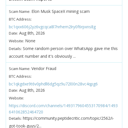
Elon Musk SpaceX mining scam
Scam Name:
BTC Address:
bc1qxx606j2yz6vgcqca8l7nrhem2lry0f6rpxns8g
Aug 8th, 2026
Date:
None
Website:
Some random person over WhatsApp gave me this
Details:
account number and it's obviously ...
Vendor Fraud
Scam Name:
BTC Address:
bc1qkgdxe9t6v0phdll6dg5qz9u72l00n28vc4qpg6
Aug 8th, 2026
Date:
Website:
https://discord.com/channels/1493179604553170984/1493
641062852464720
https://community.peptidecritic.com/topic/2562/i-
Details:
got-took-guys/2...