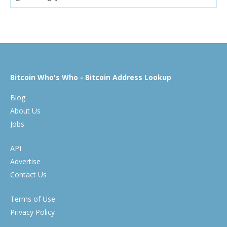
Bitcoin Who's Who - Bitcoin Address Lookup
Blog
About Us
Jobs
API
Advertise
Contact Us
Terms of Use
Privacy Policy