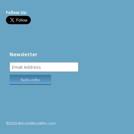
Follow Us:
Newsletter
©2026 BitcoinWhosWho.com