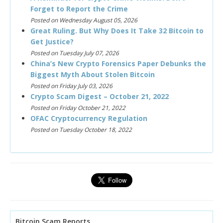
Forget to Report the Crime
Posted on Wednesday August 05, 2026
Great Ruling. But Why Does It Take 32 Bitcoin to
Get Justice?
Posted on Tuesday July 07, 2026
China’s New Crypto Forensics Paper Debunks the
Biggest Myth About Stolen Bitcoin
Posted on Friday July 03, 2026
Crypto Scam Digest – October 21, 2022
Posted on Friday October 21, 2022
OFAC Cryptocurrency Regulation
Posted on Tuesday October 18, 2022
Bitcoin Scam Reports