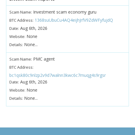
Investment scam economy guru
Scam Name:
1368suUbuCu4AQ4eijhJrfV9ZdWFyfujdQ
BTC Address:
Aug 6th, 2026
Date:
None
Website:
None...
Details:
PMC agent
Scam Name:
BTC Address:
bc1qsk80c9nlzp2v9d7walnn3kwc6c7muqg4s9rgsr
Aug 6th, 2026
Date:
None
Website:
None...
Details: