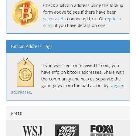
Check a bitcoin address using the lookup
form above to see if there have been
scam alerts
connected to it. Or
report a
scam
if you have details on one.
Bitcoin Address Tags
If you ever sent or received bitcoin, you
have info on bitcoin addresses! Share with
the community and help us separate the
good guys from the bad actors by
tagging
addresses
.
Press