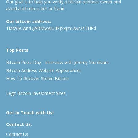
Our goal is to help you verify a bitcoin address owner and
avoid a bitcoin scam or fraud.
Our bitcoin address:
1MX96CwmUJABMwAiU4PjSxjm1Avr2cDHPd
Top Posts
Bitcoin Pizza Day - Interview with Jeremy Sturdivant
Bitcoin Address Website Appearances
How To Recover Stolen Bitcoin
Legit Bitcoin Investment Sites
Get in Touch with Us!
Contact Us:
Contact Us