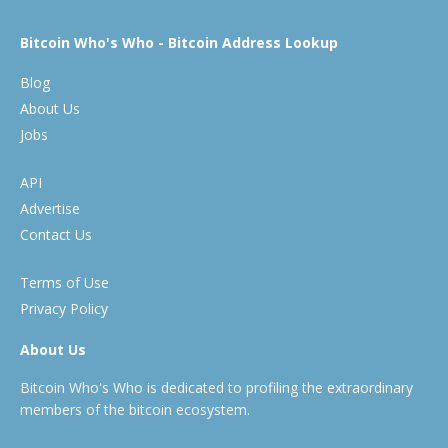
Bitcoin Who's Who - Bitcoin Address Lookup
Blog
About Us
Jobs
API
Advertise
Contact Us
Terms of Use
Privacy Policy
About Us
Bitcoin Who's Who is dedicated to profiling the extraordinary
members of the bitcoin ecosystem.