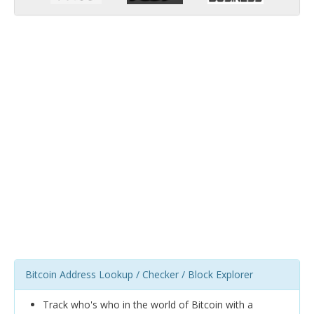
Bitcoin Address Lookup / Checker / Block Explorer
Track who's who in the world of Bitcoin with a