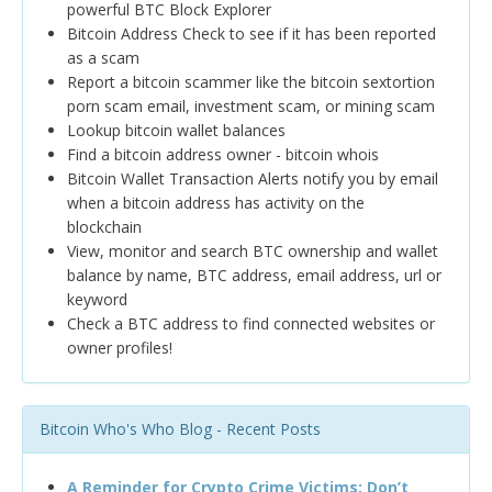
powerful BTC Block Explorer
Bitcoin Address Check to see if it has been reported
as a scam
Report a bitcoin scammer like the bitcoin sextortion
porn scam email, investment scam, or mining scam
Lookup bitcoin wallet balances
Find a bitcoin address owner - bitcoin whois
Bitcoin Wallet Transaction Alerts notify you by email
when a bitcoin address has activity on the
blockchain
View, monitor and search BTC ownership and wallet
balance by name, BTC address, email address, url or
keyword
Check a BTC address to find connected websites or
owner profiles!
Bitcoin Who's Who Blog - Recent Posts
A Reminder for Crypto Crime Victims: Don’t