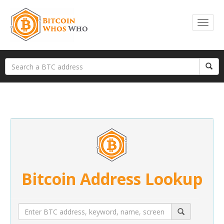
Bitcoin Address Lookup