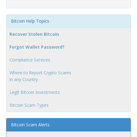
Bitcoin Help Topics
Recover Stolen Bitcoin
Forgot Wallet Password?
Compliance Services
Where to Report Crypto Scams
in any Country
Legit Bitcoin Investments
Bitcoin Scam Types
Bitcoin Scam Alerts