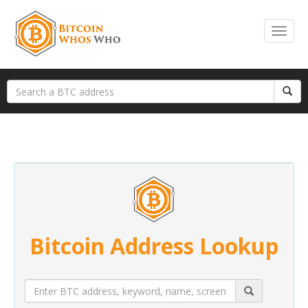
Bitcoin Address Lookup