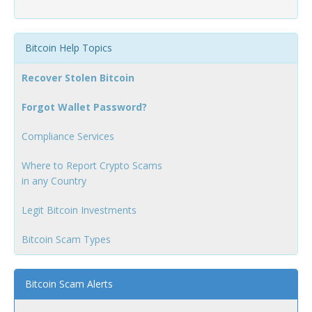
Bitcoin Help Topics
Recover Stolen Bitcoin
Forgot Wallet Password?
Compliance Services
Where to Report Crypto Scams
in any Country
Legit Bitcoin Investments
Bitcoin Scam Types
Bitcoin Scam Alerts