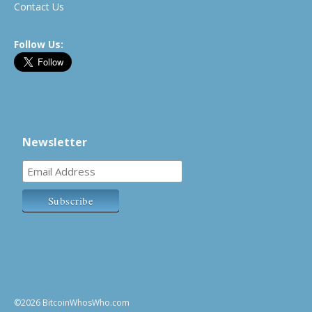
Contact Us
Follow Us:
Newsletter
©2026 BitcoinWhosWho.com