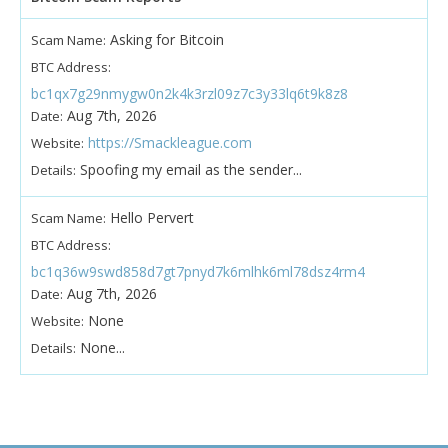
Asking for Bitcoin
Scam Name:
BTC Address:
bc1qx7g29nmygw0n2k4k3rzl09z7c3y33lq6t9k8z8
Aug 7th, 2026
Date:
https://Smackleague.com
Website:
Spoofing my email as the sender...
Details:
Hello Pervert
Scam Name:
BTC Address:
bc1q36w9swd858d7gt7pnyd7k6mlhk6ml78dsz4rm4
Aug 7th, 2026
Date:
None
Website:
None...
Details: