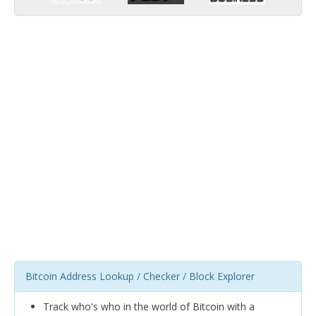
Bitcoin Address Lookup / Checker / Block Explorer
Track who's who in the world of Bitcoin with a