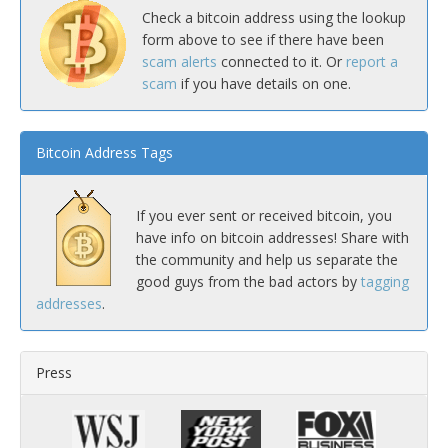
Check a bitcoin address using the lookup
form above to see if there have been
scam alerts
connected to it. Or
report a
scam
if you have details on one.
Bitcoin Address Tags
If you ever sent or received bitcoin, you
have info on bitcoin addresses! Share with
the community and help us separate the
good guys from the bad actors by
tagging
addresses
.
Press