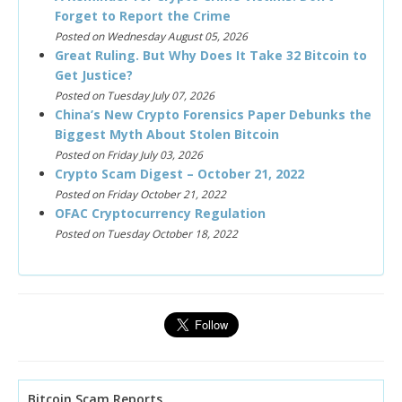
Forget to Report the Crime
Posted on Wednesday August 05, 2026
Great Ruling. But Why Does It Take 32 Bitcoin to
Get Justice?
Posted on Tuesday July 07, 2026
China’s New Crypto Forensics Paper Debunks the
Biggest Myth About Stolen Bitcoin
Posted on Friday July 03, 2026
Crypto Scam Digest – October 21, 2022
Posted on Friday October 21, 2022
OFAC Cryptocurrency Regulation
Posted on Tuesday October 18, 2022
Bitcoin Scam Reports