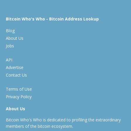
Bitcoin Who's Who - Bitcoin Address Lookup
Blog
About Us
Jobs
API
Advertise
Contact Us
Terms of Use
Privacy Policy
About Us
Bitcoin Who's Who is dedicated to profiling the extraordinary
members of the bitcoin ecosystem.