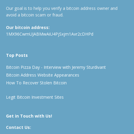
Our goal is to help you verify a bitcoin address owner and
avoid a bitcoin scam or fraud.
Our bitcoin address:
1MX96CwmUJABMwAiU4PjSxjm1Avr2cDHPd
Top Posts
Bitcoin Pizza Day - Interview with Jeremy Sturdivant
Bitcoin Address Website Appearances
How To Recover Stolen Bitcoin
Legit Bitcoin Investment Sites
Get in Touch with Us!
Contact Us: