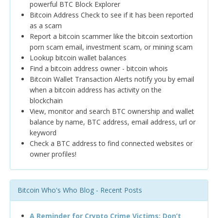
powerful BTC Block Explorer
Bitcoin Address Check to see if it has been reported
as a scam
Report a bitcoin scammer like the bitcoin sextortion
porn scam email, investment scam, or mining scam
Lookup bitcoin wallet balances
Find a bitcoin address owner - bitcoin whois
Bitcoin Wallet Transaction Alerts notify you by email
when a bitcoin address has activity on the
blockchain
View, monitor and search BTC ownership and wallet
balance by name, BTC address, email address, url or
keyword
Check a BTC address to find connected websites or
owner profiles!
Bitcoin Who's Who Blog - Recent Posts
A Reminder for Crypto Crime Victims: Don’t