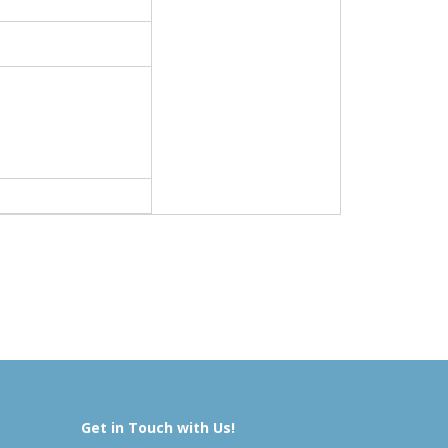
Get in Touch with Us!