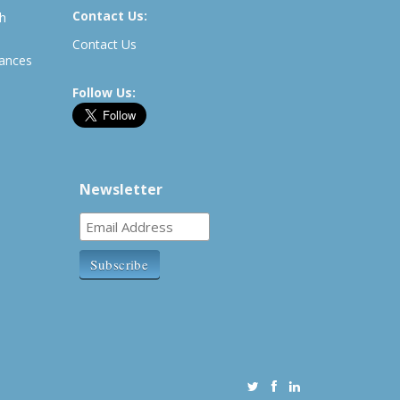
Contact Us:
th
Contact Us
rances
Follow Us:
Newsletter