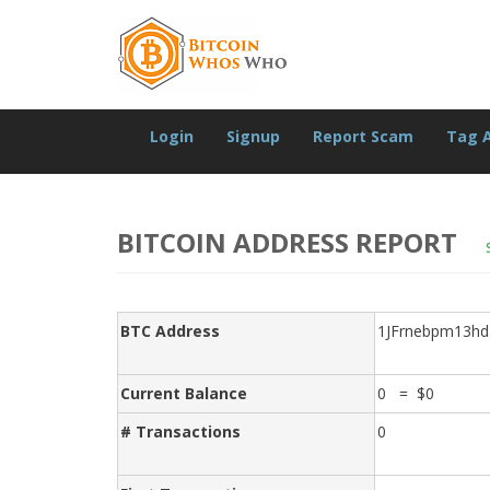
Login
Signup
Report Scam
Tag 
BITCOIN ADDRESS REPORT
BTC Address
1JFrnebpm13h
Current Balance
0 = $0
# Transactions
0