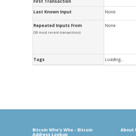
First Transaction
Last Known Input
None
Repeated Inputs From
None
(50 most recent transactions)
Tags
Loading...
Bitcoin Who's Who - Bitcoin
About 
Address Lookup