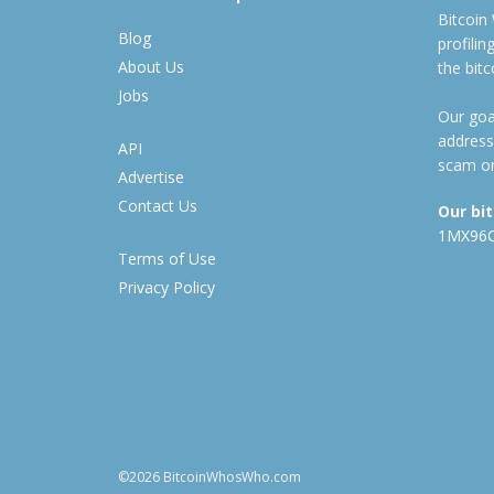
Bitcoin
Blog
profili
About Us
the bit
Jobs
Our goal
address
API
scam or
Advertise
Contact Us
Our bi
1MX96
Terms of Use
Privacy Policy
©2026 BitcoinWhosWho.com