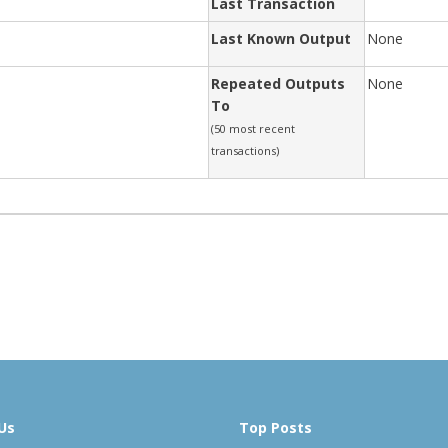
Last Transaction
Last Known Output
None
Repeated Outputs
None
To
(50 most recent
transactions)
Us
Top Posts