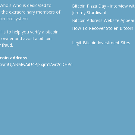
 Who's Who is dedicated to
Bitcoin Pizza Day - Interview wi
ng the extraordinary members of
Jeremy Sturdivant
coin ecosystem.
Bitcoin Address Website Appea
How To Recover Stolen Bitcoin
 is to help you verify a bitcoin
 owner and avoid a bitcoin
Legit Bitcoin Investment Sites
 fraud.
tcoin address:
CwmUJABMwAiU4PjSxjm1Avr2cDHPd