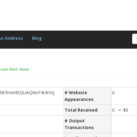
An Address
Blog
Scam Alert: None
d587mxVEtQUAQWcF4U6Ysj
# Website
0
Appearances
Total Received
0 = $0
# Output
Transactions