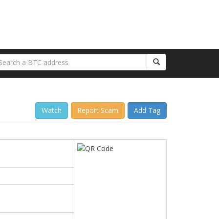
Watch
Report Scam
Add Tag