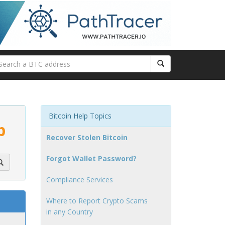
Bitcoin Help Topics
p
Recover Stolen Bitcoin
Forgot Wallet Password?
Compliance Services
Where to Report Crypto Scams
in any Country