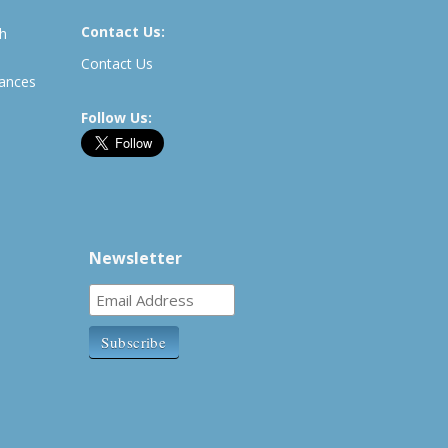
Contact Us:
th
Contact Us
rances
Follow Us:
Newsletter