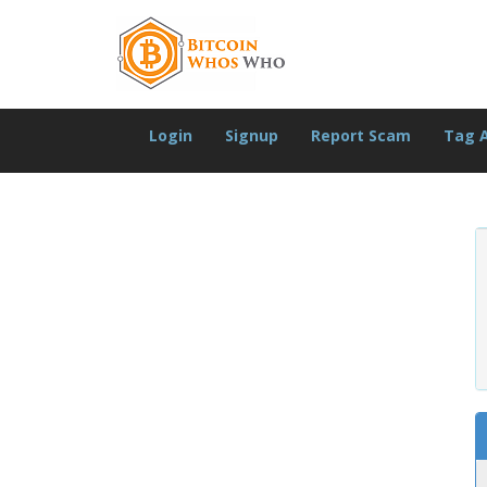
Login
Signup
Report Scam
Tag 