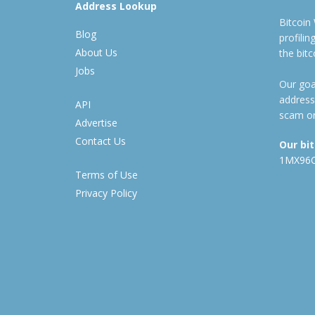
Address Lookup
Bitcoin
Blog
profili
About Us
the bit
Jobs
Our goal
address
API
scam or
Advertise
Contact Us
Our bi
1MX96
Terms of Use
Privacy Policy