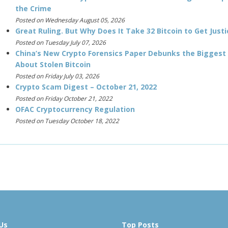
the Crime
Posted on Wednesday August 05, 2026
Great Ruling. But Why Does It Take 32 Bitcoin to Get Justi
Posted on Tuesday July 07, 2026
China’s New Crypto Forensics Paper Debunks the Biggest
About Stolen Bitcoin
Posted on Friday July 03, 2026
Crypto Scam Digest – October 21, 2022
Posted on Friday October 21, 2022
OFAC Cryptocurrency Regulation
Posted on Tuesday October 18, 2022
Us
Top Posts