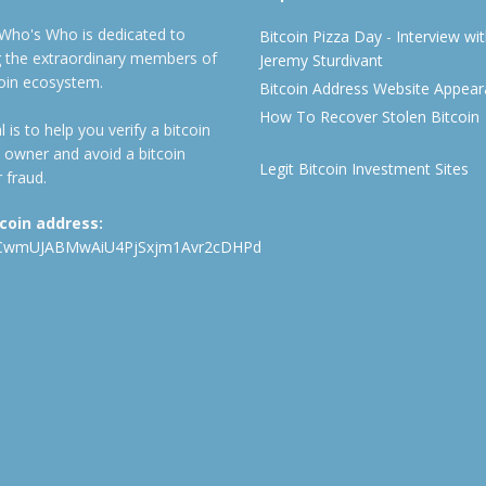
 Who's Who is dedicated to
Bitcoin Pizza Day - Interview wi
ng the extraordinary members of
Jeremy Sturdivant
coin ecosystem.
Bitcoin Address Website Appea
How To Recover Stolen Bitcoin
 is to help you verify a bitcoin
 owner and avoid a bitcoin
Legit Bitcoin Investment Sites
 fraud.
tcoin address:
CwmUJABMwAiU4PjSxjm1Avr2cDHPd