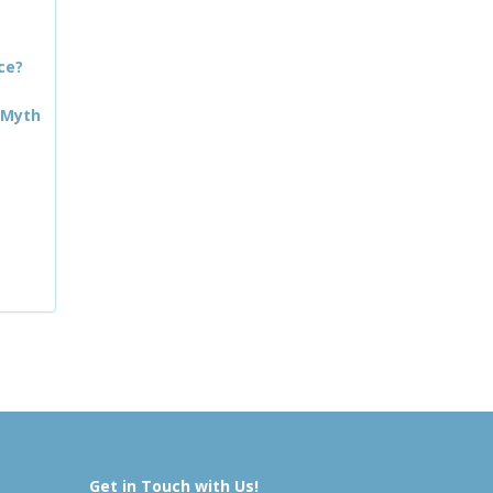
ce?
 Myth
Get in Touch with Us!