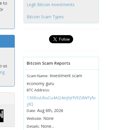
e to
Legit Bitcoin Investments
Or
Bitcoin Scam Types
Bitcoin Scam Reports
p us
ing
Investment scam
Scam Name:
economy guru
BTC Address:
1368suUbuCu4AQ4eijhJrfV9ZdWFyfu
jdQ
Aug 6th, 2026
Date:
None
Website:
None...
Details: