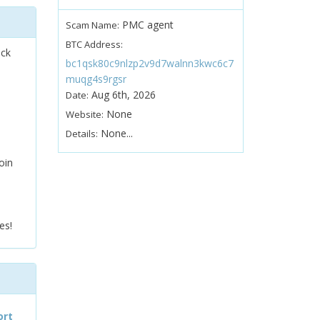
PMC agent
Scam Name:
BTC Address:
ock
bc1qsk80c9nlzp2v9d7walnn3kwc6c7
muqg4s9rgsr
Aug 6th, 2026
Date:
None
Website:
None...
Details:
oin
es!
ort