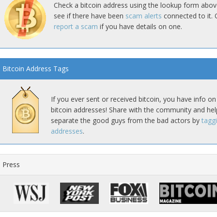
Check a bitcoin address using the lookup form abov
see if there have been
scam alerts
connected to it. 
report a scam
if you have details on one.
Bitcoin Address Tags
If you ever sent or received bitcoin, you have info on
bitcoin addresses! Share with the community and hel
separate the good guys from the bad actors by
tagg
addresses
.
Press