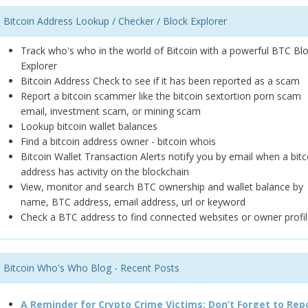
Bitcoin Address Lookup / Checker / Block Explorer
Track who's who in the world of Bitcoin with a powerful BTC Bl
Explorer
Bitcoin Address Check to see if it has been reported as a scam
Report a bitcoin scammer like the bitcoin sextortion porn scam
email, investment scam, or mining scam
Lookup bitcoin wallet balances
Find a bitcoin address owner - bitcoin whois
Bitcoin Wallet Transaction Alerts notify you by email when a bitc
address has activity on the blockchain
View, monitor and search BTC ownership and wallet balance by
name, BTC address, email address, url or keyword
Check a BTC address to find connected websites or owner profil
Bitcoin Who's Who Blog - Recent Posts
A Reminder for Crypto Crime Victims: Don’t Forget to Rep