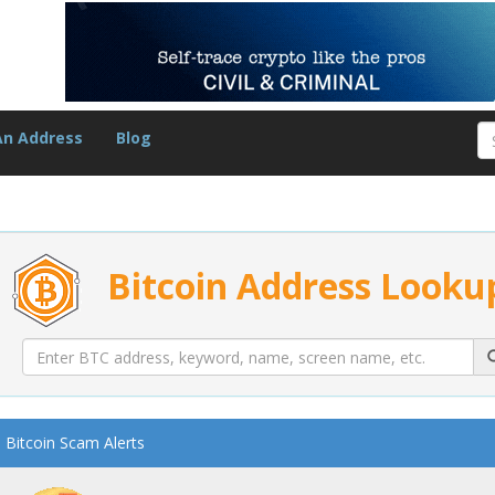
An Address
Blog
Bitcoin Address Looku
Bitcoin Scam Alerts