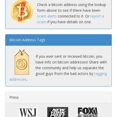
Check a bitcoin address using the lookup
form above to see if there have been
scam alerts
connected to it. Or
report a
scam
if you have details on one.
Bitcoin Address Tags
If you ever sent or received bitcoin, you
have info on bitcoin addresses! Share with
the community and help us separate the
good guys from the bad actors by
tagging
addresses
.
Press