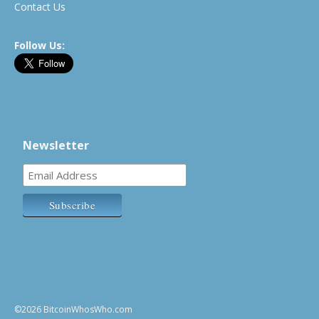
Contact Us
Follow Us:
Newsletter
©2026 BitcoinWhosWho.com