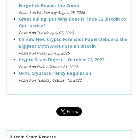
Forget to Report the Crime
Posted on Wednesday August 05, 2026
Great Ruling. But Why Does It Take 32 Bitcoin to
Get Justice?
Posted on Tuesday July 07, 2026
China’s New Crypto Forensics Paper Debunks the
Biggest Myth About Stolen Bitcoin
Posted on Friday July 03, 2026
Crypto Scam Digest – October 21, 2022
Posted on Friday October 21, 2022
OFAC Cryptocurrency Regulation
Posted on Tuesday October 18, 2022
Bitcoin Scam Reports