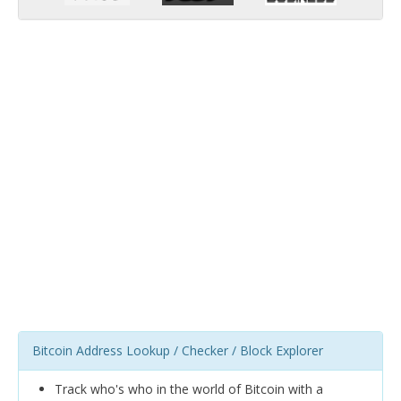
Bitcoin Address Lookup / Checker / Block Explorer
Track who's who in the world of Bitcoin with a