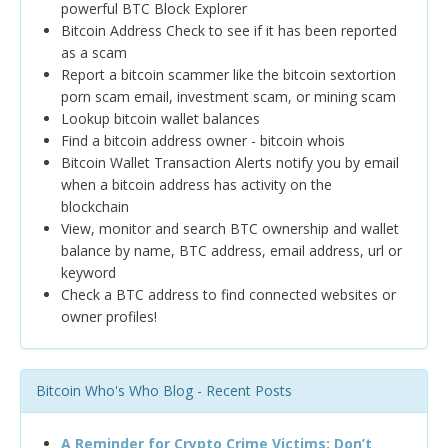
powerful BTC Block Explorer
Bitcoin Address Check to see if it has been reported
as a scam
Report a bitcoin scammer like the bitcoin sextortion
porn scam email, investment scam, or mining scam
Lookup bitcoin wallet balances
Find a bitcoin address owner - bitcoin whois
Bitcoin Wallet Transaction Alerts notify you by email
when a bitcoin address has activity on the
blockchain
View, monitor and search BTC ownership and wallet
balance by name, BTC address, email address, url or
keyword
Check a BTC address to find connected websites or
owner profiles!
Bitcoin Who's Who Blog - Recent Posts
A Reminder for Crypto Crime Victims: Don’t