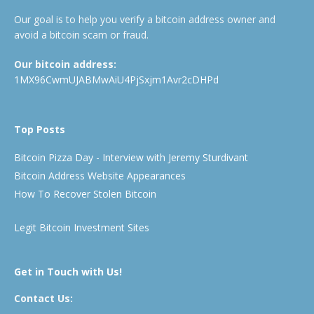
Our goal is to help you verify a bitcoin address owner and
avoid a bitcoin scam or fraud.
Our bitcoin address:
1MX96CwmUJABMwAiU4PjSxjm1Avr2cDHPd
Top Posts
Bitcoin Pizza Day - Interview with Jeremy Sturdivant
Bitcoin Address Website Appearances
How To Recover Stolen Bitcoin
Legit Bitcoin Investment Sites
Get in Touch with Us!
Contact Us: