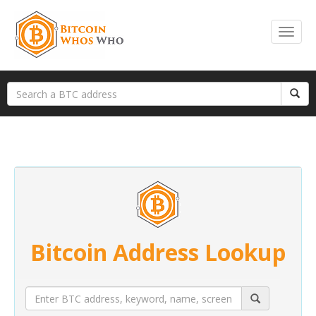
Bitcoin Address Lookup