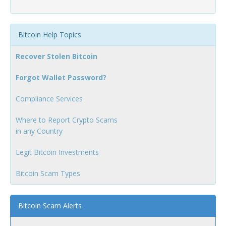
Bitcoin Help Topics
Recover Stolen Bitcoin
Forgot Wallet Password?
Compliance Services
Where to Report Crypto Scams
in any Country
Legit Bitcoin Investments
Bitcoin Scam Types
Bitcoin Scam Alerts