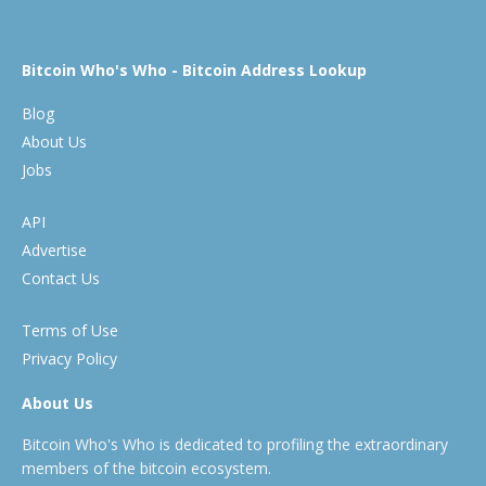
Bitcoin Who's Who - Bitcoin Address Lookup
Blog
About Us
Jobs
API
Advertise
Contact Us
Terms of Use
Privacy Policy
About Us
Bitcoin Who's Who is dedicated to profiling the extraordinary
members of the bitcoin ecosystem.