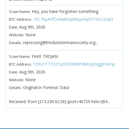
Hey, you have forgotten something.
Scam Name:
1EC7KpAFfCA9wbhq6MrpvHy557Yvcz3zqH
BTC Address:
Aug 9th, 2026
Date:
None
Website:
repressing@thedustininmansociety.org...
Details:
FAKE TROJAN
Scam Name:
1DhsYTTP2zTuStDfdW9Ft8VhqQVgg6YXmp
BTC Address:
Aug 9th, 2026
Date:
None
Website:
Originator Forensic Data
Details:
Received: from [213.230.92.56] (port=46729 helo=[84...